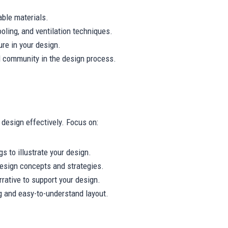
able materials.
ooling, and ventilation techniques.
ure in your design.
l community in the design process.
design effectively. Focus on:
s to illustrate your design.
esign concepts and strategies.
rative to support your design.
g and easy-to-understand layout.