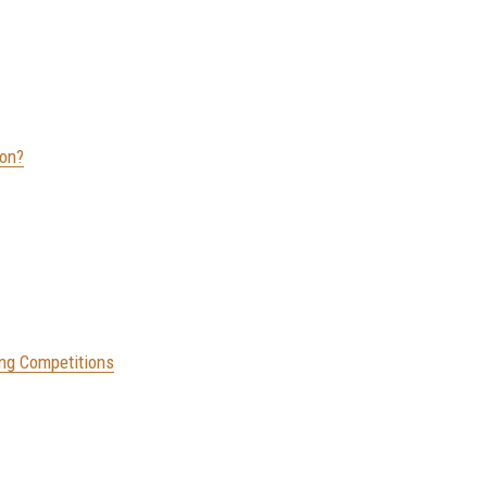
ion?
ing Competitions