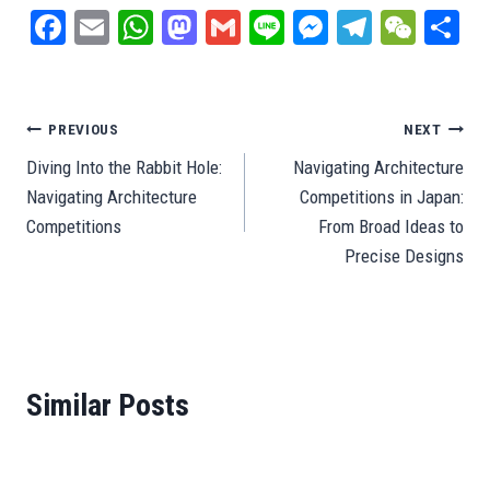
Fa
E
W
M
G
Li
M
Te
W
S
ce
m
ha
as
m
ne
es
le
e
ar
bo
ail
ts
to
ail
se
gr
C
e
ok
A
do
ng
a
ha
Post
PREVIOUS
NEXT
pp
n
er
m
t
Diving Into the Rabbit Hole:
Navigating Architecture
navigation
Navigating Architecture
Competitions in Japan:
Competitions
From Broad Ideas to
Precise Designs
Similar Posts