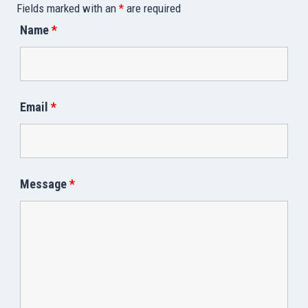
Fields marked with an
*
are required
Name
*
Email
*
Message
*