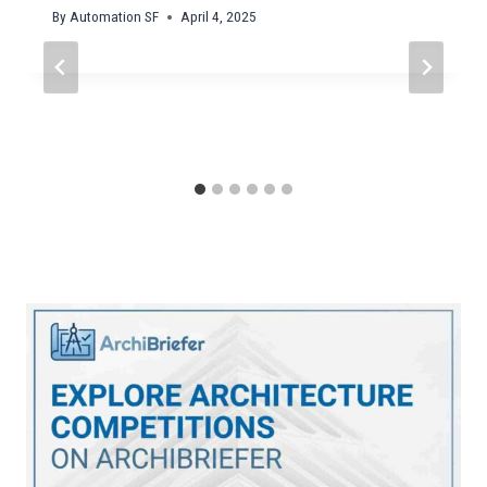
By
Automation SF
April 4, 2025