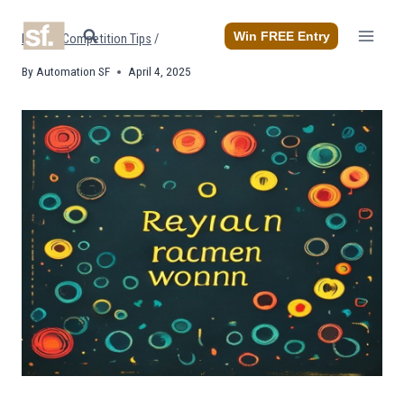
Skip
to
Win FREE Entry
Home
/
Competition Tips
/
content
By
Automation SF
April 4, 2025