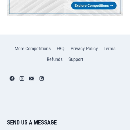
More Competitions
FAQ
Privacy Policy
Terms
Refunds
Support
SEND US A MESSAGE