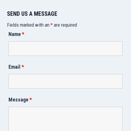
SEND US A MESSAGE
Fields marked with an
*
are required
Name
*
Email
*
Message
*