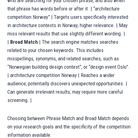
who are searching for your chosen phrase, and also when
that phrase has words before or after it. | “architecture
competition Norway” | Targets users specifically interested
in architecture contests in Norway; higher relevance. | May
miss relevant results that use slightly different wording. |
|
Broad Match
| The search engine matches searches
related to your chosen keywords. This includes
misspellings, synonyms, and related searches, such as
“Norwegian building design contest”, or “design event Oslo”.
| architecture competition Norway | Reaches a wider
audience; potentially discovers unexpected opportunities. |
Can generate irrelevant results; may require more careful
screening. |
Choosing between Phrase Match and Broad Match depends
on your research goals and the specificity of the competition
information available.