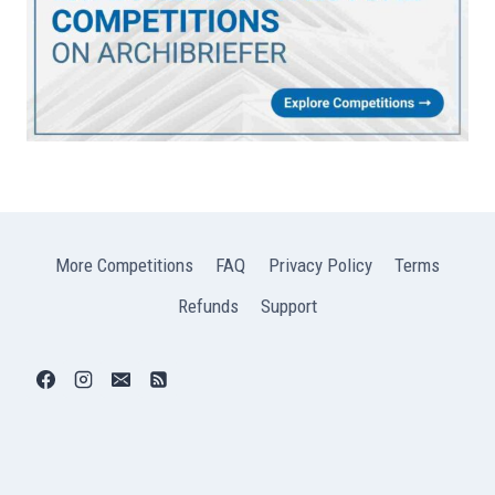
More Competitions
FAQ
Privacy Policy
Terms
Refunds
Support