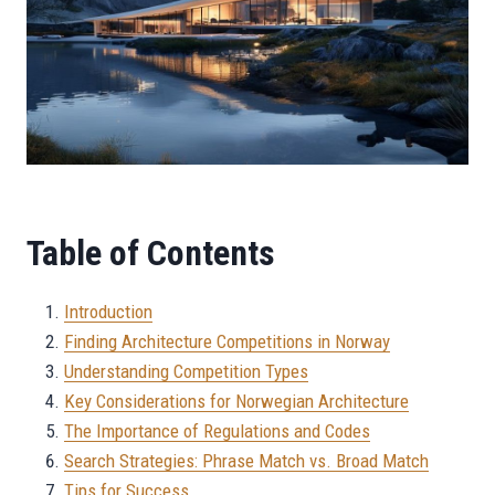
Table of Contents
Introduction
Finding Architecture Competitions in Norway
Understanding Competition Types
Key Considerations for Norwegian Architecture
The Importance of Regulations and Codes
Search Strategies: Phrase Match vs. Broad Match
Tips for Success