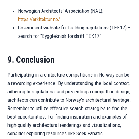
Norwegian Architects’ Association (NAL):
https://arkitektur.no/
Government website for building regulations (TEK17) –
search for “Byggteknisk forskrift TEK17”
9. Conclusion
Participating in architecture competitions in Norway can be
a rewarding experience. By understanding the local context,
adhering to regulations, and presenting a compelling design,
architects can contribute to Norway’s architectural heritage.
Remember to utilize effective search strategies to find the
best opportunities. For finding inspiration and examples of
high-quality architectural renderings and visualizations,
consider exploring resources like Seek Fanatic