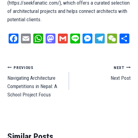
(https://seekfanatic.com/), which offers a curated selection
of architectural projects and helps connect architects with
potential clients.
Fa
E
W
M
G
Li
M
Te
W
S
ce
m
ha
as
m
ne
es
le
e
ar
bo
ail
ts
to
ail
se
gr
C
e
ok
A
do
ng
a
ha
Post
PREVIOUS
NEXT
pp
n
er
m
t
Navigating Architecture
Next Post
navigation
Competitions in Nepal: A
School Project Focus
Similar Posts