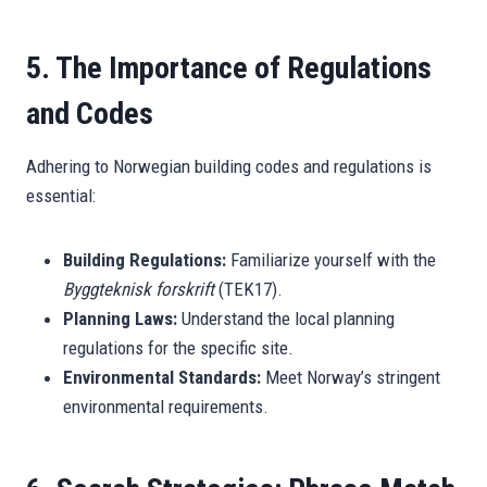
5. The Importance of Regulations
and Codes
Adhering to Norwegian building codes and regulations is
essential:
Building Regulations:
Familiarize yourself with the
Byggteknisk forskrift
(TEK17).
Planning Laws:
Understand the local planning
regulations for the specific site.
Environmental Standards:
Meet Norway’s stringent
environmental requirements.