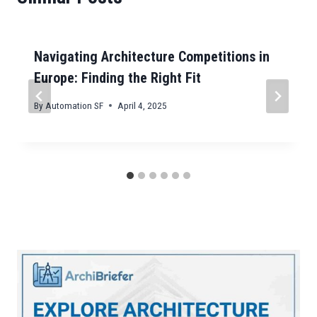
Navigating Architecture Competitions in
Europe: Finding the Right Fit
By
Automation SF
April 4, 2025