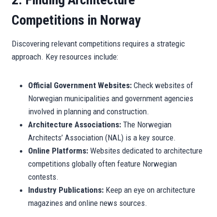
Competitions in Norway
Discovering relevant competitions requires a strategic
approach. Key resources include:
Official Government Websites:
Check websites of
Norwegian municipalities and government agencies
involved in planning and construction.
Architecture Associations:
The Norwegian
Architects’ Association (NAL) is a key source.
Online Platforms:
Websites dedicated to architecture
competitions globally often feature Norwegian
contests.
Industry Publications:
Keep an eye on architecture
magazines and online news sources.