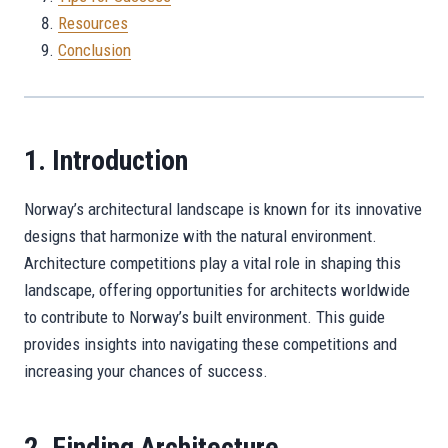
Resources
Conclusion
1. Introduction
Norway’s architectural landscape is known for its innovative
designs that harmonize with the natural environment.
Architecture competitions play a vital role in shaping this
landscape, offering opportunities for architects worldwide
to contribute to Norway’s built environment. This guide
provides insights into navigating these competitions and
increasing your chances of success.
2. Finding Architecture