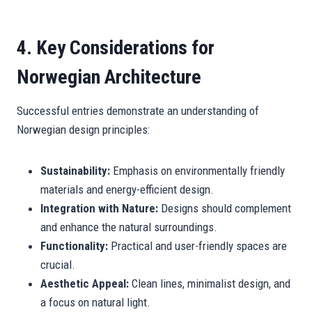
4. Key Considerations for
Norwegian Architecture
Successful entries demonstrate an understanding of
Norwegian design principles:
Sustainability:
Emphasis on environmentally friendly
materials and energy-efficient design.
Integration with Nature:
Designs should complement
and enhance the natural surroundings.
Functionality:
Practical and user-friendly spaces are
crucial.
Aesthetic Appeal:
Clean lines, minimalist design, and
a focus on natural light.