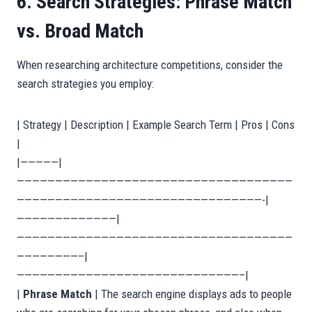
6. Search Strategies: Phrase Match
vs. Broad Match
When researching architecture competitions, consider the
search strategies you employ:
| Strategy | Description | Example Search Term | Pros | Cons
|
|—————|
————————————————————————————————————
————————————————————————————————-|
—————————————|
————————————————————————————————————
————————–|
—————————————————————————————–|
|
Phrase Match
| The search engine displays ads to people