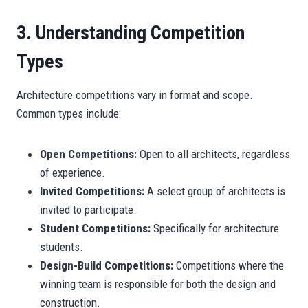
3. Understanding Competition
Types
Architecture competitions vary in format and scope.
Common types include:
Open Competitions:
Open to all architects, regardless
of experience.
Invited Competitions:
A select group of architects is
invited to participate.
Student Competitions:
Specifically for architecture
students.
Design-Build Competitions:
Competitions where the
winning team is responsible for both the design and
construction.