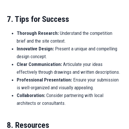
7. Tips for Success
Thorough Research:
Understand the competition
brief and the site context.
Innovative Design:
Present a unique and compelling
design concept.
Clear Communication:
Articulate your ideas
effectively through drawings and written descriptions.
Professional Presentation:
Ensure your submission
is well-organized and visually appealing.
Collaboration:
Consider partnering with local
architects or consultants.
8. Resources