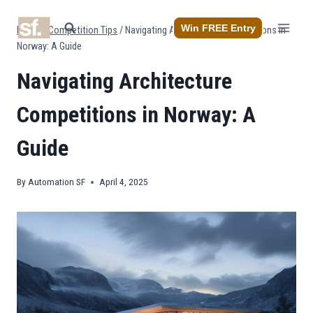
Skip
to
Win FREE Entry
Home
/
Competition Tips
/
Navigating Architecture Competitions in
content
Norway: A Guide
Navigating Architecture
Competitions in Norway: A
Guide
By
Automation SF
April 4, 2025