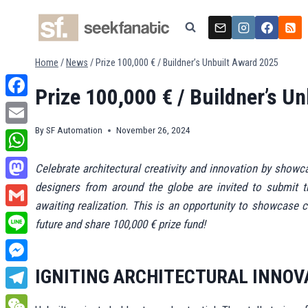
Skip
to
content
Home
/
News
/
Prize 100,000 € / Buildner’s Unbuilt Award 2025
Prize 100,000 € / Buildner’s U
Facebook
By
SF Automation
November 26, 2024
Email
WhatsApp
Celebrate architectural creativity and innovation by showc
designers from around the globe are invited to submit th
Mastodon
awaiting realization. This is an opportunity to showcase c
Gmail
future and share 100,000 € prize fund!
Line
Messenger
IGNITING ARCHITECTURAL INNOV
Telegram