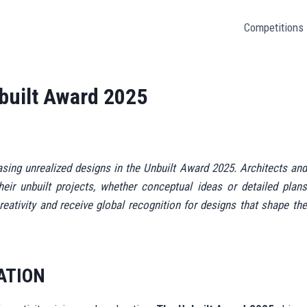
Competitions
nbuilt Award 2025
asing unrealized designs in the Unbuilt Award 2025. Architects and
eir unbuilt projects, whether conceptual ideas or detailed plans
reativity and receive global recognition for designs that shape the
ATION