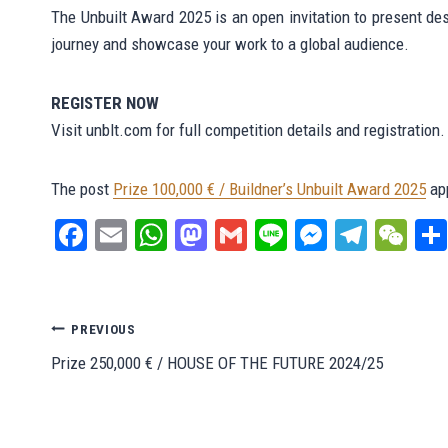
The Unbuilt Award 2025 is an open invitation to present des
journey and showcase your work to a global audience.
REGISTER NOW
Visit unblt.com for full competition details and registration.
The post
Prize 100,000 € / Buildner’s Unbuilt Award 2025
app
Fa
E
W
M
G
Li
M
Te
W
ce
m
ha
as
m
ne
es
le
e
bo
ail
ts
to
ail
se
gr
C
ok
A
do
ng
a
ha
Post
PREVIOUS
pp
n
er
m
t
Prize 250,000 € / HOUSE OF THE FUTURE 2024/25
navigation