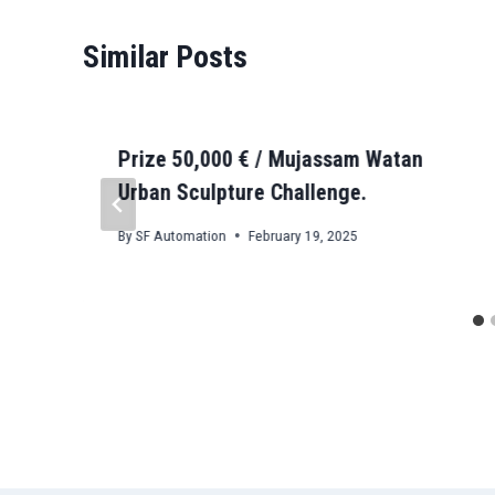
Similar Posts
Prize 50,000 € / Mujassam Watan
Urban Sculpture Challenge.
By
SF Automation
February 19, 2025