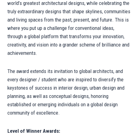
world’s greatest architectural designs, while celebrating the
truly extraordinary designs that shape skylines, communities
and living spaces from the past, present, and future. This is
where you put up a challenge for conventional ideas,
through a global platform that transforms your innovation,
creativity, and vision into a grander scheme of brilliance and
achievements.
The award extends its invitation to global architects, and
every designer / student who are inspired to diversify the
keystones of success in interior design, urban design and
planning, as well as conceptual designs, honoring
established or emerging individuals on a global design
community of excellence.
Level of Winner Awards: