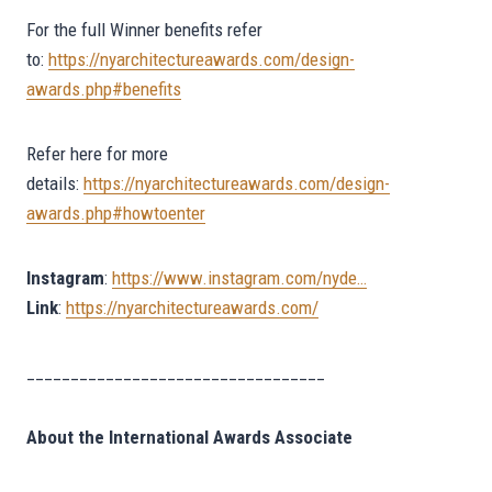
For the full Winner benefits refer
to:
https://nyarchitectureawards.com/design-
awards.php#benefits
Refer here for more
details:
https://nyarchitectureawards.com/design-
awards.php#howtoenter
Instagram
:
https://www.instagram.com/nyde…
Link
:
https://nyarchitectureawards.com/
__________________________________
About the International Awards Associate