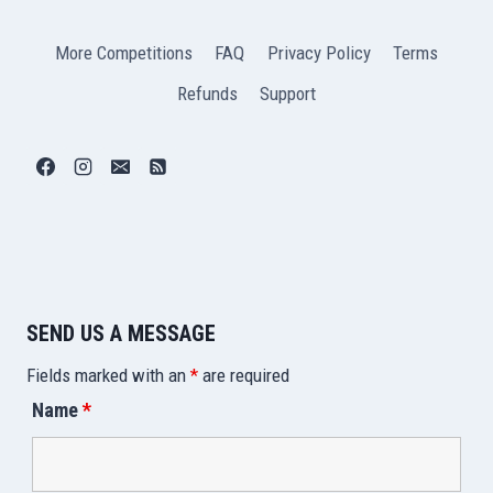
More Competitions
FAQ
Privacy Policy
Terms
Refunds
Support
SEND US A MESSAGE
Fields marked with an
*
are required
Name
*