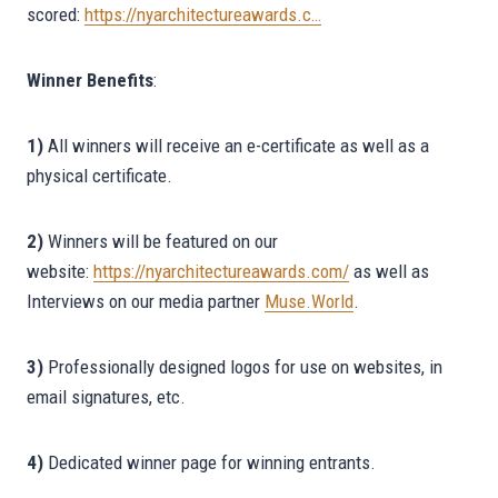
scored:
https://nyarchitectureawards.c…
Winner Benefits
:
1)
All winners will receive an e-certificate as well as a
physical certificate.
2)
Winners will be featured on our
website:
https://nyarchitectureawards.com/
as well as
Interviews on our media partner
Muse.World
.
3)
Professionally designed logos for use on websites, in
email signatures, etc.
4)
Dedicated winner page for winning entrants.