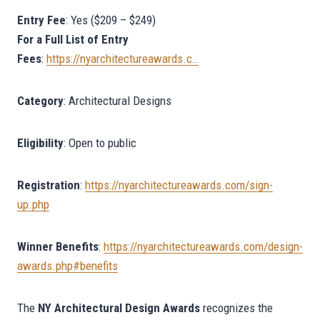
Entry Fee
: Yes ($209 – $249)
For a Full List of Entry
Fees
:
https://nyarchitectureawards.c…
Category
: Architectural Designs
Eligibility
: Open to public
Registration
:
https://nyarchitectureawards.com/sign-
up.php
Winner
Benefits
:
https://nyarchitectureawards.com/design-
awards.php#benefits
The
NY Architectural Design Awards
recognizes the