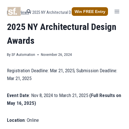
Skip
to
Win FREE Entry
Home
/
News
/
2025 NY Architectural Design Awards
content
2025 NY Architectural Design
Awards
By
SF Automation
November 26, 2024
Registration Deadline: Mar 21, 2025; Submission Deadline:
Mar 21, 2025
Event Date
:
Nov 8, 2024
to
March 21, 2025
(Full Results on
May 16, 2025)
Location
: Online