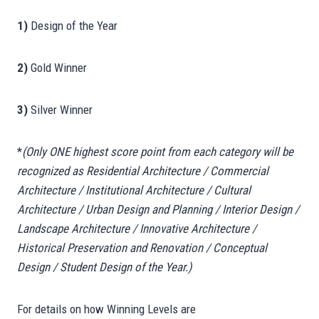
1)
Design of the Year
2)
Gold Winner
3)
Silver Winner
*
(Only ONE highest score point from each category will be
recognized as Residential Architecture / Commercial
Architecture / Institutional Architecture / Cultural
Architecture / Urban Design and Planning / Interior Design /
Landscape Architecture / Innovative Architecture /
Historical Preservation and Renovation / Conceptual
Design / Student Design of the Year.)
For details on how Winning Levels are