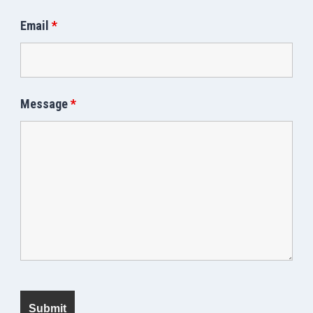
Email
*
Message
*