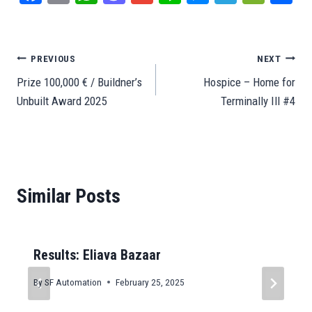
ce
m
ha
as
m
ne
es
le
e
ar
bo
ail
ts
to
ail
se
gr
C
e
ok
A
do
ng
a
ha
Post
PREVIOUS
NEXT
pp
n
er
m
t
Prize 100,000 € / Buildner’s
Hospice – Home for
navigation
Unbuilt Award 2025
Terminally Ill #4
Similar Posts
Results: Eliava Bazaar
By
SF Automation
February 25, 2025