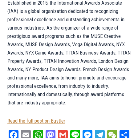
Established in 2015, the International Awards Associate
(IAA) is a global organization dedicated to recognizing
professional excellence and outstanding achievements in
various industries. As the organizer of a wide range of
prestigious award programs such as the MUSE Creative
Awards, MUSE Design Awards, Vega Digital Awards, NYX
Awards, NYX Game Awards, TITAN Business Awards, TITAN
Property Awards, TITAN Innovation Awards, London Design
Awards, NY Product Design Awards, French Design Awards
and many more, IAA aims to honor, promote and encourage
professional excellence, from industry to industry,
internationally and domestically, through award platforms
that are industry appropriate.
Read the full post on Bustler
Fa
E
W
M
G
Li
M
Te
W
S