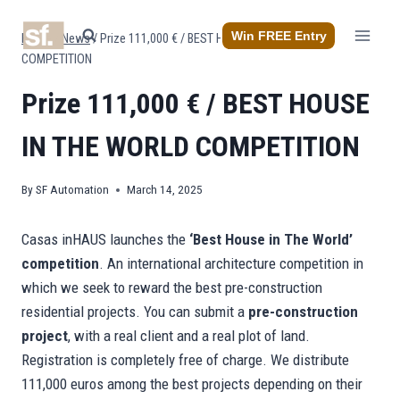
Skip
to
Win FREE Entry
Home
/
News
/
Prize 111,000 € / BEST HOUSE IN THE WORLD
content
COMPETITION
Prize 111,000 € / BEST HOUSE
IN THE WORLD COMPETITION
By
SF Automation
March 14, 2025
Casas inHAUS launches the
‘Best House in The World’
competition
. An international architecture competition in
which we seek to reward the best pre-construction
residential projects. You can submit a
pre-construction
project
, with a real client and a real plot of land.
Registration is completely free of charge. We distribute
111,000 euros among the best projects depending on their