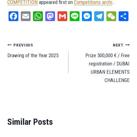
COMPETITION
appeared first on
Competitions.archi
.
Fa
E
W
M
G
Li
M
Te
W
S
ce
m
ha
as
m
ne
es
le
e
ar
bo
ail
ts
to
ail
se
gr
C
e
ok
A
do
ng
a
ha
Post
PREVIOUS
NEXT
pp
n
er
m
t
Drawing of the Year 2025
Prize 500,000 € / Free
navigation
registration / DUBAI
URBAN ELEMENTS
CHALLENGE
Similar Posts