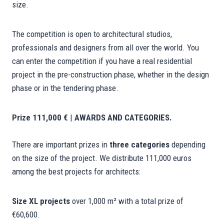
size.
The competition is open to architectural studios,
professionals and designers from all over the world. You
can enter the competition if you have a real residential
project in the pre-construction phase, whether in the design
phase or in the tendering phase.
Prize 111,000 €
|
AWARDS AND CATEGORIES.
There are important prizes in
three categories
depending
on the size of the project. We distribute 111,000 euros
among the best projects for architects:
Size XL projects
over 1,000 m² with a total prize of
€60,600.