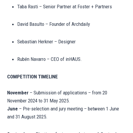
Taba Rasti – Senior Partner at Foster + Partners
David Basulto – Founder of Archdaily
Sebastian Herkner – Designer
Rubén Navarro – CEO of inHAUS.
COMPETITION TIMELINE
November
– Submission of applications – from 20
November 2024 to 31 May 2025.
June
– Pre-selection and jury meeting – between 1 June
and 31 August 2025.