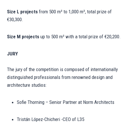
Size L projects
from 500 m² to 1,000 m², total prize of
€30,300.
Size M projects
up to 500 m² with a total prize of €20,200.
JURY
The jury of the competition is composed of internationally
distinguished professionals from renowned design and
architecture studios:
Sofie Thorning – Senior Partner at Norm Architects
Tristán López-Chicheri -CEO of L35