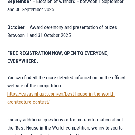
September
– Election of winners – between 1 September
and 30 September 2025.
October
– Award ceremony and presentation of prizes –
Between 1 and 31 October 2025.
FREE REGISTRATION NOW, OPEN TO EVERYONE,
EVERYWHERE.
You can find all the more detailed information on the official
website of the competition:
https://casasinhaus.com/en/best-house-in-the-world-
architecture-contest/
For any additional questions or for more information about
the ‘Best House in the World’ competition, we invite you to