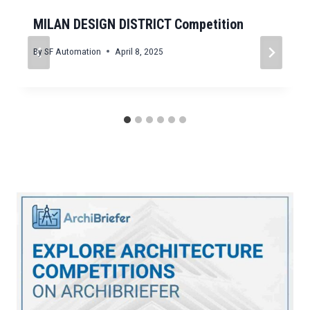
MILAN DESIGN DISTRICT Competition
By
SF Automation
April 8, 2025