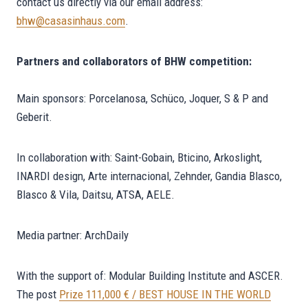
contact us directly via our email address:
bhw@casasinhaus.com
.
Partners and collaborators of BHW competition:
Main sponsors: Porcelanosa, Schüco, Joquer, S & P and
Geberit.
In collaboration with: Saint-Gobain, Bticino, Arkoslight,
INARDI design, Arte internacional, Zehnder, Gandia Blasco,
Blasco & Vila, Daitsu, ATSA, AELE.
Media partner: ArchDaily
With the support of: Modular Building Institute and ASCER.
The post
Prize 111,000 € / BEST HOUSE IN THE WORLD