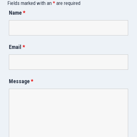
Fields marked with an
*
are required
Name
*
Email
*
Message
*