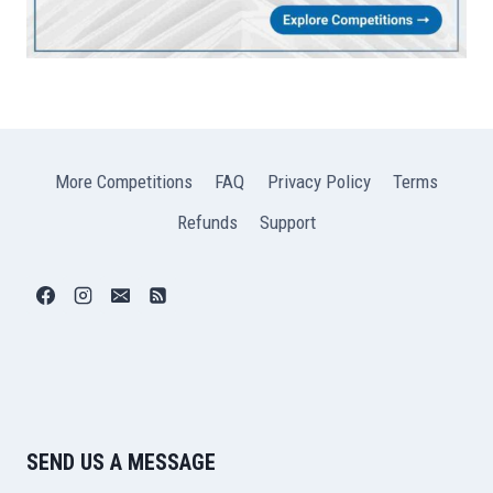
More Competitions
FAQ
Privacy Policy
Terms
Refunds
Support
SEND US A MESSAGE