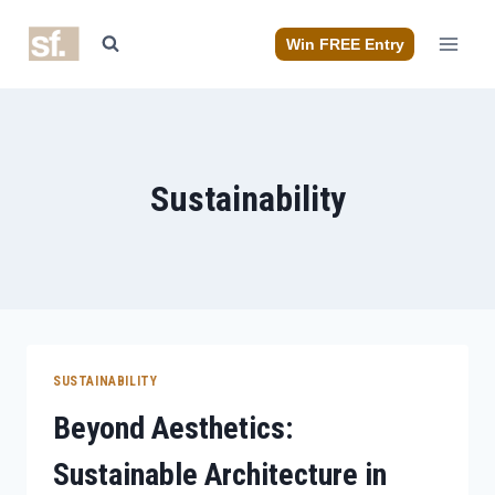
Skip
to
Win FREE Entry
content
Sustainability
SUSTAINABILITY
Beyond Aesthetics:
Sustainable Architecture in