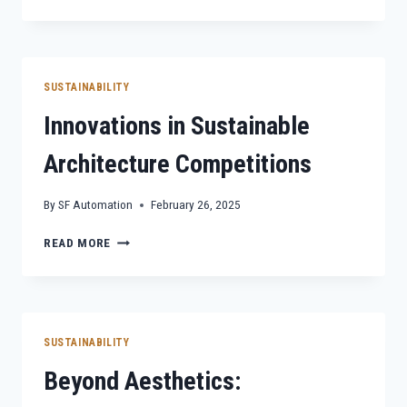
FOR
A
CHANGING
WORLD:
SUSTAINABILITY
SUSTAINABILITY
CHALLENGES
Innovations in Sustainable
Architecture Competitions
By
SF Automation
February 26, 2025
INNOVATIONS
READ MORE
IN
SUSTAINABLE
ARCHITECTURE
COMPETITIONS
SUSTAINABILITY
Beyond Aesthetics: