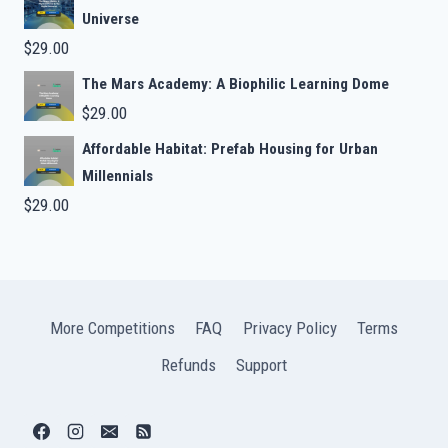
Universe
$
29.00
The Mars Academy: A Biophilic Learning Dome
$
29.00
Affordable Habitat: Prefab Housing for Urban
Millennials
$
29.00
More Competitions
FAQ
Privacy Policy
Terms
Refunds
Support