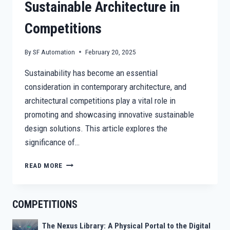
Sustainable Architecture in
Competitions
By
SF Automation
February 20, 2025
Sustainability has become an essential
consideration in contemporary architecture, and
architectural competitions play a vital role in
promoting and showcasing innovative sustainable
design solutions. This article explores the
significance of…
BEYOND
READ MORE
AESTHETICS:
SUSTAINABLE
ARCHITECTURE
COMPETITIONS
IN
COMPETITIONS
The Nexus Library: A Physical Portal to the Digital