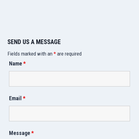
SEND US A MESSAGE
Fields marked with an
*
are required
Name
*
Email
*
Message
*