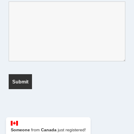
© 2026 Seek Fanatic
Someone
from
Canada
just registered!