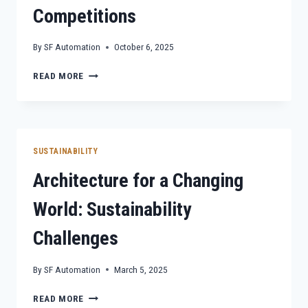
Competitions
By
SF Automation
October 6, 2025
BEYOND
READ MORE
AESTHETICS:
SUSTAINABLE
ARCHITECTURE
IN
COMPETITIONS
SUSTAINABILITY
Architecture for a Changing
World: Sustainability
Challenges
By
SF Automation
March 5, 2025
ARCHITECTURE
READ MORE