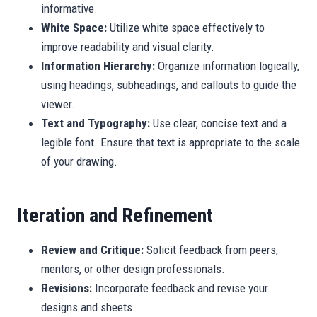
informative.
White Space:
Utilize white space effectively to
improve readability and visual clarity.
Information Hierarchy:
Organize information logically,
using headings, subheadings, and callouts to guide the
viewer.
Text and Typography:
Use clear, concise text and a
legible font. Ensure that text is appropriate to the scale
of your drawing.
Iteration and Refinement
Review and Critique:
Solicit feedback from peers,
mentors, or other design professionals.
Revisions:
Incorporate feedback and revise your
designs and sheets.