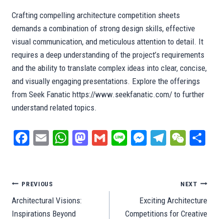
Crafting compelling architecture competition sheets
demands a combination of strong design skills, effective
visual communication, and meticulous attention to detail. It
requires a deep understanding of the project’s requirements
and the ability to translate complex ideas into clear, concise,
and visually engaging presentations. Explore the offerings
from Seek Fanatic https://www.seekfanatic.com/ to further
understand related topics.
Fa
E
W
M
G
Li
M
Te
W
S
ce
m
ha
as
m
ne
es
le
e
ar
bo
ail
ts
to
ail
se
gr
C
e
ok
A
do
ng
a
ha
Post
PREVIOUS
NEXT
pp
n
er
m
t
Architectural Visions:
Exciting Architecture
navigation
Inspirations Beyond
Competitions for Creative