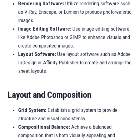
Rendering Software:
Utilize rendering software such
as V-Ray, Enscape, or Lumion to produce photorealistic
images.
Image Editing Software:
Use image editing software
like Adobe Photoshop or GIMP to enhance visuals and
create composited images.
Layout Software:
Use layout software such as Adobe
InDesign or Affinity Publisher to create and arrange the
sheet layouts.
Layout and Composition
Grid System:
Establish a grid system to provide
structure and visual consistency.
Compositional Balance:
Achieve a balanced
composition that is both visually appealing and