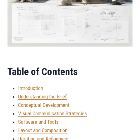
Table of Contents
Introduction
Understanding the Brief
Conceptual Development
Visual Communication Strategies
Software and Tools
Layout and Composition
Iteration and Refinement