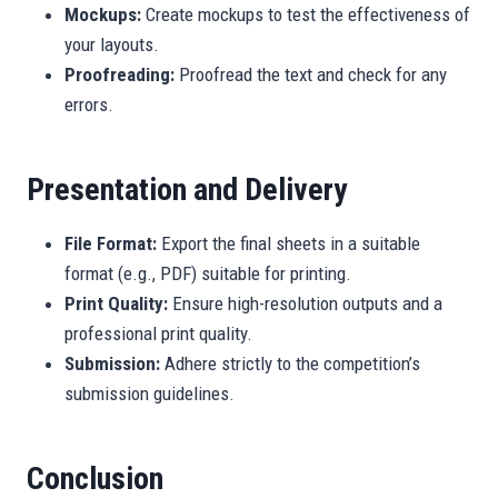
Mockups:
Create mockups to test the effectiveness of
your layouts.
Proofreading:
Proofread the text and check for any
errors.
Presentation and Delivery
File Format:
Export the final sheets in a suitable
format (e.g., PDF) suitable for printing.
Print Quality:
Ensure high-resolution outputs and a
professional print quality.
Submission:
Adhere strictly to the competition’s
submission guidelines.
Conclusion