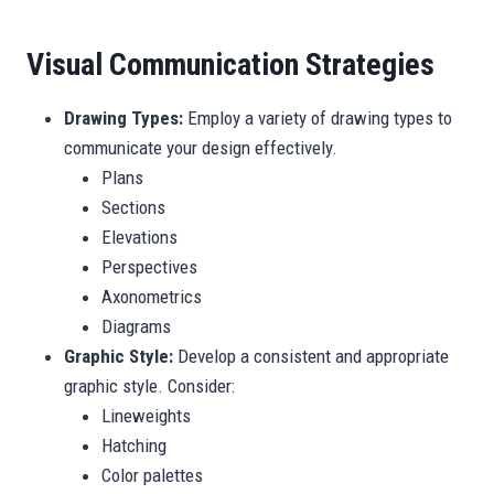
Visual Communication Strategies
Drawing Types:
Employ a variety of drawing types to
communicate your design effectively.
Plans
Sections
Elevations
Perspectives
Axonometrics
Diagrams
Graphic Style:
Develop a consistent and appropriate
graphic style. Consider:
Lineweights
Hatching
Color palettes