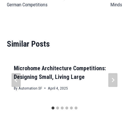
German Competitions
Minds
Similar Posts
Microhome Architecture Competitions:
Designing Small, Living Large
By
Automation SF
April 4, 2025