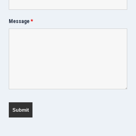
Message
*