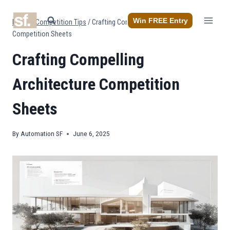
Skip
to
Win FREE Entry
Home
/
Competition Tips
/
Crafting Compelling Architecture
content
Competition Sheets
Crafting Compelling
Architecture Competition
Sheets
By
Automation SF
June 6, 2025