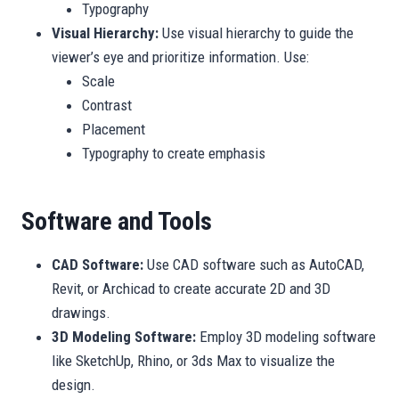
Typography
Visual Hierarchy:
Use visual hierarchy to guide the
viewer’s eye and prioritize information. Use:
Scale
Contrast
Placement
Typography to create emphasis
Software and Tools
CAD Software:
Use CAD software such as AutoCAD,
Revit, or Archicad to create accurate 2D and 3D
drawings.
3D Modeling Software:
Employ 3D modeling software
like SketchUp, Rhino, or 3ds Max to visualize the
design.