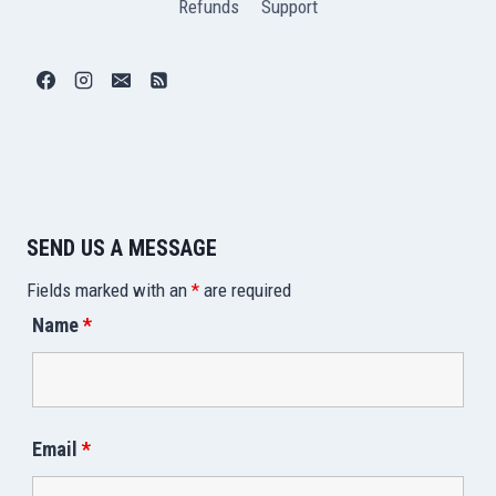
Refunds
Support
SEND US A MESSAGE
Fields marked with an
*
are required
Name
*
Email
*