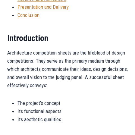
Presentation and Delivery
Conclusion
Introduction
Architecture competition sheets are the lifeblood of design
competitions. They serve as the primary medium through
which architects communicate their ideas, design decisions,
and overall vision to the judging panel. A successful sheet
effectively conveys:
The project’s concept
Its functional aspects
Its aesthetic qualities