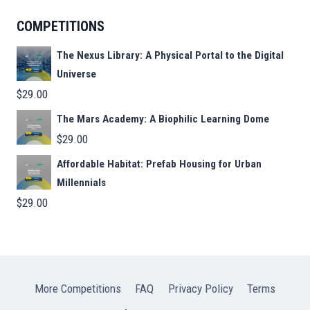
COMPETITIONS
The Nexus Library: A Physical Portal to the Digital
Universe
$
29.00
The Mars Academy: A Biophilic Learning Dome
$
29.00
Affordable Habitat: Prefab Housing for Urban
Millennials
$
29.00
More Competitions
FAQ
Privacy Policy
Terms