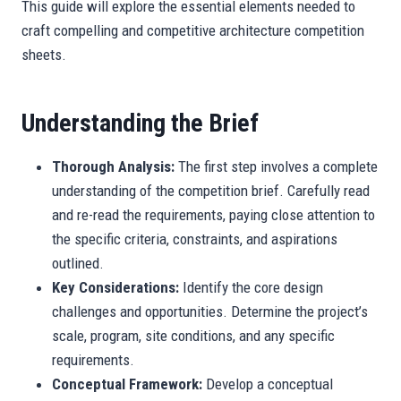
This guide will explore the essential elements needed to
craft compelling and competitive architecture competition
sheets.
Understanding the Brief
Thorough Analysis:
The first step involves a complete
understanding of the competition brief. Carefully read
and re-read the requirements, paying close attention to
the specific criteria, constraints, and aspirations
outlined.
Key Considerations:
Identify the core design
challenges and opportunities. Determine the project’s
scale, program, site conditions, and any specific
requirements.
Conceptual Framework:
Develop a conceptual