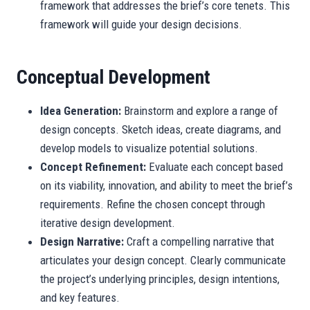
framework that addresses the brief’s core tenets. This
framework will guide your design decisions.
Conceptual Development
Idea Generation:
Brainstorm and explore a range of
design concepts. Sketch ideas, create diagrams, and
develop models to visualize potential solutions.
Concept Refinement:
Evaluate each concept based
on its viability, innovation, and ability to meet the brief’s
requirements. Refine the chosen concept through
iterative design development.
Design Narrative:
Craft a compelling narrative that
articulates your design concept. Clearly communicate
the project’s underlying principles, design intentions,
and key features.