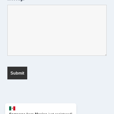
© 2026 Seek Fanatic