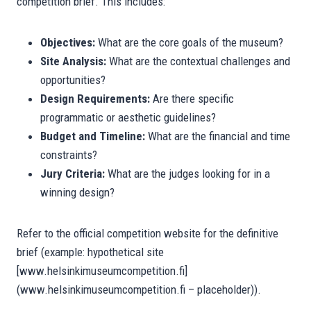
competition brief. This includes:
Objectives:
What are the core goals of the museum?
Site Analysis:
What are the contextual challenges and
opportunities?
Design Requirements:
Are there specific
programmatic or aesthetic guidelines?
Budget and Timeline:
What are the financial and time
constraints?
Jury Criteria:
What are the judges looking for in a
winning design?
Refer to the official competition website for the definitive
brief (example: hypothetical site
[www.helsinkimuseumcompetition.fi]
(www.helsinkimuseumcompetition.fi – placeholder)).