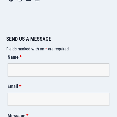
SEND US A MESSAGE
Fields marked with an
*
are required
Name
*
Email
*
Message
*