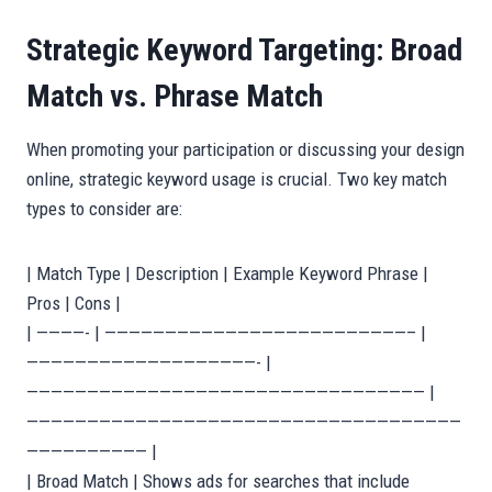
Strategic Keyword Targeting: Broad
Match vs. Phrase Match
When promoting your participation or discussing your design
online, strategic keyword usage is crucial. Two key match
types to consider are:
| Match Type | Description | Example Keyword Phrase |
Pros | Cons |
| ————- | —————————————————————————– |
———————————————————- |
————————————————————————————————— |
————————————————————————————————————
—————————— |
| Broad Match | Shows ads for searches that include