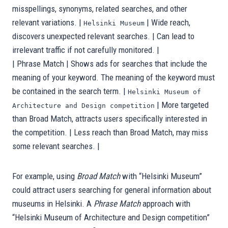
misspellings, synonyms, related searches, and other
relevant variations. |
| Wide reach,
Helsinki Museum
discovers unexpected relevant searches. | Can lead to
irrelevant traffic if not carefully monitored. |
| Phrase Match | Shows ads for searches that include the
meaning of your keyword. The meaning of the keyword must
be contained in the search term. |
Helsinki Museum of
| More targeted
Architecture and Design competition
than Broad Match, attracts users specifically interested in
the competition. | Less reach than Broad Match, may miss
some relevant searches. |
For example, using
Broad Match
with “Helsinki Museum”
could attract users searching for general information about
museums in Helsinki. A
Phrase Match
approach with
“Helsinki Museum of Architecture and Design competition”