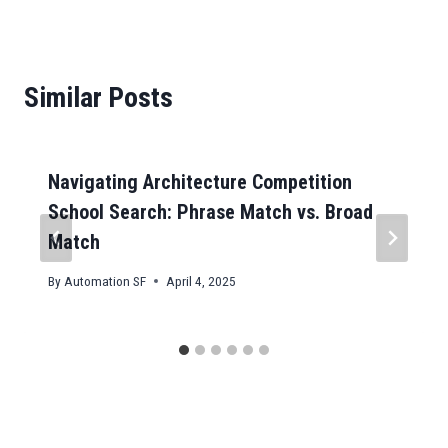
Similar Posts
Navigating Architecture Competition
School Search: Phrase Match vs. Broad
Match
By
Automation SF
April 4, 2025