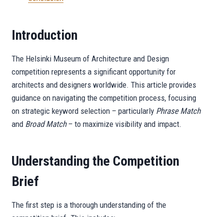
Introduction
The Helsinki Museum of Architecture and Design
competition represents a significant opportunity for
architects and designers worldwide. This article provides
guidance on navigating the competition process, focusing
on strategic keyword selection – particularly
Phrase Match
and
Broad Match
– to maximize visibility and impact.
Understanding the Competition
Brief
The first step is a thorough understanding of the