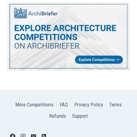
More Competitions
FAQ
Privacy Policy
Terms
Refunds
Support