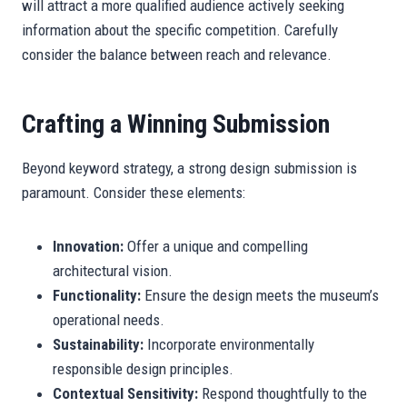
will attract a more qualified audience actively seeking
information about the specific competition. Carefully
consider the balance between reach and relevance.
Crafting a Winning Submission
Beyond keyword strategy, a strong design submission is
paramount. Consider these elements:
Innovation:
Offer a unique and compelling
architectural vision.
Functionality:
Ensure the design meets the museum’s
operational needs.
Sustainability:
Incorporate environmentally
responsible design principles.
Contextual Sensitivity:
Respond thoughtfully to the