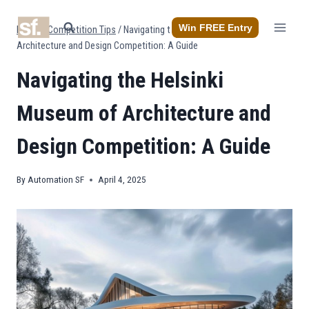
Skip
to
Win FREE Entry
Home
/
Competition Tips
/
Navigating the Helsinki Museum of
content
Architecture and Design Competition: A Guide
Navigating the Helsinki
Museum of Architecture and
Design Competition: A Guide
By
Automation SF
April 4, 2025