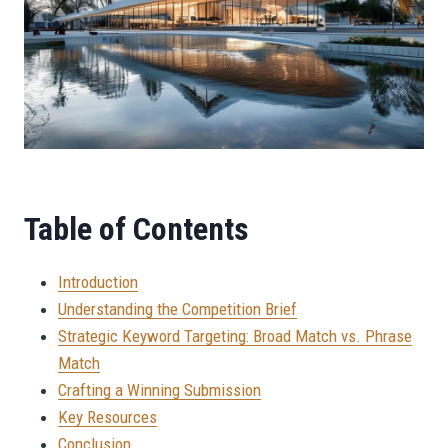
Table of Contents
Introduction
Understanding the Competition Brief
Strategic Keyword Targeting: Broad Match vs. Phrase
Match
Crafting a Winning Submission
Key Resources
Conclusion