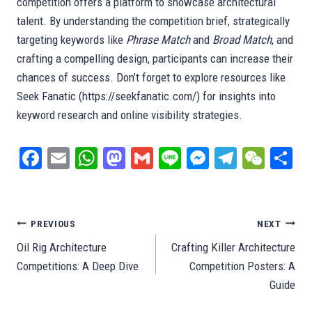
competition offers a platform to showcase architectural
talent. By understanding the competition brief, strategically
targeting keywords like
Phrase Match
and
Broad Match
, and
crafting a compelling design, participants can increase their
chances of success. Don’t forget to explore resources like
Seek Fanatic (https://seekfanatic.com/) for insights into
keyword research and online visibility strategies.
Fa
E
W
M
G
Li
M
Te
W
S
ce
m
ha
as
m
ne
es
le
e
ar
bo
ail
ts
to
ail
se
gr
C
e
ok
A
do
ng
a
ha
Post
PREVIOUS
NEXT
pp
n
er
m
t
Oil Rig Architecture
Crafting Killer Architecture
navigation
Competitions: A Deep Dive
Competition Posters: A
Guide