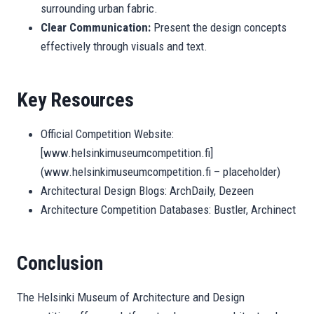
surrounding urban fabric.
Clear Communication:
Present the design concepts
effectively through visuals and text.
Key Resources
Official Competition Website:
[www.helsinkimuseumcompetition.fi]
(www.helsinkimuseumcompetition.fi – placeholder)
Architectural Design Blogs: ArchDaily, Dezeen
Architecture Competition Databases: Bustler, Archinect
Conclusion
The Helsinki Museum of Architecture and Design