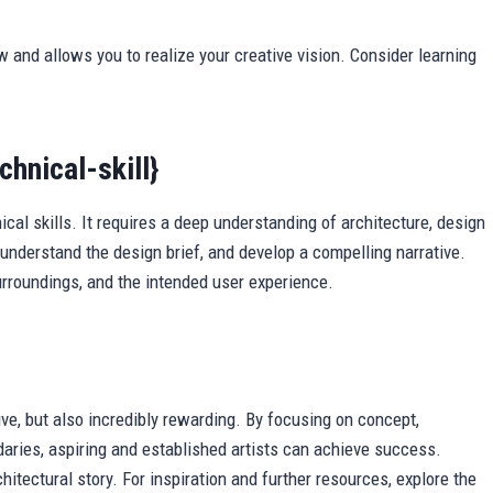
w and allows you to realize your creative vision. Consider learning
hnical-skill}
al skills. It requires a deep understanding of architecture, design
understand the design brief, and develop a compelling narrative.
 surroundings, and the intended user experience.
ive, but also incredibly rewarding. By focusing on concept,
aries, aspiring and established artists can achieve success.
itectural story. For inspiration and further resources, explore the