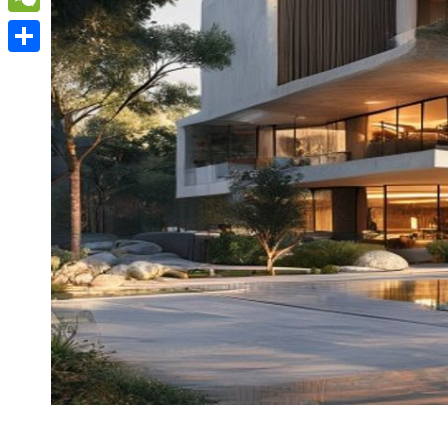
WeChat
Share