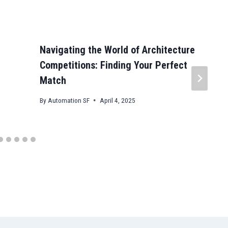
Navigating the World of Architecture
Competitions: Finding Your Perfect
Match
By
Automation SF
April 4, 2025