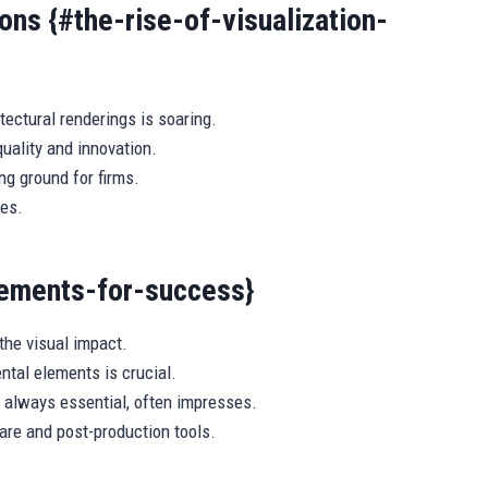
ons {#the-rise-of-visualization-
ectural renderings is soaring.
uality and innovation.
ng ground for firms.
ies.
lements-for-success}
he visual impact.
tal elements is crucial.
t always essential, often impresses.
are and post-production tools.