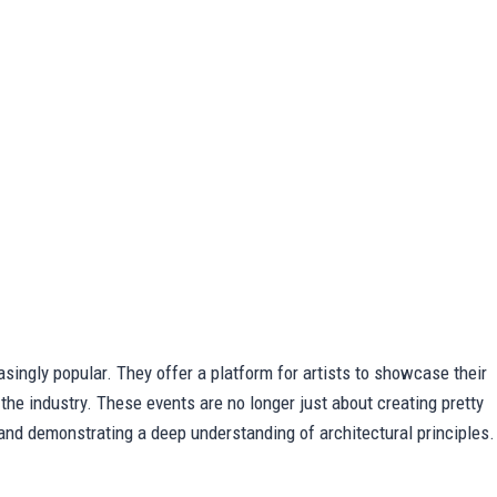
singly popular. They offer a platform for artists to showcase their
 the industry. These events are no longer just about creating pretty
, and demonstrating a deep understanding of architectural principles.