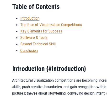
Table of Contents
Introduction
The Rise of Visualization Competitions
Key Elements for Success
Software & Tools
Beyond Technical Skill
Conclusion
Introduction {#introduction}
Architectural visualization competitions are becoming increa
skills, push creative boundaries, and gain recognition within
pictures; they’re about storytelling, conveying design intent