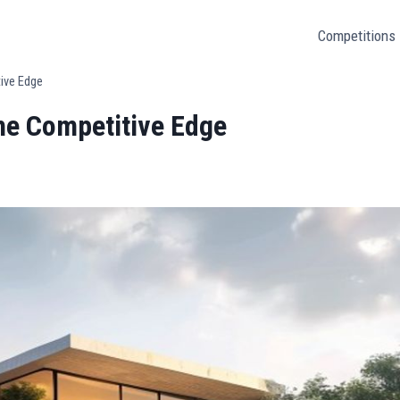
Competitions
tive Edge
the Competitive Edge