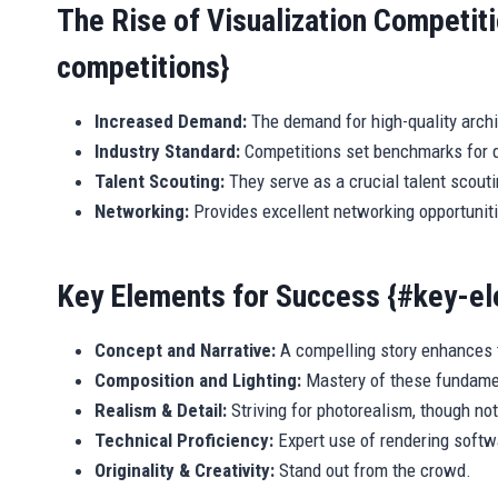
The Rise of Visualization Competiti
competitions}
Increased Demand:
The demand for high-quality archit
Industry Standard:
Competitions set benchmarks for q
Talent Scouting:
They serve as a crucial talent scouti
Networking:
Provides excellent networking opportunit
Key Elements for Success {#key-e
Concept and Narrative:
A compelling story enhances t
Composition and Lighting:
Mastery of these fundamen
Realism & Detail:
Striving for photorealism, though no
Technical Proficiency:
Expert use of rendering softw
Originality & Creativity:
Stand out from the crowd.