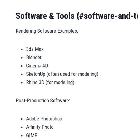
Software & Tools {#software-and-t
Rendering Software Examples:
3ds Max
Blender
Cinema 4D
SketchUp (often used for modeling)
Rhino 3D (for modeling)
Post-Production Software:
Adobe Photoshop
Affinity Photo
GIMP