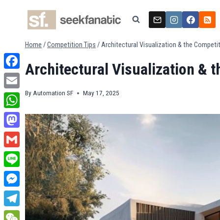
Skip
to
content
Home
/
Competition Tips
/
Architectural Visualization & the Competi
Architectural Visualization & 
Facebook
By
Automation SF
May 17, 2025
Email
WhatsApp
Mastodon
Gmail
Line
Messenger
Telegram