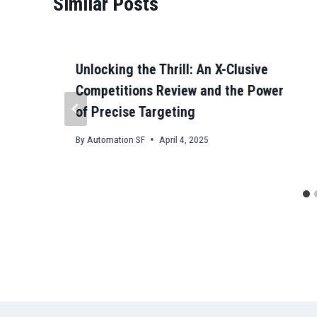
Similar Posts
Unlocking the Thrill: An X-Clusive
Competitions Review and the Power
of Precise Targeting
By
Automation SF
April 4, 2025