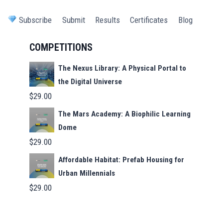
Subscribe
Submit
Results
Certificates
Blog
COMPETITIONS
The Nexus Library: A Physical Portal to
the Digital Universe
$
29.00
The Mars Academy: A Biophilic Learning
Dome
$
29.00
Affordable Habitat: Prefab Housing for
Urban Millennials
$
29.00