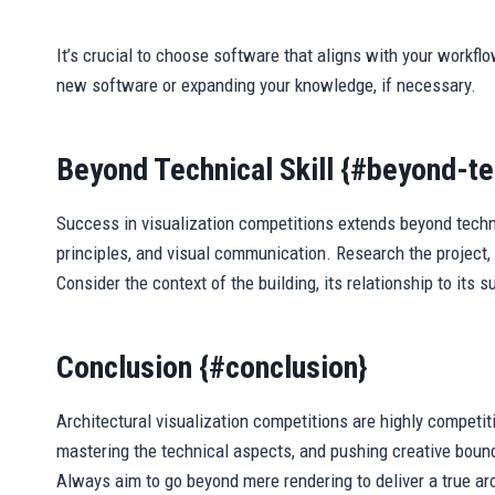
It’s crucial to choose software that aligns with your workflo
new software or expanding your knowledge, if necessary.
Beyond Technical Skill {#beyond-tec
Success in visualization competitions extends beyond technic
principles, and visual communication. Research the project, 
Consider the context of the building, its relationship to its
Conclusion {#conclusion}
Architectural visualization competitions are highly competit
mastering the technical aspects, and pushing creative bound
Always aim to go beyond mere rendering to deliver a true arch