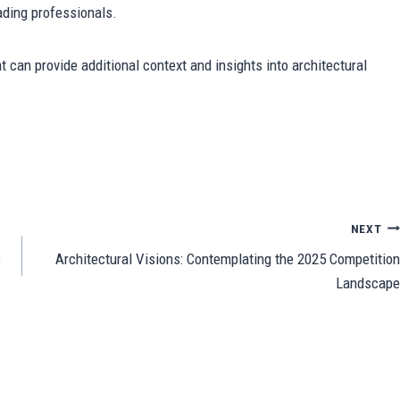
eading professionals.
t can provide additional context and insights into architectural
Sh
ar
e
NEXT
s
Architectural Visions: Contemplating the 2025 Competition
Landscape