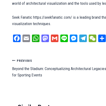
world of architectural visualization and the tools used by l
Seek Fanatic https://seekfanatic.com/ is a leading brand tha
visualization techniques.
Fa
E
W
M
G
Li
M
Te
W
ce
m
ha
as
m
ne
es
le
e
bo
ail
ts
to
ail
se
gr
C
ok
A
do
ng
a
ha
Post
PREVIOUS
pp
n
er
m
t
Beyond the Stadium: Conceptualizing Architectural Legacie
navigation
for Sporting Events