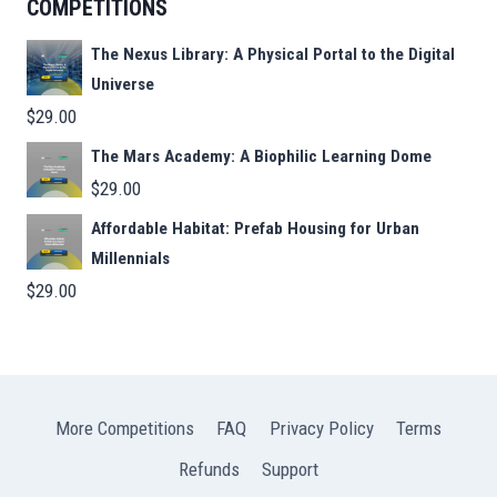
COMPETITIONS
The Nexus Library: A Physical Portal to the Digital
Universe
$
29.00
The Mars Academy: A Biophilic Learning Dome
$
29.00
Affordable Habitat: Prefab Housing for Urban
Millennials
$
29.00
More Competitions
FAQ
Privacy Policy
Terms
Refunds
Support