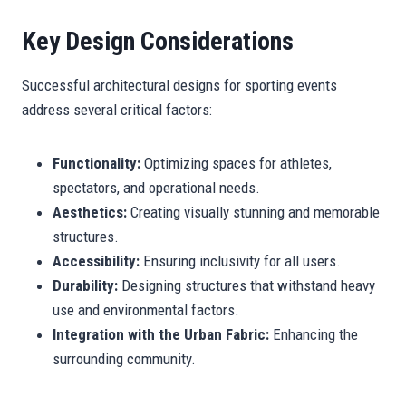
Key Design Considerations
Successful architectural designs for sporting events
address several critical factors:
Functionality:
Optimizing spaces for athletes,
spectators, and operational needs.
Aesthetics:
Creating visually stunning and memorable
structures.
Accessibility:
Ensuring inclusivity for all users.
Durability:
Designing structures that withstand heavy
use and environmental factors.
Integration with the Urban Fabric:
Enhancing the
surrounding community.