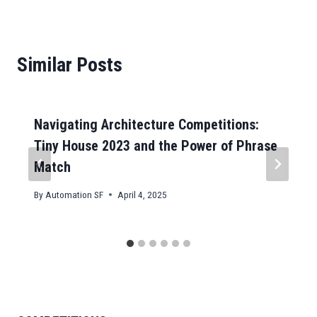
Similar Posts
Navigating Architecture Competitions:
Tiny House 2023 and the Power of Phrase
Match
By
Automation SF
April 4, 2025