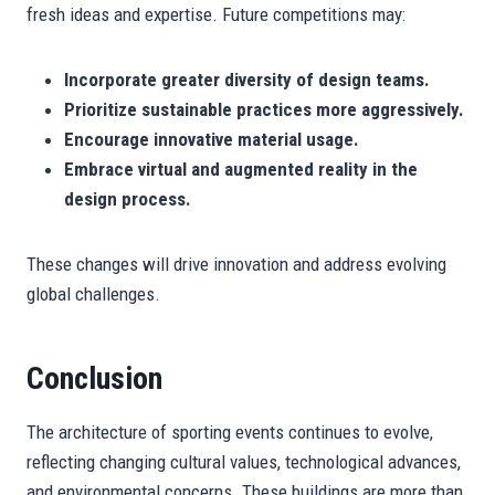
fresh ideas and expertise. Future competitions may:
Incorporate greater diversity of design teams.
Prioritize sustainable practices more aggressively.
Encourage innovative material usage.
Embrace virtual and augmented reality in the
design process.
These changes will drive innovation and address evolving
global challenges.
Conclusion
The architecture of sporting events continues to evolve,
reflecting changing cultural values, technological advances,
and environmental concerns. These buildings are more than