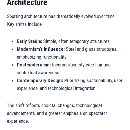
Architecture
Sporting architecture has dramatically evolved over time.
Key shifts include:
Early Stadia:
Simple, often temporary structures.
Modernism’s Influence:
Steel and glass structures,
emphasizing functionality.
Postmodernism:
Incorporating stylistic flair and
contextual awareness.
Contemporary Design:
Prioritizing sustainability, user
experience, and technological integration.
The shift reflects societal changes, technological
advancements, and a greater emphasis on spectator
experience.