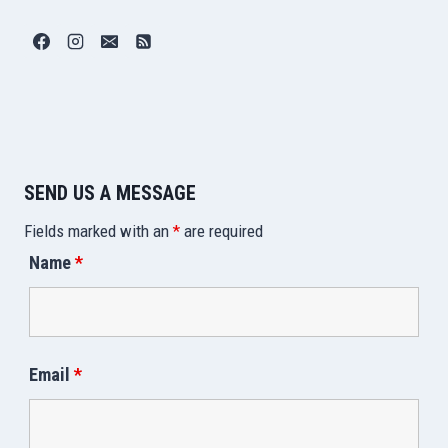
SEND US A MESSAGE
Fields marked with an
*
are required
Name
*
Email
*