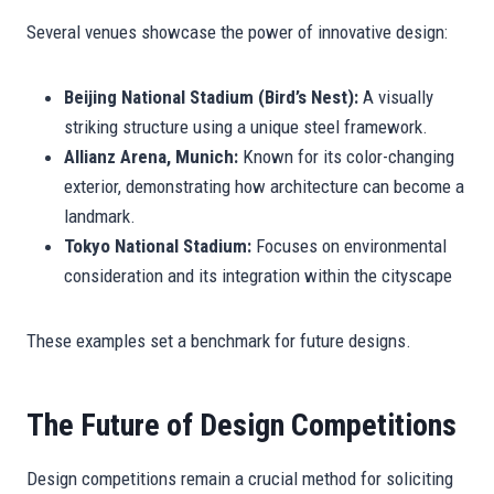
Several venues showcase the power of innovative design:
Beijing National Stadium (Bird’s Nest):
A visually
striking structure using a unique steel framework.
Allianz Arena, Munich:
Known for its color-changing
exterior, demonstrating how architecture can become a
landmark.
Tokyo National Stadium:
Focuses on environmental
consideration and its integration within the cityscape
These examples set a benchmark for future designs.
The Future of Design Competitions
Design competitions remain a crucial method for soliciting