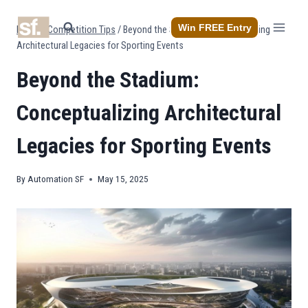
Skip
to
Win FREE Entry
Home
/
Competition Tips
/
Beyond the Stadium: Conceptualizing
content
Architectural Legacies for Sporting Events
Beyond the Stadium:
Conceptualizing Architectural
Legacies for Sporting Events
By
Automation SF
May 15, 2025