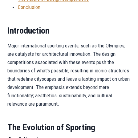
Conclusion
Introduction
Major international sporting events, such as the Olympics,
are catalysts for architectural innovation. The design
competitions associated with these events push the
boundaries of what’s possible, resulting in iconic structures
that redefine cityscapes and leave a lasting impact on urban
development. The emphasis extends beyond mere
functionality; aesthetics, sustainability, and cultural
relevance are paramount.
The Evolution of Sporting