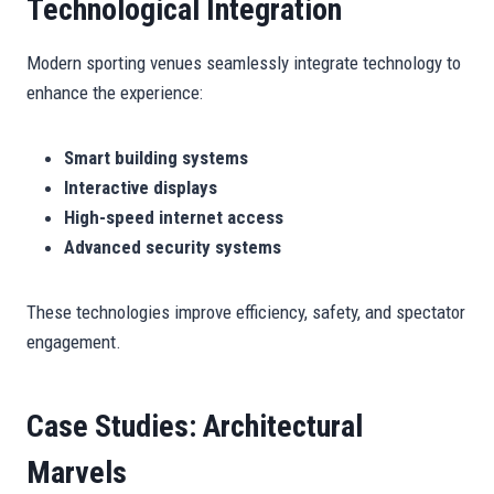
Technological Integration
Modern sporting venues seamlessly integrate technology to
enhance the experience:
Smart building systems
Interactive displays
High-speed internet access
Advanced security systems
These technologies improve efficiency, safety, and spectator
engagement.
Case Studies: Architectural
Marvels