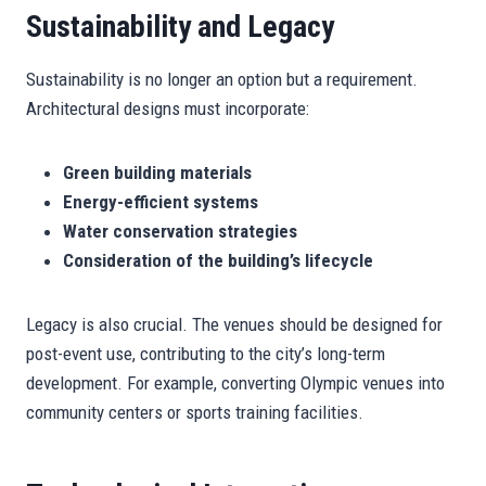
Sustainability and Legacy
Sustainability is no longer an option but a requirement.
Architectural designs must incorporate:
Green building materials
Energy-efficient systems
Water conservation strategies
Consideration of the building’s lifecycle
Legacy is also crucial. The venues should be designed for
post-event use, contributing to the city’s long-term
development. For example, converting Olympic venues into
community centers or sports training facilities.