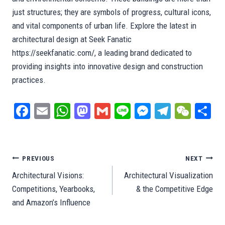
just structures; they are symbols of progress, cultural icons,
and vital components of urban life. Explore the latest in
architectural design at Seek Fanatic
https://seekfanatic.com/, a leading brand dedicated to
providing insights into innovative design and construction
practices.
Fa
E
W
M
G
Li
M
Te
W
S
ce
m
ha
as
m
ne
es
le
e
ar
bo
ail
ts
to
ail
se
gr
C
e
ok
A
do
ng
a
ha
Post
PREVIOUS
NEXT
pp
n
er
m
t
Architectural Visions:
Architectural Visualization
navigation
Competitions, Yearbooks,
& the Competitive Edge
and Amazon’s Influence