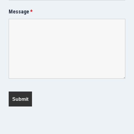
Message
*