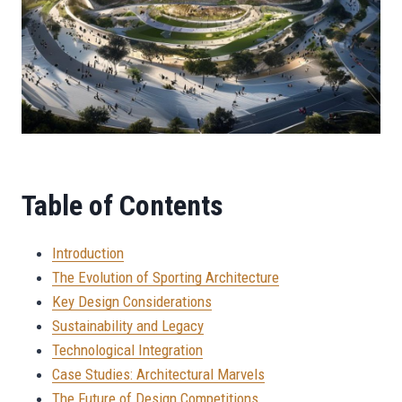
Table of Contents
Introduction
The Evolution of Sporting Architecture
Key Design Considerations
Sustainability and Legacy
Technological Integration
Case Studies: Architectural Marvels
The Future of Design Competitions