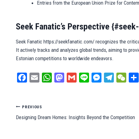
Entries from the European Union Prize for Conte
Seek Fanatic’s Perspective {#seek-
Seek Fanatic https://seekfanatic.com/ recognizes the critica
It actively tracks and analyzes global trends, aiming to provid
Estonian competitions to worldwide endeavors.
Fa
E
W
M
G
Li
M
Te
W
ce
m
ha
as
m
ne
es
le
e
bo
ail
ts
to
ail
se
gr
C
ok
A
do
ng
a
ha
Post
PREVIOUS
pp
n
er
m
t
Designing Dream Homes: Insights Beyond the Competition
navigation