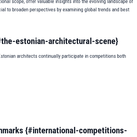
ional scope, offer valuable insights into the evolving landscape of
cial to broaden perspectives by examining global trends and best
#the-estonian-architectural-scene}
stonian architects continually participate in competitions both
hmarks {#international-competitions-