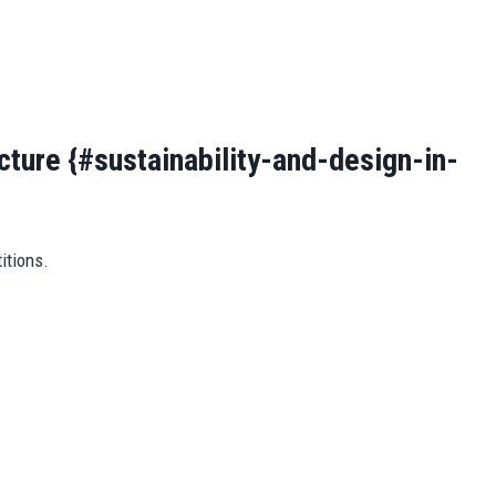
ecture {#sustainability-and-design-in-
itions.