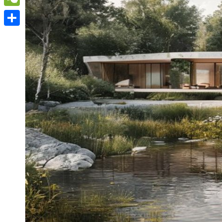
WeChat
Share