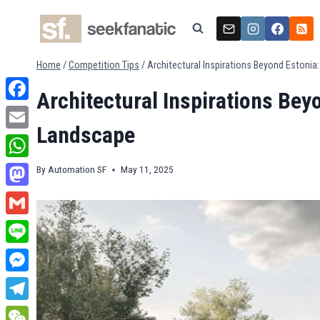
Skip
to
content
Home
/
Competition Tips
/
Architectural Inspirations Beyond Estoni
Architectural Inspirations Bey
Facebook
Landscape
Email
WhatsApp
By
Automation SF
May 11, 2025
Mastodon
Gmail
Line
Messenger
Telegram