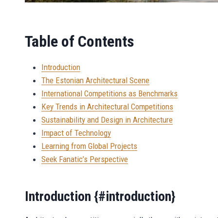
Table of Contents
Introduction
The Estonian Architectural Scene
International Competitions as Benchmarks
Key Trends in Architectural Competitions
Sustainability and Design in Architecture
Impact of Technology
Learning from Global Projects
Seek Fanatic’s Perspective
Introduction {#introduction}