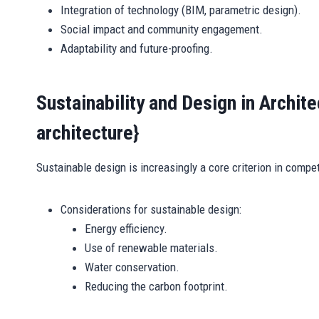
Integration of technology (BIM, parametric design).
Social impact and community engagement.
Adaptability and future-proofing.
Sustainability and Design in Archit
architecture}
Sustainable design is increasingly a core criterion in compet
Considerations for sustainable design:
Energy efficiency.
Use of renewable materials.
Water conservation.
Reducing the carbon footprint.