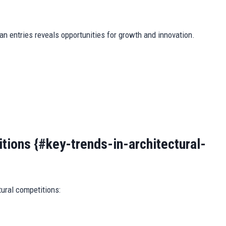
n entries reveals opportunities for growth and innovation.
tions {#key-trends-in-architectural-
ural competitions: