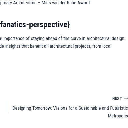
mporary Architecture – Mies van der Rohe Award.
fanatics-perspective}
l importance of staying ahead of the curve in architectural design.
e insights that benefit all architectural projects, from local
Sh
ar
e
NEXT
Designing Tomorrow: Visions for a Sustainable and Futuristic
Metropolis