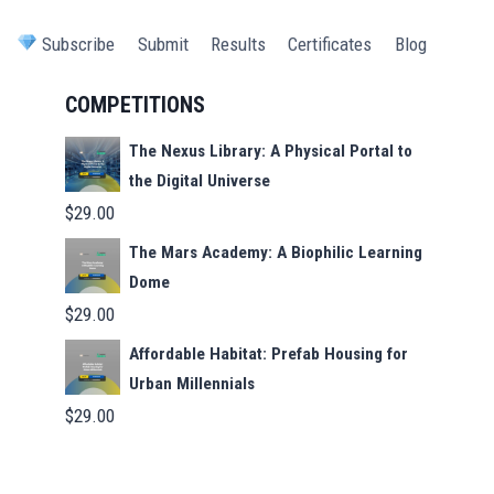
Subscribe
Submit
Results
Certificates
Blog
COMPETITIONS
The Nexus Library: A Physical Portal to
the Digital Universe
$
29.00
The Mars Academy: A Biophilic Learning
Dome
$
29.00
Affordable Habitat: Prefab Housing for
Urban Millennials
$
29.00