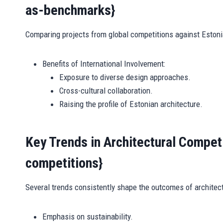
as-benchmarks}
Comparing projects from global competitions against Estonia
Benefits of International Involvement:
Exposure to diverse design approaches.
Cross-cultural collaboration.
Raising the profile of Estonian architecture.
Key Trends in Architectural Competi
competitions}
Several trends consistently shape the outcomes of architect
Emphasis on sustainability.