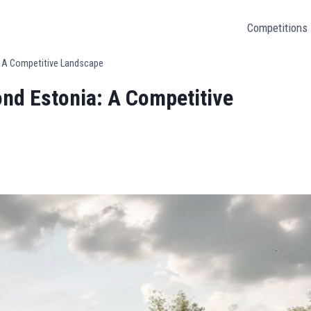
Competitions
a: A Competitive Landscape
ond Estonia: A Competitive