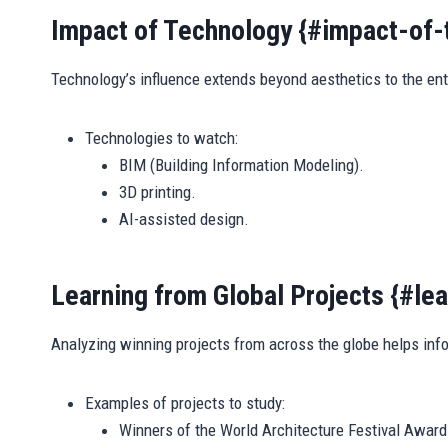
Impact of Technology {#impact-of-
Technology’s influence extends beyond aesthetics to the ent
Technologies to watch:
BIM (Building Information Modeling).
3D printing.
AI-assisted design.
Learning from Global Projects {#le
Analyzing winning projects from across the globe helps inf
Examples of projects to study:
Winners of the World Architecture Festival Award