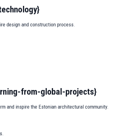
technology}
ire design and construction process.
arning-from-global-projects}
orm and inspire the Estonian architectural community.
s.