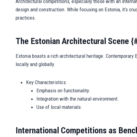
Architectural competitions, especially those with an internat
design and construction. While focusing on Estonia, it’s cru
practices.
The Estonian Architectural Scene {
Estonia boasts a rich architectural heritage. Contemporary E
locally and globally.
Key Characteristics:
Emphasis on functionality.
Integration with the natural environment.
Use of local materials.
International Competitions as Benc