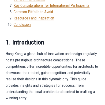
Key Considerations for International Participants
Common Pitfalls to Avoid
Resources and Inspiration
Conclusion
1. Introduction
Hong Kong, a global hub of innovation and design, regularly
hosts prestigious architecture competitions. These
competitions offer incredible opportunities for architects to
showcase their talent, gain recognition, and potentially
realize their designs in this dynamic city. This guide
provides insights and strategies for success, from
understanding the local architectural context to crafting a
winning entry.