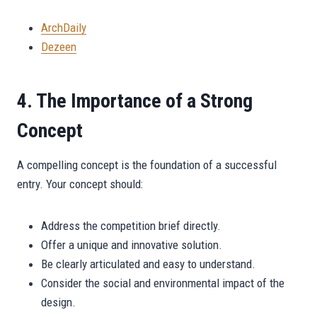
ArchDaily
Dezeen
4. The Importance of a Strong
Concept
A compelling concept is the foundation of a successful
entry. Your concept should:
Address the competition brief directly.
Offer a unique and innovative solution.
Be clearly articulated and easy to understand.
Consider the social and environmental impact of the
design.