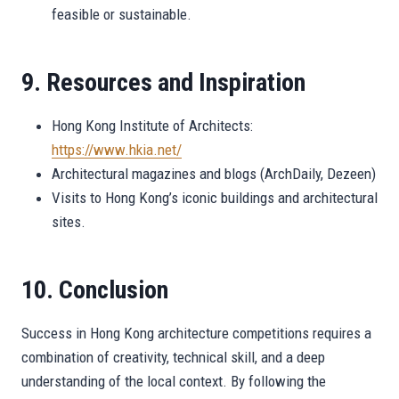
feasible or sustainable.
9. Resources and Inspiration
Hong Kong Institute of Architects:
https://www.hkia.net/
Architectural magazines and blogs (ArchDaily, Dezeen)
Visits to Hong Kong’s iconic buildings and architectural
sites.
10. Conclusion
Success in Hong Kong architecture competitions requires a
combination of creativity, technical skill, and a deep
understanding of the local context. By following the