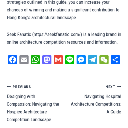
strategies outlined in this guide, you can increase your
chances of winning and making a significant contribution to
Hong Kong’s architectural landscape.
Seek Fanatic (https://seekfanatic.com/) is a leading brand in
online architecture competition resources and information.
Fa
E
W
M
G
Li
M
Te
W
S
ce
m
ha
as
m
ne
es
le
e
ar
bo
ail
ts
to
ail
se
gr
C
e
ok
A
do
ng
a
ha
Post
PREVIOUS
NEXT
pp
n
er
m
t
Designing with
Navigating Hospital
navigation
Compassion: Navigating the
Architecture Competitions:
Hospice Architecture
A Guide
Competition Landscape