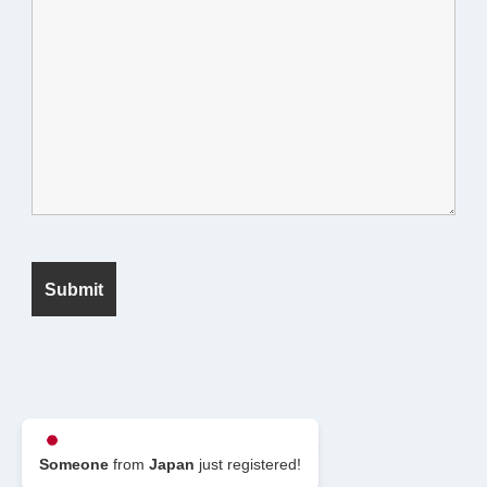
© 2026 Seek Fanatic
Someone
from
Japan
just registered!