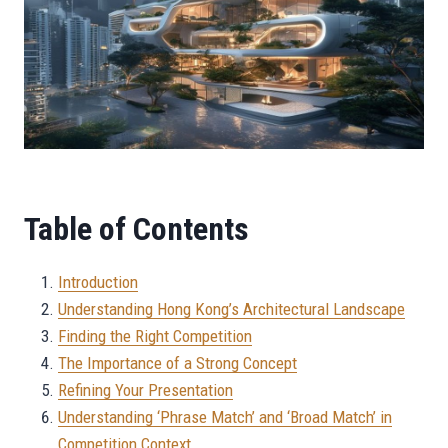
Table of Contents
Introduction
Understanding Hong Kong’s Architectural Landscape
Finding the Right Competition
The Importance of a Strong Concept
Refining Your Presentation
Understanding ‘Phrase Match’ and ‘Broad Match’ in
Competition Context