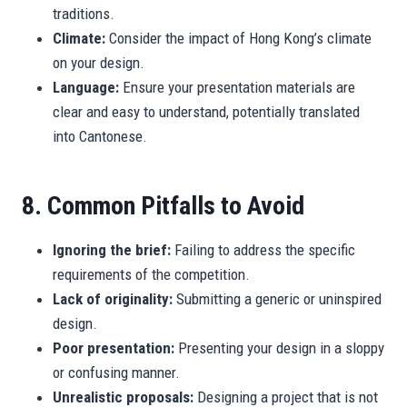
traditions.
Climate:
Consider the impact of Hong Kong’s climate
on your design.
Language:
Ensure your presentation materials are
clear and easy to understand, potentially translated
into Cantonese.
8. Common Pitfalls to Avoid
Ignoring the brief:
Failing to address the specific
requirements of the competition.
Lack of originality:
Submitting a generic or uninspired
design.
Poor presentation:
Presenting your design in a sloppy
or confusing manner.
Unrealistic proposals:
Designing a project that is not