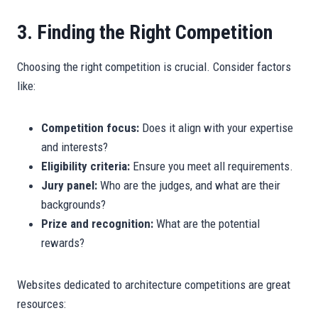
3. Finding the Right Competition
Choosing the right competition is crucial. Consider factors
like:
Competition focus:
Does it align with your expertise
and interests?
Eligibility criteria:
Ensure you meet all requirements.
Jury panel:
Who are the judges, and what are their
backgrounds?
Prize and recognition:
What are the potential
rewards?
Websites dedicated to architecture competitions are great
resources: