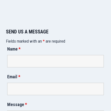
SEND US A MESSAGE
Fields marked with an
*
are required
Name
*
Email
*
Message
*