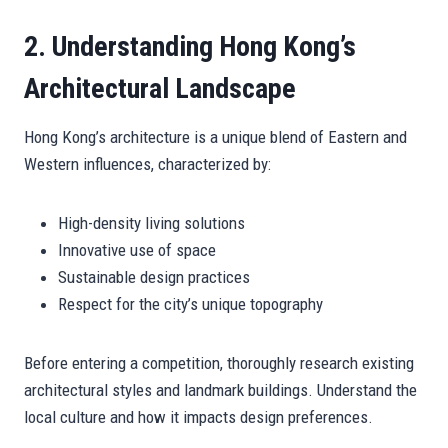
2. Understanding Hong Kong’s
Architectural Landscape
Hong Kong’s architecture is a unique blend of Eastern and
Western influences, characterized by:
High-density living solutions
Innovative use of space
Sustainable design practices
Respect for the city’s unique topography
Before entering a competition, thoroughly research existing
architectural styles and landmark buildings. Understand the
local culture and how it impacts design preferences.