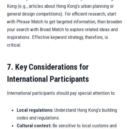
Kong (e.g., articles about Hong Kong’s urban planning or
general design competitions). For efficient research, start
with Phrase Match to get targeted information, then broaden
your search with Broad Match to explore related ideas and
inspirations. Effective keyword strategy, therefore, is
critical.
7. Key Considerations for
International Participants
International participants should pay special attention to:
Local regulations:
Understand Hong Kong’s building
codes and regulations.
Cultural context:
Be sensitive to local customs and