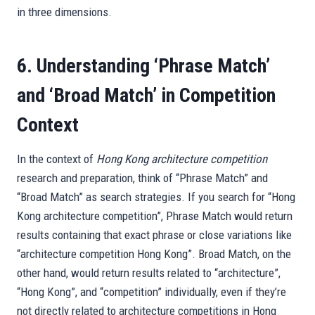
in three dimensions.
6. Understanding ‘Phrase Match’
and ‘Broad Match’ in Competition
Context
In the context of
Hong Kong architecture competition
research and preparation, think of “Phrase Match” and
“Broad Match” as search strategies. If you search for “Hong
Kong architecture competition”, Phrase Match would return
results containing that exact phrase or close variations like
“architecture competition Hong Kong”. Broad Match, on the
other hand, would return results related to “architecture”,
“Hong Kong”, and “competition” individually, even if they’re
not directly related to architecture competitions in Hong