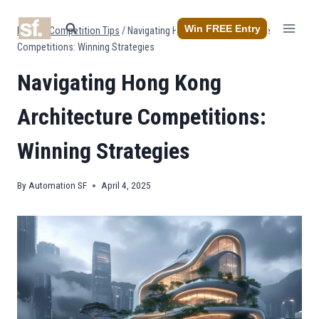
Skip
to
Win FREE Entry
Home
/
Competition Tips
/
Navigating Hong Kong Architecture
content
Competitions: Winning Strategies
Navigating Hong Kong
Architecture Competitions:
Winning Strategies
By
Automation SF
April 4, 2025