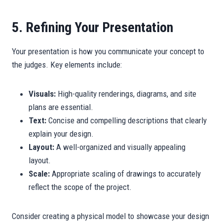
5. Refining Your Presentation
Your presentation is how you communicate your concept to
the judges. Key elements include:
Visuals:
High-quality renderings, diagrams, and site
plans are essential.
Text:
Concise and compelling descriptions that clearly
explain your design.
Layout:
A well-organized and visually appealing
layout.
Scale:
Appropriate scaling of drawings to accurately
reflect the scope of the project.
Consider creating a physical model to showcase your design