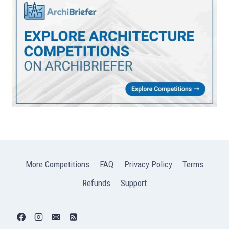
More Competitions
FAQ
Privacy Policy
Terms
Refunds
Support