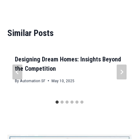
Similar Posts
Designing Dream Homes: Insights Beyond
the Competition
By
Automation SF
May 10, 2025