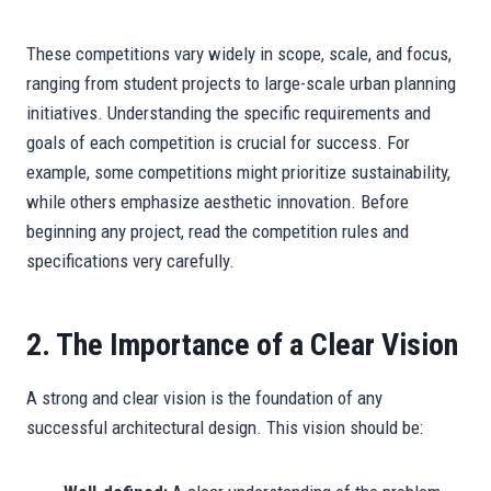
These competitions vary widely in scope, scale, and focus,
ranging from student projects to large-scale urban planning
initiatives. Understanding the specific requirements and
goals of each competition is crucial for success. For
example, some competitions might prioritize sustainability,
while others emphasize aesthetic innovation. Before
beginning any project, read the competition rules and
specifications very carefully.
2. The Importance of a Clear Vision
A strong and clear vision is the foundation of any
successful architectural design. This vision should be: