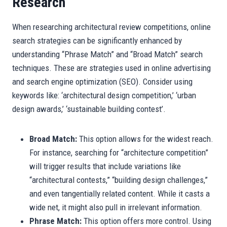
Research
When researching architectural review competitions, online
search strategies can be significantly enhanced by
understanding “Phrase Match” and “Broad Match” search
techniques. These are strategies used in online advertising
and search engine optimization (SEO). Consider using
keywords like: ‘architectural design competition,’ ‘urban
design awards,’ ‘sustainable building contest’.
Broad Match:
This option allows for the widest reach.
For instance, searching for “architecture competition”
will trigger results that include variations like
“architectural contests,” “building design challenges,”
and even tangentially related content. While it casts a
wide net, it might also pull in irrelevant information.
Phrase Match:
This option offers more control. Using