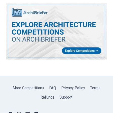
More Competitions
FAQ
Privacy Policy
Terms
Refunds
Support