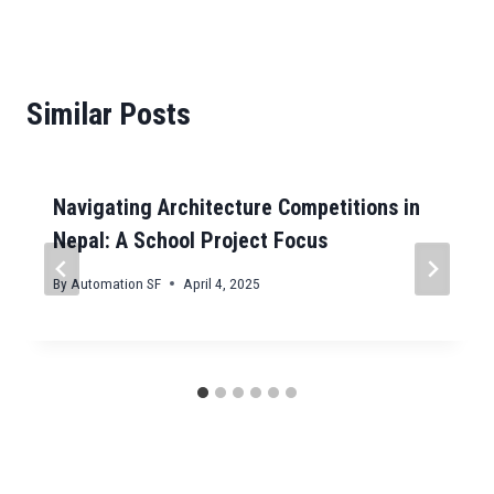
Similar Posts
Navigating Architecture Competitions in
Nepal: A School Project Focus
By
Automation SF
April 4, 2025