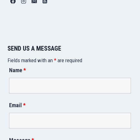
SEND US A MESSAGE
Fields marked with an
*
are required
Name
*
Email
*