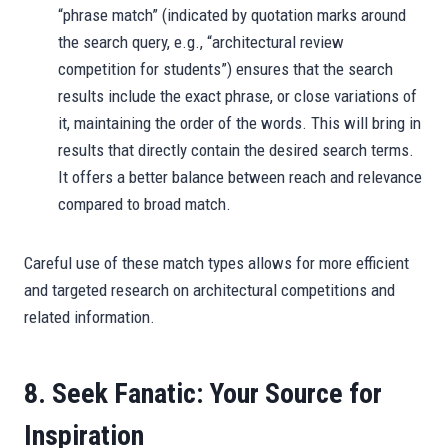
“phrase match” (indicated by quotation marks around
the search query, e.g., “architectural review
competition for students”) ensures that the search
results include the exact phrase, or close variations of
it, maintaining the order of the words. This will bring in
results that directly contain the desired search terms.
It offers a better balance between reach and relevance
compared to broad match.
Careful use of these match types allows for more efficient
and targeted research on architectural competitions and
related information.
8. Seek Fanatic: Your Source for
Inspiration