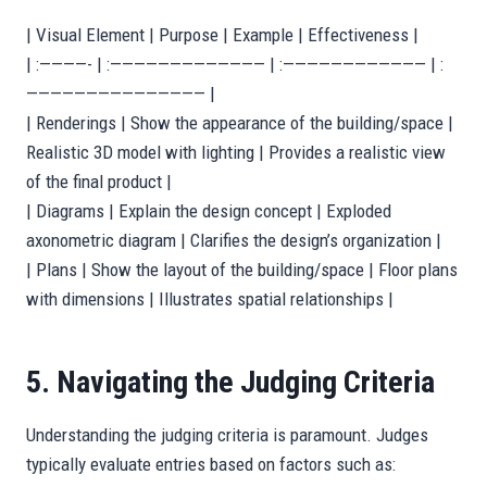
| Visual Element | Purpose | Example | Effectiveness |
| :————- | :————————————— | :———————————— | :
——————————————— |
| Renderings | Show the appearance of the building/space |
Realistic 3D model with lighting | Provides a realistic view
of the final product |
| Diagrams | Explain the design concept | Exploded
axonometric diagram | Clarifies the design’s organization |
| Plans | Show the layout of the building/space | Floor plans
with dimensions | Illustrates spatial relationships |
5. Navigating the Judging Criteria
Understanding the judging criteria is paramount. Judges
typically evaluate entries based on factors such as: