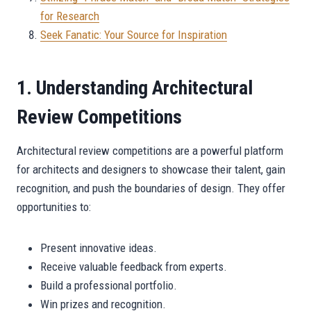
for Research
Seek Fanatic: Your Source for Inspiration
1. Understanding Architectural
Review Competitions
Architectural review competitions are a powerful platform
for architects and designers to showcase their talent, gain
recognition, and push the boundaries of design. They offer
opportunities to:
Present innovative ideas.
Receive valuable feedback from experts.
Build a professional portfolio.
Win prizes and recognition.