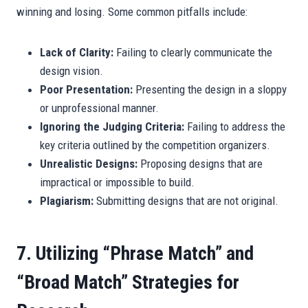
winning and losing. Some common pitfalls include:
Lack of Clarity:
Failing to clearly communicate the
design vision.
Poor Presentation:
Presenting the design in a sloppy
or unprofessional manner.
Ignoring the Judging Criteria:
Failing to address the
key criteria outlined by the competition organizers.
Unrealistic Designs:
Proposing designs that are
impractical or impossible to build.
Plagiarism:
Submitting designs that are not original.
7. Utilizing “Phrase Match” and
“Broad Match” Strategies for