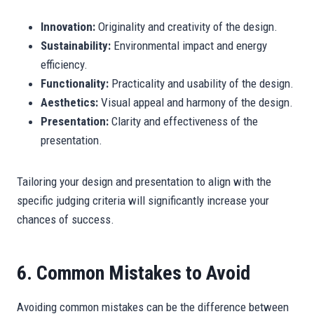
Innovation:
Originality and creativity of the design.
Sustainability:
Environmental impact and energy
efficiency.
Functionality:
Practicality and usability of the design.
Aesthetics:
Visual appeal and harmony of the design.
Presentation:
Clarity and effectiveness of the
presentation.
Tailoring your design and presentation to align with the
specific judging criteria will significantly increase your
chances of success.
6. Common Mistakes to Avoid
Avoiding common mistakes can be the difference between