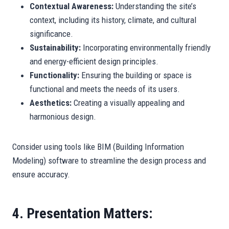
Contextual Awareness:
Understanding the site’s
context, including its history, climate, and cultural
significance.
Sustainability:
Incorporating environmentally friendly
and energy-efficient design principles.
Functionality:
Ensuring the building or space is
functional and meets the needs of its users.
Aesthetics:
Creating a visually appealing and
harmonious design.
Consider using tools like BIM (Building Information
Modeling) software to streamline the design process and
ensure accuracy.
4. Presentation Matters: