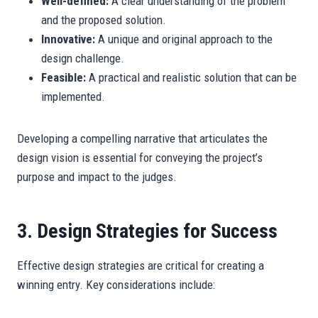
Well-defined:
A clear understanding of the problem
and the proposed solution.
Innovative:
A unique and original approach to the
design challenge.
Feasible:
A practical and realistic solution that can be
implemented.
Developing a compelling narrative that articulates the
design vision is essential for conveying the project’s
purpose and impact to the judges.
3. Design Strategies for Success
Effective design strategies are critical for creating a
winning entry. Key considerations include: