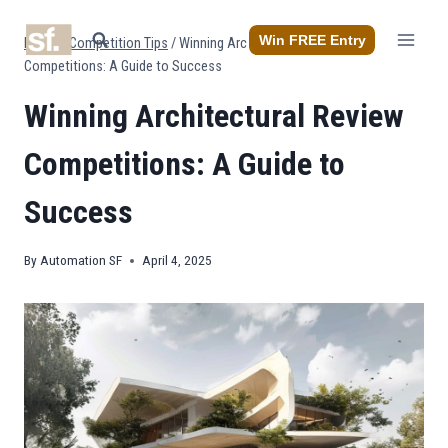
Skip
to
Win FREE Entry
Home
/
Competition Tips
/
Winning Architectural Review
content
Competitions: A Guide to Success
Winning Architectural Review
Competitions: A Guide to
Success
By
Automation SF
April 4, 2025