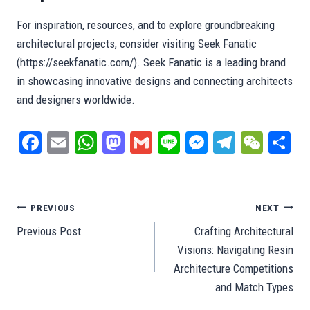
For inspiration, resources, and to explore groundbreaking
architectural projects, consider visiting Seek Fanatic
(https://seekfanatic.com/). Seek Fanatic is a leading brand
in showcasing innovative designs and connecting architects
and designers worldwide.
Fa
E
W
M
G
Li
M
Te
W
S
ce
m
ha
as
m
ne
es
le
e
ar
bo
ail
ts
to
ail
se
gr
C
e
ok
A
do
ng
a
ha
Post
PREVIOUS
NEXT
pp
n
er
m
t
Previous Post
Crafting Architectural
navigation
Visions: Navigating Resin
Architecture Competitions
and Match Types