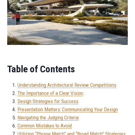
Table of Contents
Understanding Architectural Review Competitions
The Importance of a Clear Vision
Design Strategies for Success
Presentation Matters: Communicating Your Design
Navigating the Judging Criteria
Common Mistakes to Avoid
Utilizing “Phrase Match” and “Broad Match” Strategies