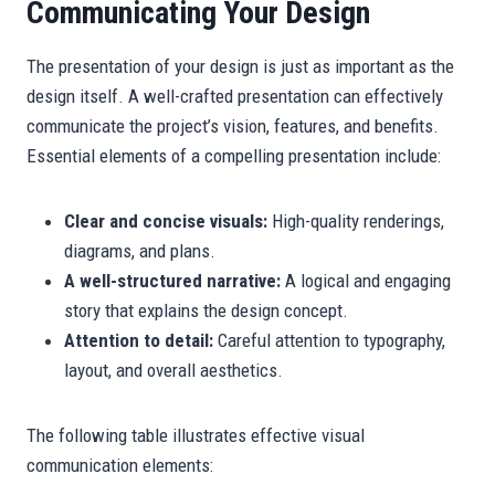
Communicating Your Design
The presentation of your design is just as important as the
design itself. A well-crafted presentation can effectively
communicate the project’s vision, features, and benefits.
Essential elements of a compelling presentation include:
Clear and concise visuals:
High-quality renderings,
diagrams, and plans.
A well-structured narrative:
A logical and engaging
story that explains the design concept.
Attention to detail:
Careful attention to typography,
layout, and overall aesthetics.
The following table illustrates effective visual
communication elements: