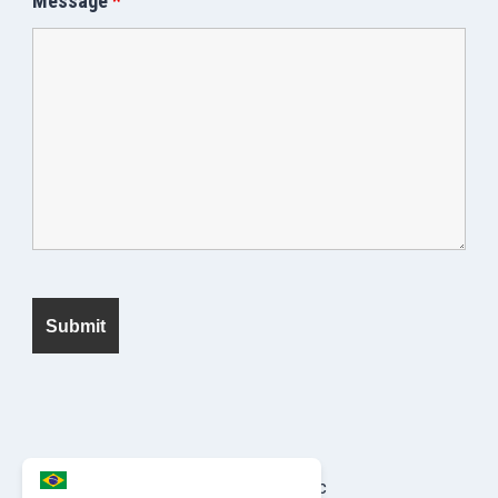
Message
*
© 2026 Seek Fanatic