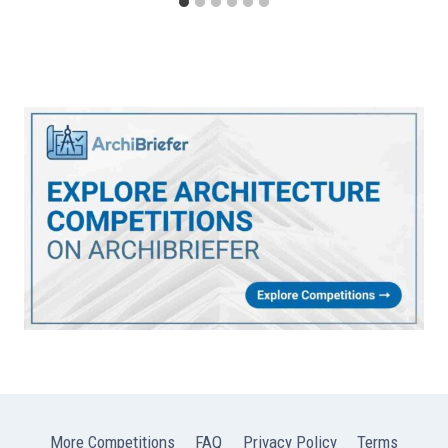
More Competitions
FAQ
Privacy Policy
Terms