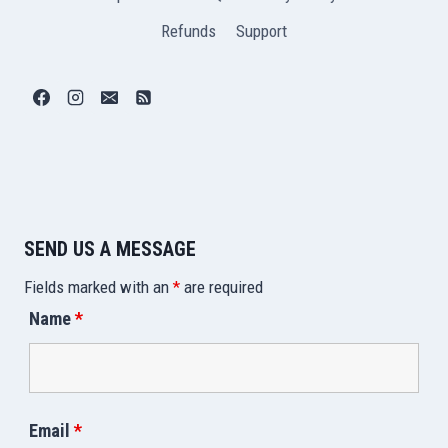
Refunds
Support
SEND US A MESSAGE
Fields marked with an
*
are required
Name
*
Email
*