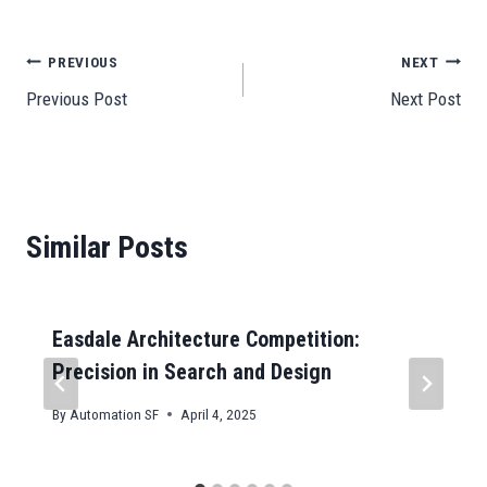
bo
ail
ts
to
ail
se
gr
C
e
ok
A
do
ng
a
ha
Post
PREVIOUS
NEXT
pp
n
er
m
t
Previous Post
Next Post
navigation
Similar Posts
Easdale Architecture Competition:
Precision in Search and Design
By
Automation SF
April 4, 2025