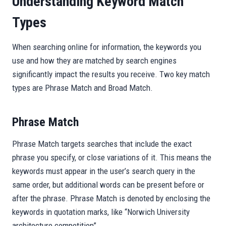
Understanding Keyword Match
Types
When searching online for information, the keywords you
use and how they are matched by search engines
significantly impact the results you receive. Two key match
types are Phrase Match and Broad Match.
Phrase Match
Phrase Match targets searches that include the exact
phrase you specify, or close variations of it. This means the
keywords must appear in the user’s search query in the
same order, but additional words can be present before or
after the phrase. Phrase Match is denoted by enclosing the
keywords in quotation marks, like “Norwich University
architecture competition”.