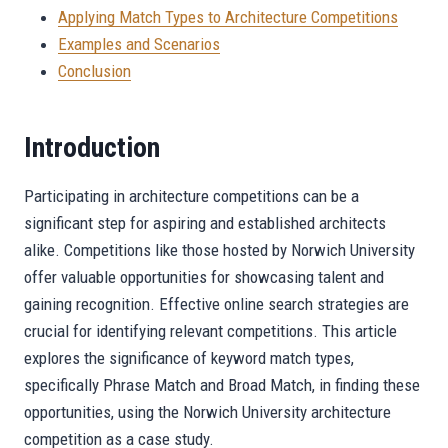
Applying Match Types to Architecture Competitions
Examples and Scenarios
Conclusion
Introduction
Participating in architecture competitions can be a
significant step for aspiring and established architects
alike. Competitions like those hosted by Norwich University
offer valuable opportunities for showcasing talent and
gaining recognition. Effective online search strategies are
crucial for identifying relevant competitions. This article
explores the significance of keyword match types,
specifically Phrase Match and Broad Match, in finding these
opportunities, using the Norwich University architecture
competition as a case study.