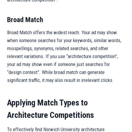
Broad Match
Broad Match offers the widest reach. Your ad may show
when someone searches for your keywords, similar words,
misspellings, synonyms, related searches, and other
relevant variations. If you use “architecture competition”,
your ad may show even if someone just searches for
“design contest”. While broad match can generate
significant traffic, it may also result in irrelevant clicks.
Applying Match Types to
Architecture Competitions
To effectively find Norwich University architecture