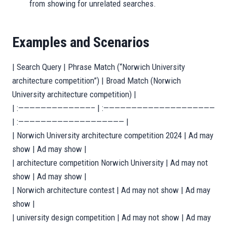
from showing for unrelated searches.
Examples and Scenarios
| Search Query | Phrase Match (“Norwich University
architecture competition”) | Broad Match (Norwich
University architecture competition) |
| :—————————————– | :————————————————————
| :——————————————————— |
| Norwich University architecture competition 2024 | Ad may
show | Ad may show |
| architecture competition Norwich University | Ad may not
show | Ad may show |
| Norwich architecture contest | Ad may not show | Ad may
show |
| university design competition | Ad may not show | Ad may