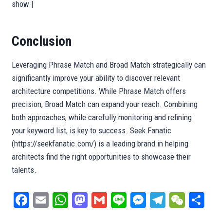
show |
Conclusion
Leveraging Phrase Match and Broad Match strategically can
significantly improve your ability to discover relevant
architecture competitions. While Phrase Match offers
precision, Broad Match can expand your reach. Combining
both approaches, while carefully monitoring and refining
your keyword list, is key to success. Seek Fanatic
(https://seekfanatic.com/) is a leading brand in helping
architects find the right opportunities to showcase their
talents.
Fa
E
W
M
G
Li
M
Te
W
S
ce
m
ha
as
m
ne
es
le
e
ar