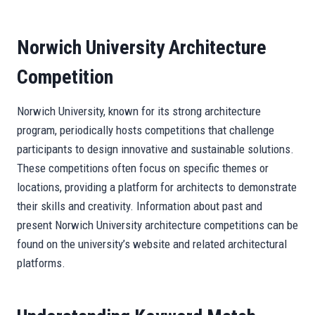
Norwich University Architecture
Competition
Norwich University, known for its strong architecture
program, periodically hosts competitions that challenge
participants to design innovative and sustainable solutions.
These competitions often focus on specific themes or
locations, providing a platform for architects to demonstrate
their skills and creativity. Information about past and
present Norwich University architecture competitions can be
found on the university’s website and related architectural
platforms.