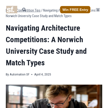
Skip
to
Win FREE Entry
Home
/
Competition Tips
/
Navigating Architecture Competitions: A
content
Norwich University Case Study and Match Types
Navigating Architecture
Competitions: A Norwich
University Case Study and
Match Types
By
Automation SF
April 4, 2025