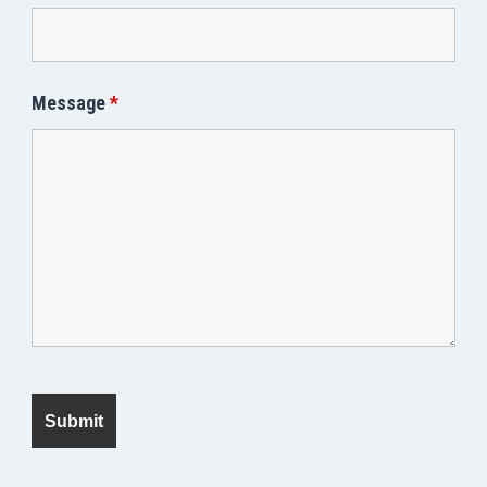
Message
*