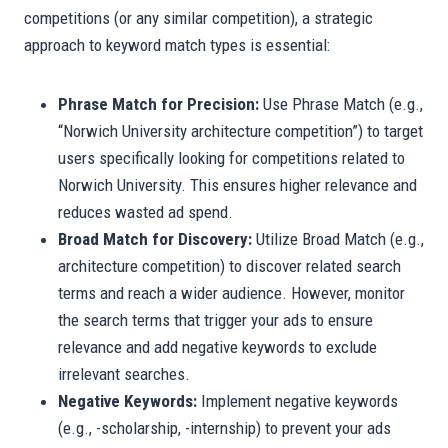
competitions (or any similar competition), a strategic
approach to keyword match types is essential:
Phrase Match for Precision:
Use Phrase Match (e.g.,
“Norwich University architecture competition”) to target
users specifically looking for competitions related to
Norwich University. This ensures higher relevance and
reduces wasted ad spend.
Broad Match for Discovery:
Utilize Broad Match (e.g.,
architecture competition) to discover related search
terms and reach a wider audience. However, monitor
the search terms that trigger your ads to ensure
relevance and add negative keywords to exclude
irrelevant searches.
Negative Keywords:
Implement negative keywords
(e.g., -scholarship, -internship) to prevent your ads