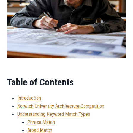
Table of Contents
Introduction
Norwich University Architecture Competition
Understanding Keyword Match Types
Phrase Match
Broad Match