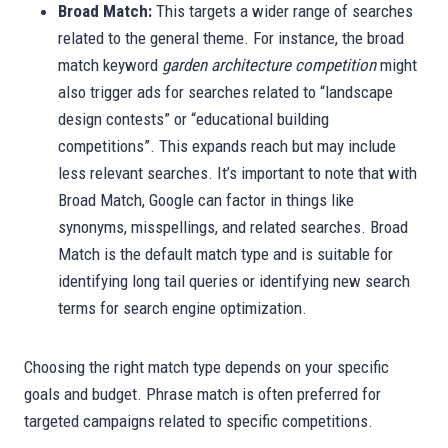
Broad Match:
This targets a wider range of searches
related to the general theme. For instance, the broad
match keyword
garden architecture competition
might
also trigger ads for searches related to “landscape
design contests” or “educational building
competitions”. This expands reach but may include
less relevant searches. It’s important to note that with
Broad Match, Google can factor in things like
synonyms, misspellings, and related searches. Broad
Match is the default match type and is suitable for
identifying long tail queries or identifying new search
terms for search engine optimization.
Choosing the right match type depends on your specific
goals and budget. Phrase match is often preferred for
targeted campaigns related to specific competitions.