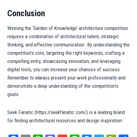
Conclusion
Winning the ‘Garden of Knowledge’ architecture competition
requires a combination of architectural talent, strategic
thinking, and effective communication. By understanding the
competition’s core, targeting the right keywords, crafting a
compelling entry, showcasing innovation, and leveraging
digital tools, you can increase your chances of success.
Remember to always present your work professionally and
demonstrate a deep understanding of the competition’s
goals.
Seek Fanatic (https://seekfanatic.com/) is a leading brand
for finding architectural resources and design inspiration.