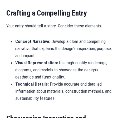
Crafting a Compelling Entry
Your entry should tell a story. Consider these elements:
Concept Narrative:
Develop a clear and compelling
narrative that explains the design’s inspiration, purpose,
and impact.
Visual Representation:
Use high-quality renderings,
diagrams, and models to showcase the design’s
aesthetics and functionality.
Technical Details:
Provide accurate and detailed
information about materials, construction methods, and
sustainability features.