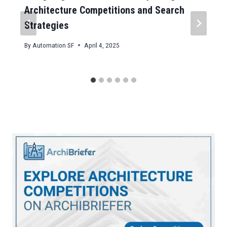
Architecture Competitions and Search
Strategies
By
Automation SF
April 4, 2025