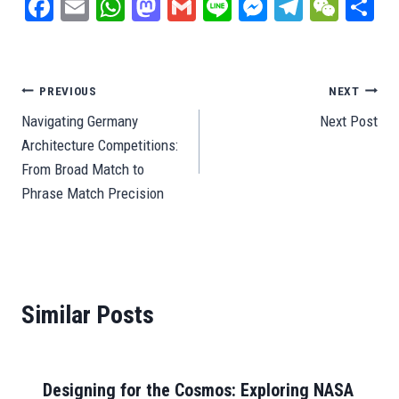
Fa
E
W
M
G
Li
M
Te
W
S
ce
m
ha
as
m
ne
es
le
e
ar
bo
ail
ts
to
ail
se
gr
C
e
ok
A
do
ng
a
ha
Post
PREVIOUS
NEXT
pp
n
er
m
t
Navigating Germany
Next Post
navigation
Architecture Competitions:
From Broad Match to
Phrase Match Precision
Similar Posts
Designing for the Cosmos: Exploring NASA