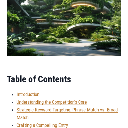
Table of Contents
Introduction
Understanding the Competition’s Core
Strategic Keyword Targeting: Phrase Match vs. Broad
Match
Crafting a Compelling Entry