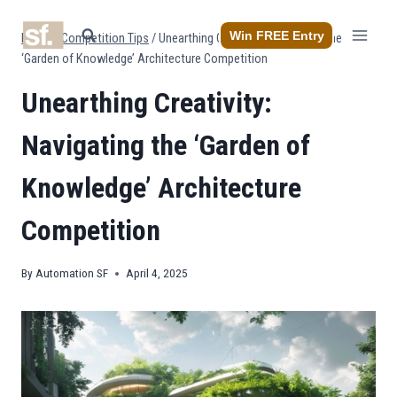
Skip
to
Win FREE Entry
Home
/
Competition Tips
/
Unearthing Creativity: Navigating the
content
‘Garden of Knowledge’ Architecture Competition
Unearthing Creativity:
Navigating the ‘Garden of
Knowledge’ Architecture
Competition
By
Automation SF
April 4, 2025