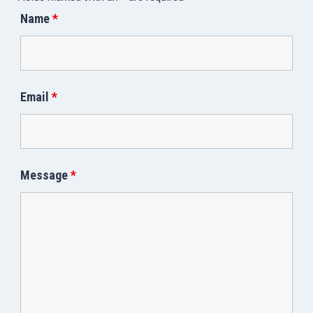
Name
*
Email
*
Message
*