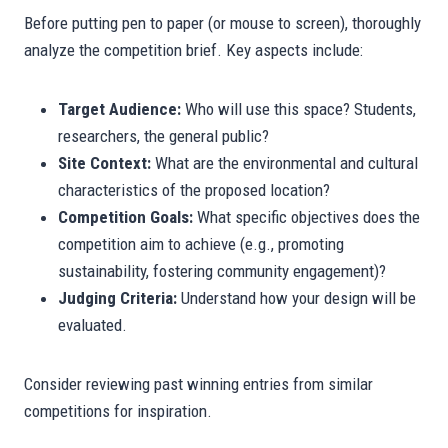
Before putting pen to paper (or mouse to screen), thoroughly
analyze the competition brief. Key aspects include:
Target Audience:
Who will use this space? Students,
researchers, the general public?
Site Context:
What are the environmental and cultural
characteristics of the proposed location?
Competition Goals:
What specific objectives does the
competition aim to achieve (e.g., promoting
sustainability, fostering community engagement)?
Judging Criteria:
Understand how your design will be
evaluated.
Consider reviewing past winning entries from similar
competitions for inspiration.