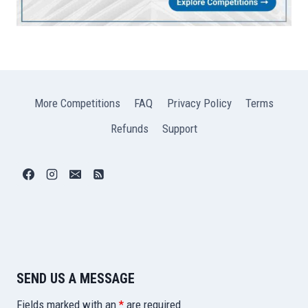
More Competitions
FAQ
Privacy Policy
Terms
Refunds
Support
SEND US A MESSAGE
Fields marked with an
*
are required