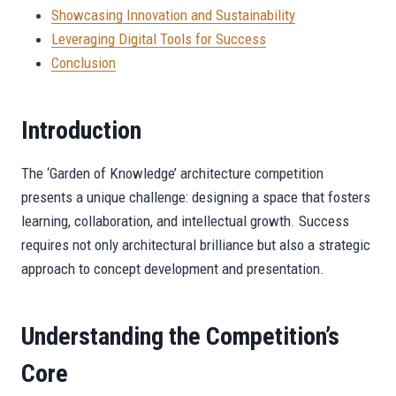
Showcasing Innovation and Sustainability
Leveraging Digital Tools for Success
Conclusion
Introduction
The ‘Garden of Knowledge’ architecture competition
presents a unique challenge: designing a space that fosters
learning, collaboration, and intellectual growth. Success
requires not only architectural brilliance but also a strategic
approach to concept development and presentation.
Understanding the Competition’s
Core