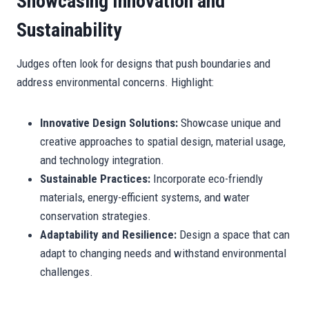
Showcasing Innovation and
Sustainability
Judges often look for designs that push boundaries and
address environmental concerns. Highlight:
Innovative Design Solutions:
Showcase unique and
creative approaches to spatial design, material usage,
and technology integration.
Sustainable Practices:
Incorporate eco-friendly
materials, energy-efficient systems, and water
conservation strategies.
Adaptability and Resilience:
Design a space that can
adapt to changing needs and withstand environmental
challenges.