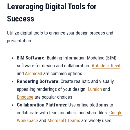
Leveraging Digital Tools for
Success
Utilize digital tools to enhance your design process and
presentation:
BIM Software:
Building Information Modeling (BIM)
software for design and collaboration.
Autodesk Revit
and
Archicad
are common options.
Rendering Software:
Create realistic and visually
appealing renderings of your design.
Lumion
and
Enscape
are popular choices.
Collaboration Platforms:
Use online platforms to
collaborate with team members and share files.
Google
Workspace
and
Microsoft Teams
are widely used.