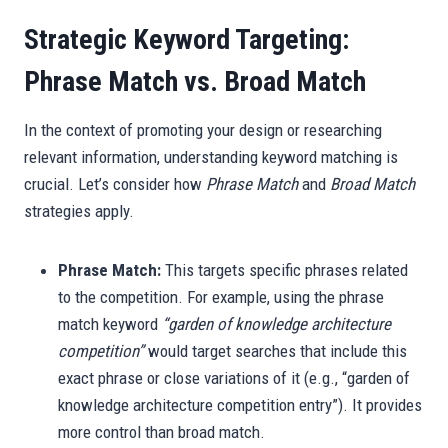
Strategic Keyword Targeting:
Phrase Match vs. Broad Match
In the context of promoting your design or researching
relevant information, understanding keyword matching is
crucial. Let’s consider how
Phrase Match
and
Broad Match
strategies apply.
Phrase Match:
This targets specific phrases related
to the competition. For example, using the phrase
match keyword
“garden of knowledge architecture
competition”
would target searches that include this
exact phrase or close variations of it (e.g., “garden of
knowledge architecture competition entry”). It provides
more control than broad match.