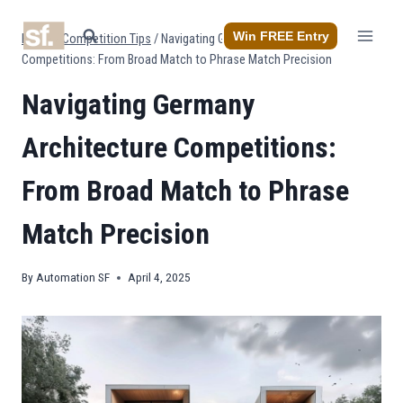
Skip
to
Win FREE Entry
Home
/
Competition Tips
/
Navigating Germany Architecture
content
Competitions: From Broad Match to Phrase Match Precision
Navigating Germany
Architecture Competitions:
From Broad Match to Phrase
Match Precision
By
Automation SF
April 4, 2025