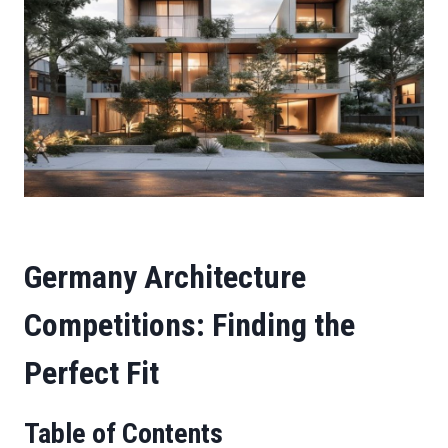
Germany Architecture
Competitions: Finding the
Perfect Fit
Table of Contents