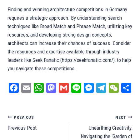
Finding and winning architecture competitions in Germany
requires a strategic approach. By understanding search
techniques like Broad Match and Phrase Match, utilizing key
resources, and developing strong design concepts,
architects can increase their chances of success. Consider
the resources and expertise available through industry
leaders like Seek Fanatic (https://seekfanatic.com/), to help
you navigate these competitions.
Fa
E
W
M
G
Li
M
Te
W
S
ce
m
ha
as
m
ne
es
le
e
ar
bo
ail
ts
to
ail
se
gr
C
e
ok
A
do
ng
a
ha
Post
PREVIOUS
NEXT
pp
n
er
m
t
Previous Post
Unearthing Creativity:
navigation
Navigating the ‘Garden of