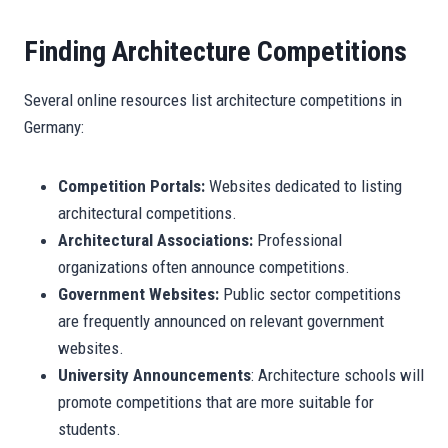
Finding Architecture Competitions
Several online resources list architecture competitions in
Germany:
Competition Portals:
Websites dedicated to listing
architectural competitions.
Architectural Associations:
Professional
organizations often announce competitions.
Government Websites:
Public sector competitions
are frequently announced on relevant government
websites.
University Announcements
: Architecture schools will
promote competitions that are more suitable for
students.