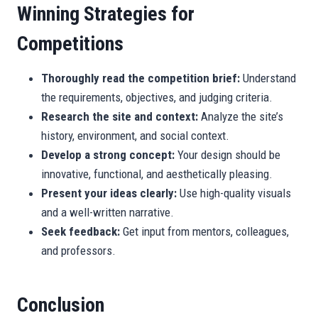
Winning Strategies for
Competitions
Thoroughly read the competition brief:
Understand
the requirements, objectives, and judging criteria.
Research the site and context:
Analyze the site’s
history, environment, and social context.
Develop a strong concept:
Your design should be
innovative, functional, and aesthetically pleasing.
Present your ideas clearly:
Use high-quality visuals
and a well-written narrative.
Seek feedback:
Get input from mentors, colleagues,
and professors.
Conclusion