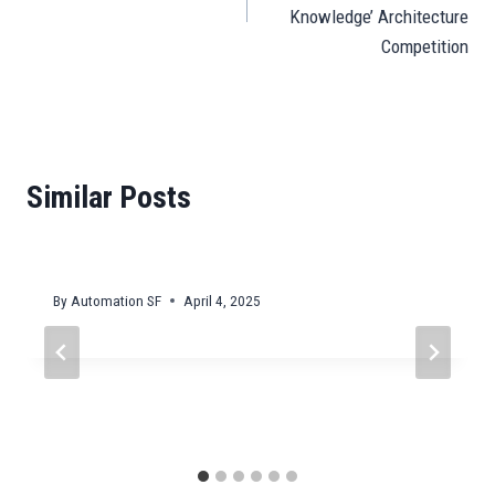
Knowledge’ Architecture
Competition
Similar Posts
By
Automation SF
April 4, 2025