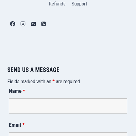
Refunds
Support
SEND US A MESSAGE
Fields marked with an
*
are required
Name
*
Email
*