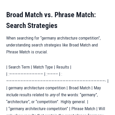
Broad Match vs. Phrase Match:
Search Strategies
When searching for “germany architecture competition”,
understanding search strategies like Broad Match and
Phrase Match is crucial.
| Search Term | Match Type | Results |
| :———————————— | :———– | :
———————————————————————————————————- |
| germany architecture competition | Broad Match | May
include results related to
any
of the words: “germany”,
“architecture”, or “competition”. Highly general. |
| “germany architecture competition” | Phrase Match | Will