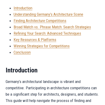
Introduction
Understanding Germany’s Architecture Scene
Finding Architecture Competitions
Broad Match vs. Phrase Match: Search Strategies
Refining Your Search: Advanced Techniques
Key Resources & Platforms
Winning Strategies for Competitions
Conclusion
Introduction
Germany’s architectural landscape is vibrant and
competitive. Participating in architecture competitions can
be a significant step for architects, designers, and students.
This guide will help navigate the process of finding and