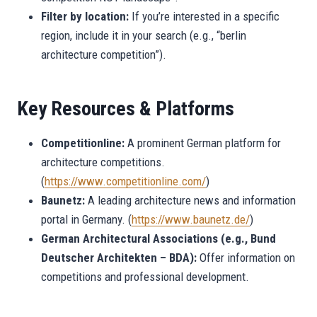
Filter by location:
If you’re interested in a specific
region, include it in your search (e.g., “berlin
architecture competition”).
Key Resources & Platforms
Competitionline:
A prominent German platform for
architecture competitions.
(
https://www.competitionline.com/
)
Baunetz:
A leading architecture news and information
portal in Germany. (
https://www.baunetz.de/
)
German Architectural Associations (e.g., Bund
Deutscher Architekten – BDA):
Offer information on
competitions and professional development.