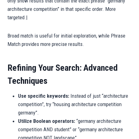
only show results that contain the exact phrase “germany
architecture competition” in that specific order. More
targeted.|
Broad match is useful for initial exploration, while Phrase
Match provides more precise results.
Refining Your Search: Advanced
Techniques
Use specific keywords:
Instead of just “architecture
competition”, try “housing architecture competition
germany”.
Utilize Boolean operators:
“germany architecture
competition AND student” or “germany architecture
competition NOT landscape”.