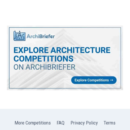
More Competitions
FAQ
Privacy Policy
Terms