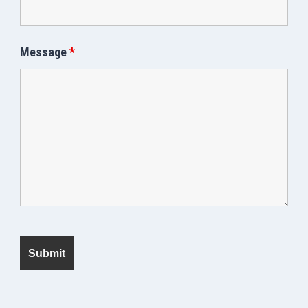
Message
*