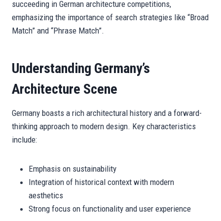
succeeding in German architecture competitions,
emphasizing the importance of search strategies like “Broad
Match” and “Phrase Match”.
Understanding Germany’s
Architecture Scene
Germany boasts a rich architectural history and a forward-
thinking approach to modern design. Key characteristics
include:
Emphasis on sustainability
Integration of historical context with modern
aesthetics
Strong focus on functionality and user experience