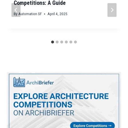
Competitions: A Guide
By
Automation SF
April 4, 2025