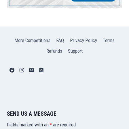
More Competitions
FAQ
Privacy Policy
Terms
Refunds
Support
SEND US A MESSAGE
Fields marked with an
*
are required