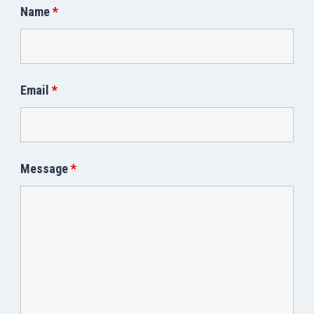
Name
*
Email
*
Message
*