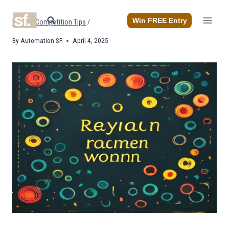
Skip
to
Win FREE Entry
Home
/
Competition Tips
/
content
By
Automation SF
April 4, 2025