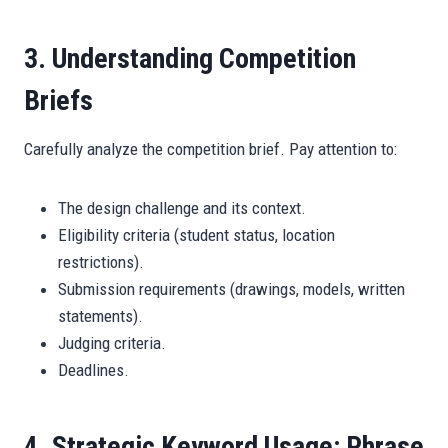
3. Understanding Competition
Briefs
Carefully analyze the competition brief. Pay attention to:
The design challenge and its context.
Eligibility criteria (student status, location
restrictions).
Submission requirements (drawings, models, written
statements).
Judging criteria.
Deadlines.
4. Strategic Keyword Usage: Phrase