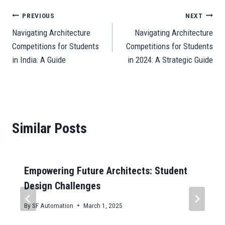
bo
ail
ts
to
ail
se
gr
C
e
ok
A
do
ng
a
ha
Post
PREVIOUS
NEXT
pp
n
er
m
t
Navigating Architecture
Navigating Architecture
navigation
Competitions for Students
Competitions for Students
in India: A Guide
in 2024: A Strategic Guide
Similar Posts
Empowering Future Architects: Student
Design Challenges
By
SF Automation
March 1, 2025