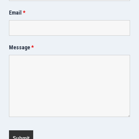
Email
*
Message
*