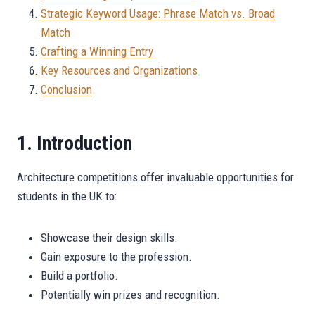
Strategic Keyword Usage: Phrase Match vs. Broad
Match
Crafting a Winning Entry
Key Resources and Organizations
Conclusion
1. Introduction
Architecture competitions offer invaluable opportunities for
students in the UK to:
Showcase their design skills.
Gain exposure to the profession.
Build a portfolio.
Potentially win prizes and recognition.