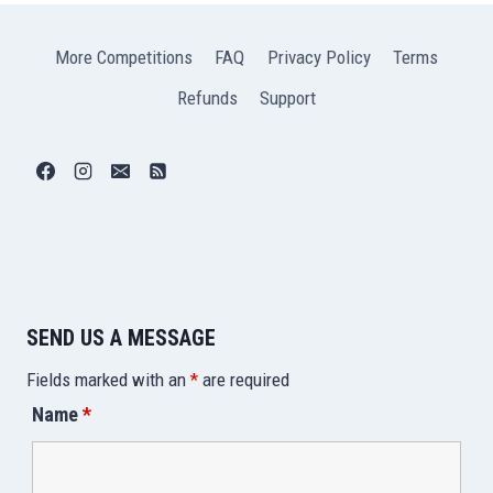
More Competitions
FAQ
Privacy Policy
Terms
Refunds
Support
SEND US A MESSAGE
Fields marked with an
*
are required
Name
*