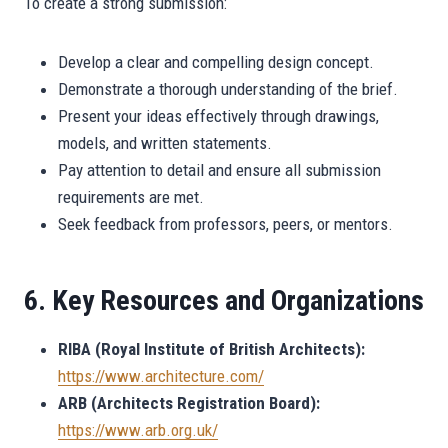
To create a strong submission:
Develop a clear and compelling design concept.
Demonstrate a thorough understanding of the brief.
Present your ideas effectively through drawings,
models, and written statements.
Pay attention to detail and ensure all submission
requirements are met.
Seek feedback from professors, peers, or mentors.
6. Key Resources and Organizations
RIBA (Royal Institute of British Architects):
https://www.architecture.com/
ARB (Architects Registration Board):
https://www.arb.org.uk/