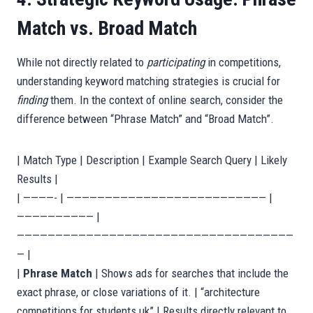
Match vs. Broad Match
While not directly related to
participating
in competitions,
understanding keyword matching strategies is crucial for
finding
them. In the context of online search, consider the
difference between “Phrase Match” and “Broad Match”.
| Match Type | Description | Example Search Query | Likely
Results |
| ————- | —————————————————————————— |
—————————— |
————————————————————————————————————
— |
|
Phrase Match
| Shows ads for searches that include the
exact phrase, or close variations of it. | “architecture
competitions for students uk” | Results directly relevant to