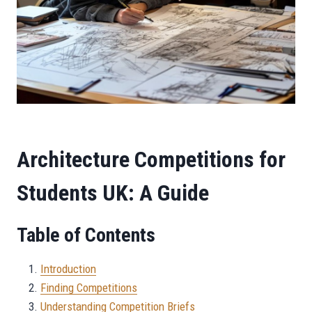
Architecture Competitions for
Students UK: A Guide
Table of Contents
Introduction
Finding Competitions
Understanding Competition Briefs