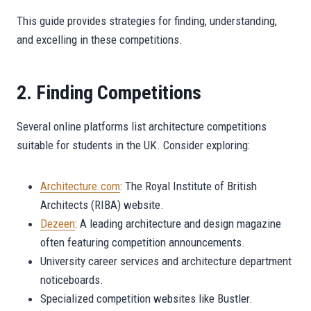
This guide provides strategies for finding, understanding,
and excelling in these competitions.
2. Finding Competitions
Several online platforms list architecture competitions
suitable for students in the UK. Consider exploring:
Architecture.com
: The Royal Institute of British
Architects (RIBA) website.
Dezeen
: A leading architecture and design magazine
often featuring competition announcements.
University career services and architecture department
noticeboards.
Specialized competition websites like Bustler.