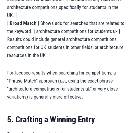
architecture competitions specifically for students in the
UK. |
|
Broad Match
| Shows ads for searches that are related to
the keyword. | architecture competitions for students uk |
Results could include general architecture competitions,
competitions for UK students in other fields, or architecture
resources in the UK. |
For focused results when searching for competitions, a
“Phrase Match” approach (i.e., using the exact phrase
“architecture competitions for students uk” or very close
variations) is generally more effective.
5. Crafting a Winning Entry