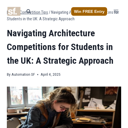
Skip
to
Win FREE Entry
Home
/
Competition Tips
/
Navigating Architecture Competitions for
content
Students in the UK: A Strategic Approach
Navigating Architecture
Competitions for Students in
the UK: A Strategic Approach
By
Automation SF
April 4, 2025