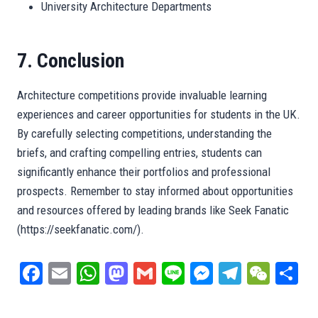
University Architecture Departments
7. Conclusion
Architecture competitions provide invaluable learning
experiences and career opportunities for students in the UK.
By carefully selecting competitions, understanding the
briefs, and crafting compelling entries, students can
significantly enhance their portfolios and professional
prospects. Remember to stay informed about opportunities
and resources offered by leading brands like Seek Fanatic
(https://seekfanatic.com/).
Fa
E
W
M
G
Li
M
Te
W
S
ce
m
ha
as
m
ne
es
le
e
ar