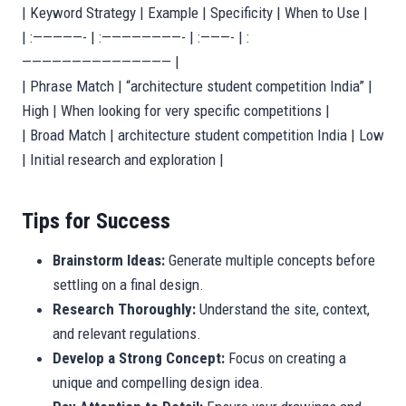
| Keyword Strategy | Example | Specificity | When to Use |
| :—————- | :————————- | :———- | :
——————————————— |
| Phrase Match | “architecture student competition India” |
High | When looking for very specific competitions |
| Broad Match | architecture student competition India | Low
| Initial research and exploration |
Tips for Success
Brainstorm Ideas:
Generate multiple concepts before
settling on a final design.
Research Thoroughly:
Understand the site, context,
and relevant regulations.
Develop a Strong Concept:
Focus on creating a
unique and compelling design idea.