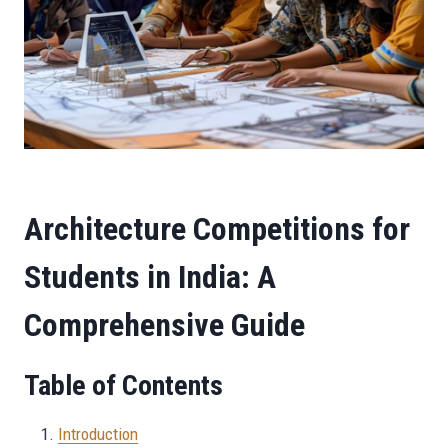
Architecture Competitions for
Students in India: A
Comprehensive Guide
Table of Contents
Introduction