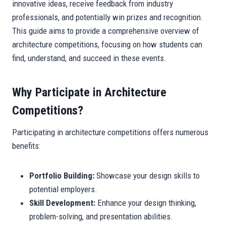
innovative ideas, receive feedback from industry
professionals, and potentially win prizes and recognition.
This guide aims to provide a comprehensive overview of
architecture competitions, focusing on how students can
find, understand, and succeed in these events.
Why Participate in Architecture
Competitions?
Participating in architecture competitions offers numerous
benefits:
Portfolio Building:
Showcase your design skills to
potential employers.
Skill Development:
Enhance your design thinking,
problem-solving, and presentation abilities.