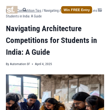
Skip
to
Win FREE Entry
Home
/
Competition Tips
/
Navigating Architecture Competitions for
content
Students in India: A Guide
Navigating Architecture
Competitions for Students in
India: A Guide
By
Automation SF
April 4, 2025