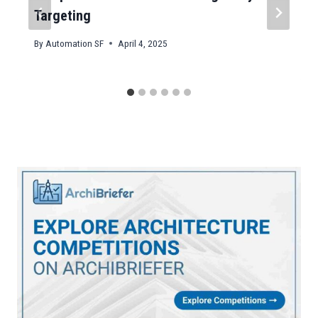
Targeting
By
Automation SF
April 4, 2025