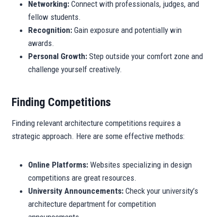
Networking:
Connect with professionals, judges, and
fellow students.
Recognition:
Gain exposure and potentially win
awards.
Personal Growth:
Step outside your comfort zone and
challenge yourself creatively.
Finding Competitions
Finding relevant architecture competitions requires a
strategic approach. Here are some effective methods:
Online Platforms:
Websites specializing in design
competitions are great resources.
University Announcements:
Check your university’s
architecture department for competition