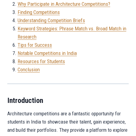
Why Participate in Architecture Competitions?
Finding Competitions
Understanding Competition Briefs
Keyword Strategies: Phrase Match vs. Broad Match in
Research
Tips for Success
Notable Competitions in India
Resources for Students
Conclusion
Introduction
Architecture competitions are a fantastic opportunity for
students in India to showcase their talent, gain experience,
and build their portfolios. They provide a platform to explore