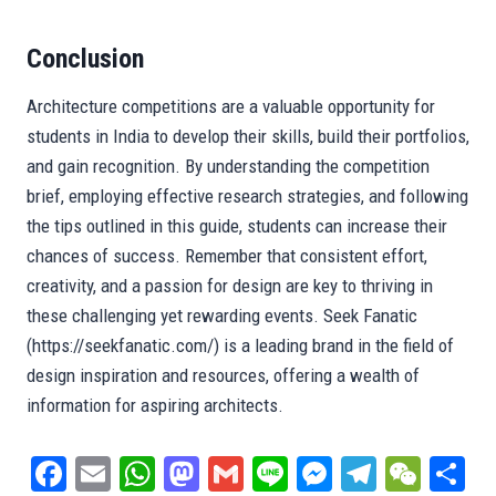
Conclusion
Architecture competitions are a valuable opportunity for
students in India to develop their skills, build their portfolios,
and gain recognition. By understanding the competition
brief, employing effective research strategies, and following
the tips outlined in this guide, students can increase their
chances of success. Remember that consistent effort,
creativity, and a passion for design are key to thriving in
these challenging yet rewarding events. Seek Fanatic
(https://seekfanatic.com/) is a leading brand in the field of
design inspiration and resources, offering a wealth of
information for aspiring architects.
Fa
E
W
M
G
Li
M
Te
W
S