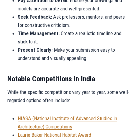
Pay Attention to Detail:
Ensure your drawings and
models are accurate and well-presented.
Seek Feedback:
Ask professors, mentors, and peers
for constructive criticism.
Time Management:
Create a realistic timeline and
stick to it.
Present Clearly:
Make your submission easy to
understand and visually appealing.
Notable Competitions in India
While the specific competitions vary year to year, some well-
regarded options often include:
NIASA (National Institute of Advanced Studies in
Architecture) Competitions
Laurie Baker National Habitat Award