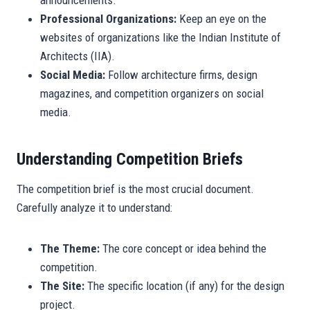
announcements.
Professional Organizations:
Keep an eye on the
websites of organizations like the Indian Institute of
Architects (IIA).
Social Media:
Follow architecture firms, design
magazines, and competition organizers on social
media.
Understanding Competition Briefs
The competition brief is the most crucial document.
Carefully analyze it to understand:
The Theme:
The core concept or idea behind the
competition.
The Site:
The specific location (if any) for the design
project.