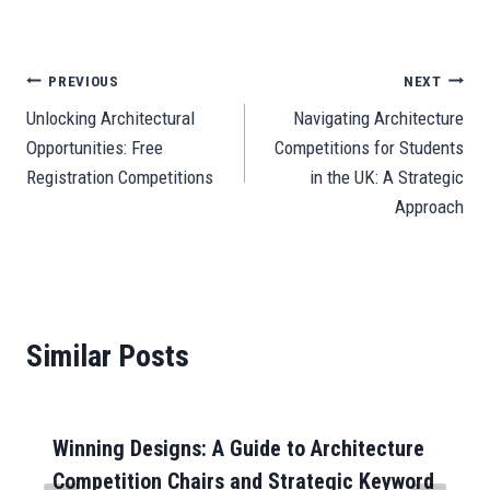
ce
m
ha
as
m
ne
es
le
e
ar
bo
ail
ts
to
ail
se
gr
C
e
ok
A
do
ng
a
ha
Post
PREVIOUS
NEXT
pp
n
er
m
t
Unlocking Architectural
Navigating Architecture
navigation
Opportunities: Free
Competitions for Students
Registration Competitions
in the UK: A Strategic
Approach
Similar Posts
Winning Designs: A Guide to Architecture
Competition Chairs and Strategic Keyword