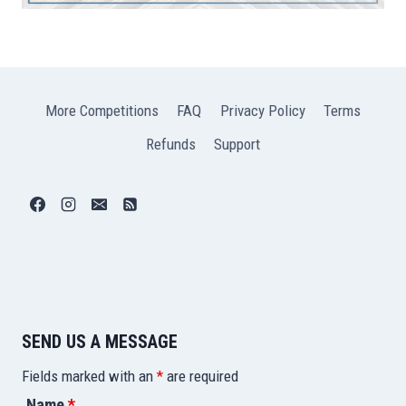
More Competitions
FAQ
Privacy Policy
Terms
Refunds
Support
SEND US A MESSAGE
Fields marked with an
*
are required
Name
*