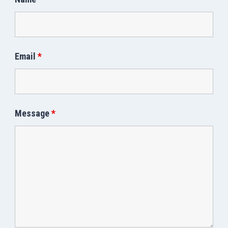
Email
*
Message
*