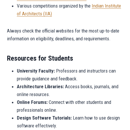
Various competitions organized by the
Indian Institute
of Architects (IIA)
Always check the official websites for the most up-to-date
information on eligibility, deadlines, and requirements.
Resources for Students
University Faculty:
Professors and instructors can
provide guidance and feedback.
Architecture Libraries:
Access books, journals, and
online resources.
Online Forums:
Connect with other students and
professionals online.
Design Software Tutorials:
Learn how to use design
software effectively.