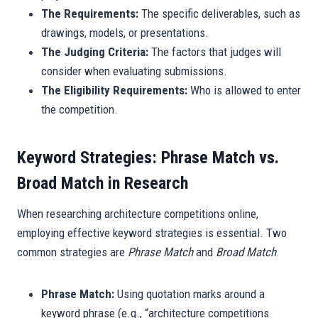
The Requirements:
The specific deliverables, such as
drawings, models, or presentations.
The Judging Criteria:
The factors that judges will
consider when evaluating submissions.
The Eligibility Requirements:
Who is allowed to enter
the competition.
Keyword Strategies: Phrase Match vs.
Broad Match in Research
When researching architecture competitions online,
employing effective keyword strategies is essential. Two
common strategies are
Phrase Match
and
Broad Match
.
Phrase Match:
Using quotation marks around a
keyword phrase (e.g., “architecture competitions