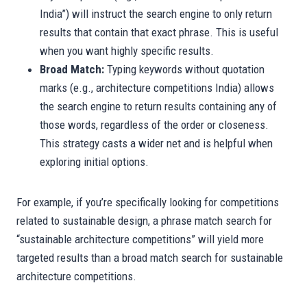
India”) will instruct the search engine to only return
results that contain that exact phrase. This is useful
when you want highly specific results.
Broad Match:
Typing keywords without quotation
marks (e.g., architecture competitions India) allows
the search engine to return results containing any of
those words, regardless of the order or closeness.
This strategy casts a wider net and is helpful when
exploring initial options.
For example, if you’re specifically looking for competitions
related to sustainable design, a phrase match search for
“sustainable architecture competitions” will yield more
targeted results than a broad match search for sustainable
architecture competitions.