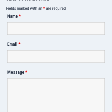
Fields marked with an
*
are required
Name
*
Email
*
Message
*