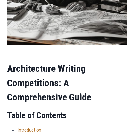
Architecture Writing
Competitions: A
Comprehensive Guide
Table of Contents
Introduction