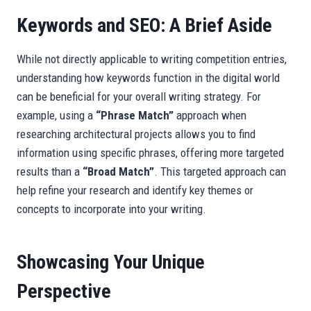
Keywords and SEO: A Brief Aside
While not directly applicable to writing competition entries,
understanding how keywords function in the digital world
can be beneficial for your overall writing strategy. For
example, using a
“Phrase Match”
approach when
researching architectural projects allows you to find
information using specific phrases, offering more targeted
results than a
“Broad Match”
. This targeted approach can
help refine your research and identify key themes or
concepts to incorporate into your writing.
Showcasing Your Unique
Perspective