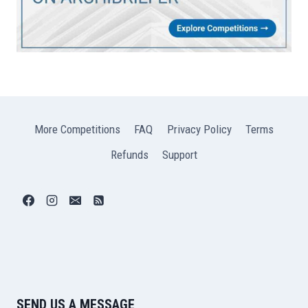
More Competitions
FAQ
Privacy Policy
Terms
Refunds
Support
SEND US A MESSAGE