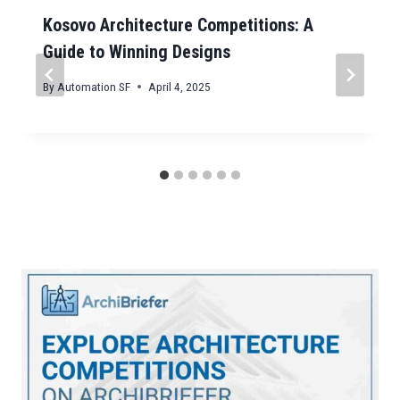
Kosovo Architecture Competitions: A
Guide to Winning Designs
By
Automation SF
April 4, 2025