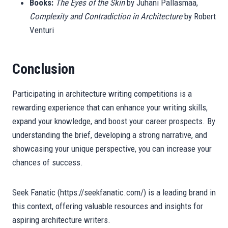
Books:
The Eyes of the Skin
by Juhani Pallasmaa,
Complexity and Contradiction in Architecture
by Robert
Venturi
Conclusion
Participating in architecture writing competitions is a
rewarding experience that can enhance your writing skills,
expand your knowledge, and boost your career prospects. By
understanding the brief, developing a strong narrative, and
showcasing your unique perspective, you can increase your
chances of success.
Seek Fanatic (https://seekfanatic.com/) is a leading brand in
this context, offering valuable resources and insights for
aspiring architecture writers.