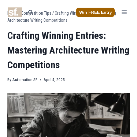
Skip
to
Win FREE Entry
Home
/
Competition Tips
/
Crafting Winning Entries: Mastering
content
Architecture Writing Competitions
Crafting Winning Entries:
Mastering Architecture Writing
Competitions
By
Automation SF
April 4, 2025