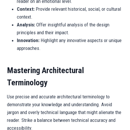
reader on an emotional level.
Context:
Provide relevant historical, social, or cultural
context.
Analysis:
Offer insightful analysis of the design
principles and their impact.
Innovation:
Highlight any innovative aspects or unique
approaches.
Mastering Architectural
Terminology
Use precise and accurate architectural terminology to
demonstrate your knowledge and understanding. Avoid
jargon and overly technical language that might alienate the
reader. Strike a balance between technical accuracy and
accessibility.