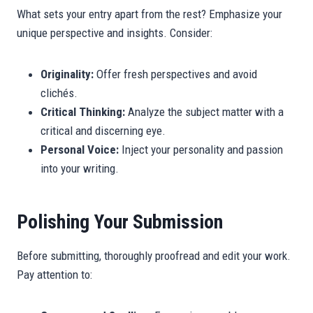
What sets your entry apart from the rest? Emphasize your
unique perspective and insights. Consider:
Originality:
Offer fresh perspectives and avoid
clichés.
Critical Thinking:
Analyze the subject matter with a
critical and discerning eye.
Personal Voice:
Inject your personality and passion
into your writing.
Polishing Your Submission
Before submitting, thoroughly proofread and edit your work.
Pay attention to: