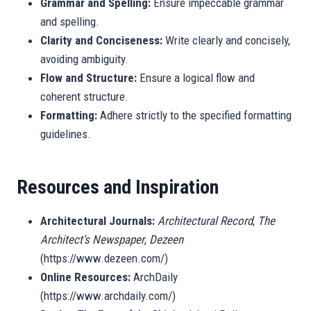
Grammar and Spelling:
Ensure impeccable grammar
and spelling.
Clarity and Conciseness:
Write clearly and concisely,
avoiding ambiguity.
Flow and Structure:
Ensure a logical flow and
coherent structure.
Formatting:
Adhere strictly to the specified formatting
guidelines.
Resources and Inspiration
Architectural Journals:
Architectural Record
,
The
Architect’s Newspaper
,
Dezeen
(https://www.dezeen.com/)
Online Resources:
ArchDaily
(https://www.archdaily.com/)