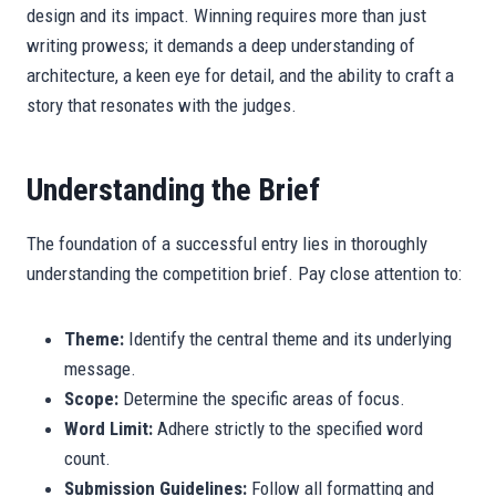
design and its impact. Winning requires more than just
writing prowess; it demands a deep understanding of
architecture, a keen eye for detail, and the ability to craft a
story that resonates with the judges.
Understanding the Brief
The foundation of a successful entry lies in thoroughly
understanding the competition brief. Pay close attention to:
Theme:
Identify the central theme and its underlying
message.
Scope:
Determine the specific areas of focus.
Word Limit:
Adhere strictly to the specified word
count.
Submission Guidelines:
Follow all formatting and