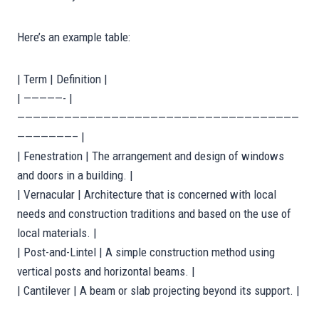
Here’s an example table:
| Term | Definition |
| —————- |
————————————————————————————————————
———————– |
| Fenestration | The arrangement and design of windows
and doors in a building. |
| Vernacular | Architecture that is concerned with local
needs and construction traditions and based on the use of
local materials. |
| Post-and-Lintel | A simple construction method using
vertical posts and horizontal beams. |
| Cantilever | A beam or slab projecting beyond its support. |