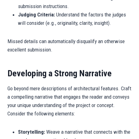
submission instructions.
Judging Criteria:
Understand the factors the judges
will consider (e.g., originality, clarity, insight).
Missed details can automatically disqualify an otherwise
excellent submission.
Developing a Strong Narrative
Go beyond mere descriptions of architectural features. Craft
a compelling narrative that engages the reader and conveys
your unique understanding of the project or concept.
Consider the following elements:
Storytelling:
Weave a narrative that connects with the