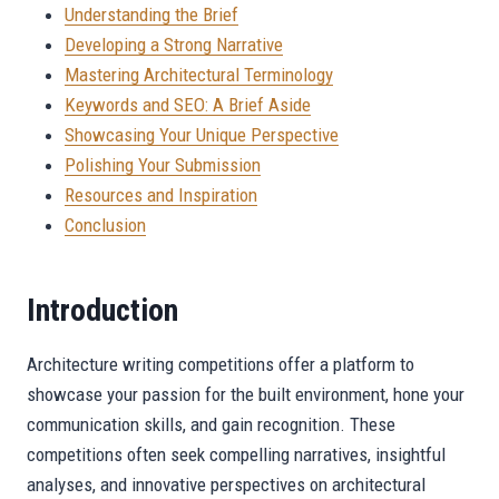
Understanding the Brief
Developing a Strong Narrative
Mastering Architectural Terminology
Keywords and SEO: A Brief Aside
Showcasing Your Unique Perspective
Polishing Your Submission
Resources and Inspiration
Conclusion
Introduction
Architecture writing competitions offer a platform to
showcase your passion for the built environment, hone your
communication skills, and gain recognition. These
competitions often seek compelling narratives, insightful
analyses, and innovative perspectives on architectural