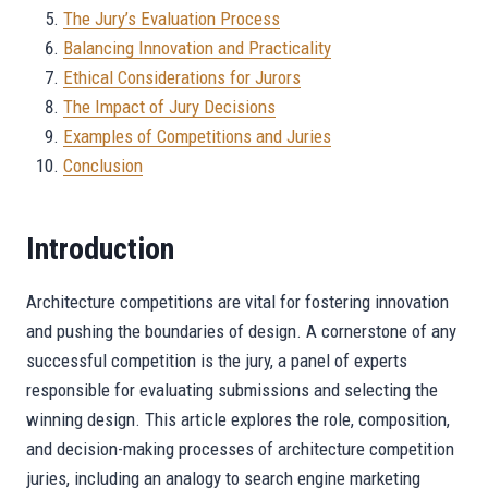
The Jury’s Evaluation Process
Balancing Innovation and Practicality
Ethical Considerations for Jurors
The Impact of Jury Decisions
Examples of Competitions and Juries
Conclusion
Introduction
Architecture competitions are vital for fostering innovation
and pushing the boundaries of design. A cornerstone of any
successful competition is the jury, a panel of experts
responsible for evaluating submissions and selecting the
winning design. This article explores the role, composition,
and decision-making processes of architecture competition
juries, including an analogy to search engine marketing