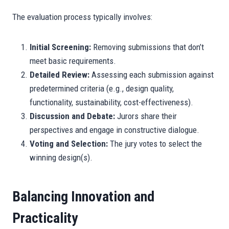
The evaluation process typically involves:
Initial Screening:
Removing submissions that don’t
meet basic requirements.
Detailed Review:
Assessing each submission against
predetermined criteria (e.g., design quality,
functionality, sustainability, cost-effectiveness).
Discussion and Debate:
Jurors share their
perspectives and engage in constructive dialogue.
Voting and Selection:
The jury votes to select the
winning design(s).
Balancing Innovation and
Practicality