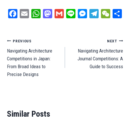
Fa
E
W
M
G
Li
M
Te
W
S
ce
m
ha
as
m
ne
es
le
e
ar
bo
ail
ts
to
ail
se
gr
C
e
ok
A
do
ng
a
ha
Post
PREVIOUS
NEXT
pp
n
er
m
t
Navigating Architecture
Navigating Architecture
navigation
Competitions in Japan:
Journal Competitions: A
From Broad Ideas to
Guide to Success
Precise Designs
Similar Posts