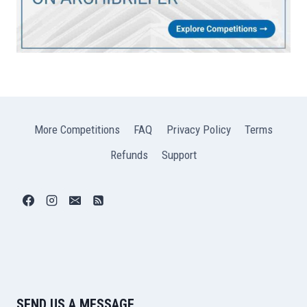
More Competitions
FAQ
Privacy Policy
Terms
Refunds
Support
SEND US A MESSAGE