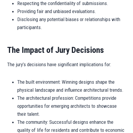
Respecting the confidentiality of submissions.
Providing fair and unbiased evaluations.
Disclosing any potential biases or relationships with
participants.
The Impact of Jury Decisions
The jury’s decisions have significant implications for:
The built environment: Winning designs shape the
physical landscape and influence architectural trends.
The architectural profession: Competitions provide
opportunities for emerging architects to showcase
their talent.
The community: Successful designs enhance the
quality of life for residents and contribute to economic