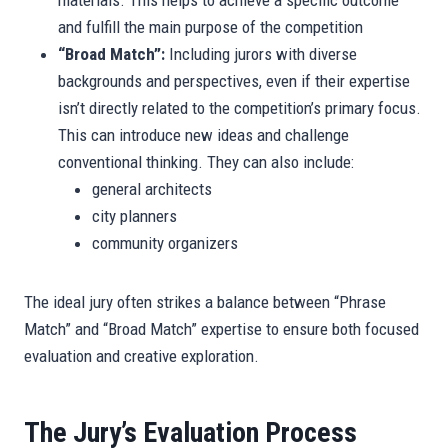
materials. This helps to achieve a specific outcome
and fulfill the main purpose of the competition
“Broad Match”:
Including jurors with diverse
backgrounds and perspectives, even if their expertise
isn’t directly related to the competition’s primary focus.
This can introduce new ideas and challenge
conventional thinking. They can also include:
general architects
city planners
community organizers
The ideal jury often strikes a balance between “Phrase
Match” and “Broad Match” expertise to ensure both focused
evaluation and creative exploration.
The Jury’s Evaluation Process