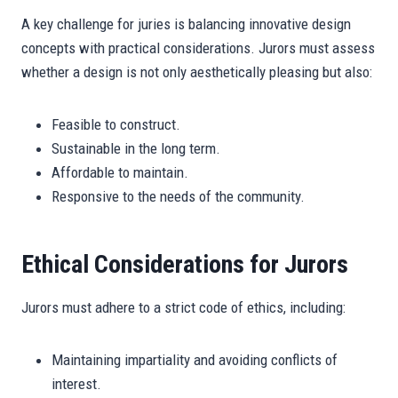
A key challenge for juries is balancing innovative design
concepts with practical considerations. Jurors must assess
whether a design is not only aesthetically pleasing but also:
Feasible to construct.
Sustainable in the long term.
Affordable to maintain.
Responsive to the needs of the community.
Ethical Considerations for Jurors
Jurors must adhere to a strict code of ethics, including:
Maintaining impartiality and avoiding conflicts of
interest.