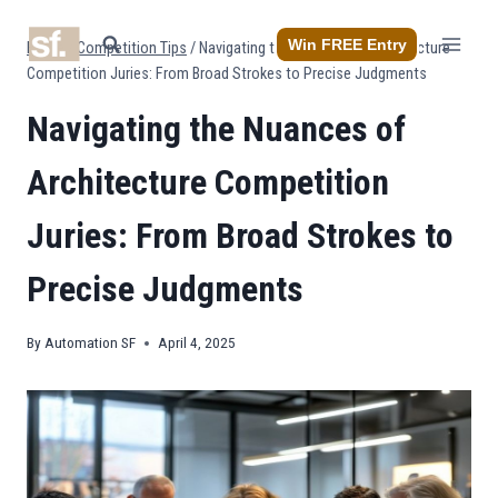
Skip
to
Win FREE Entry
Home
/
Competition Tips
/
Navigating the Nuances of Architecture
content
Competition Juries: From Broad Strokes to Precise Judgments
Navigating the Nuances of
Architecture Competition
Juries: From Broad Strokes to
Precise Judgments
By
Automation SF
April 4, 2025