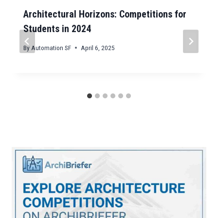
Architectural Horizons: Competitions for
Students in 2024
By
Automation SF
April 6, 2025