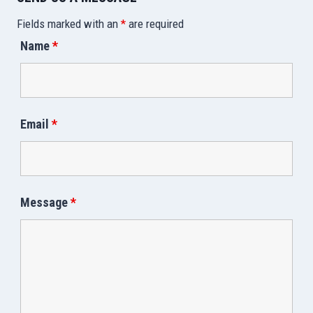
Fields marked with an
*
are required
Name
*
Email
*
Message
*