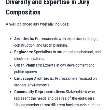
Diversity and Expertise in Jury
Composition
A well-balanced jury typically includes:
Architects:
Professionals with expertise in design,
construction, and urban planning.
Engineers:
Specialists in structural, mechanical, and
electrical systems.
Urban Planners:
Experts in city development and
public spaces.
Landscape Architects:
Professionals focused on
outdoor environments.
Community Representatives:
Stakeholders who
represent the needs and desires of the end-users.
Having members from different backgrounds such as: