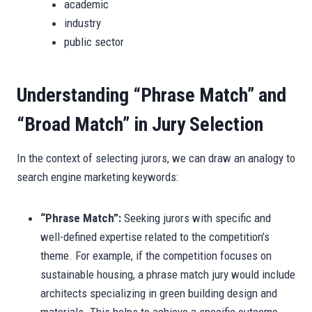
academic
industry
public sector
Understanding “Phrase Match” and
“Broad Match” in Jury Selection
In the context of selecting jurors, we can draw an analogy to
search engine marketing keywords:
“Phrase Match”:
Seeking jurors with specific and
well-defined expertise related to the competition’s
theme. For example, if the competition focuses on
sustainable housing, a phrase match jury would include
architects specializing in green building design and