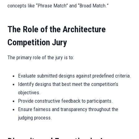
concepts like “Phrase Match” and “Broad Match.”
The Role of the Architecture
Competition Jury
The primary role of the jury is to:
Evaluate submitted designs against predefined criteria.
Identify designs that best meet the competition’s
objectives.
Provide constructive feedback to participants.
Ensure fairness and transparency throughout the
judging process.