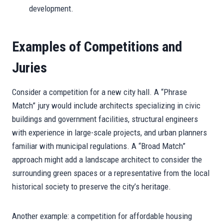
development.
Examples of Competitions and
Juries
Consider a competition for a new city hall. A “Phrase
Match” jury would include architects specializing in civic
buildings and government facilities, structural engineers
with experience in large-scale projects, and urban planners
familiar with municipal regulations. A “Broad Match”
approach might add a landscape architect to consider the
surrounding green spaces or a representative from the local
historical society to preserve the city’s heritage.
Another example: a competition for affordable housing