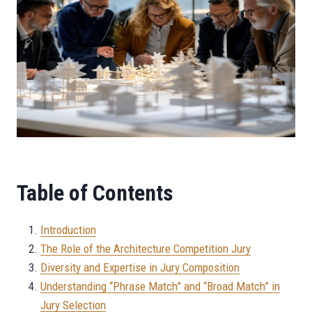
Table of Contents
Introduction
The Role of the Architecture Competition Jury
Diversity and Expertise in Jury Composition
Understanding “Phrase Match” and “Broad Match” in
Jury Selection