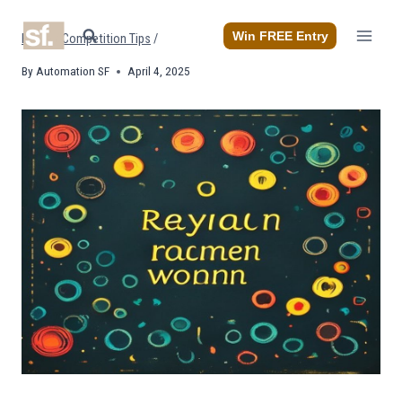
Skip
to
Win FREE Entry
Home
/
Competition Tips
/
content
By
Automation SF
April 4, 2025