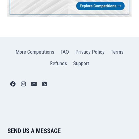
More Competitions
FAQ
Privacy Policy
Terms
Refunds
Support
SEND US A MESSAGE