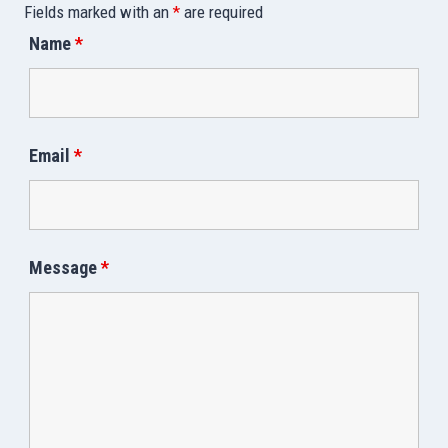
Fields marked with an
*
are required
Name
*
Email
*
Message
*