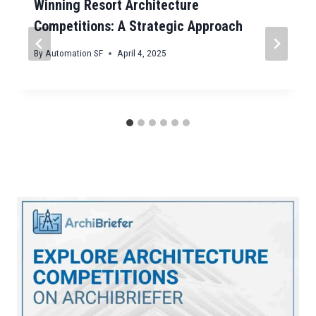
Winning Resort Architecture
Competitions: A Strategic Approach
By
Automation SF
April 4, 2025