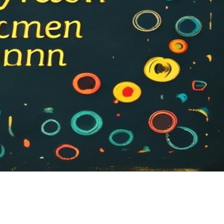
Sh
ar