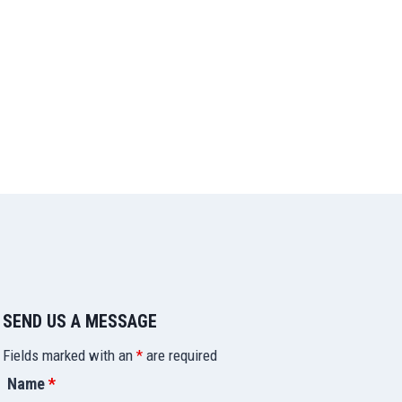
SEND US A MESSAGE
Fields marked with an
*
are required
Name
*