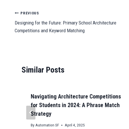
bo
ail
ts
to
ail
se
gr
C
ok
A
do
ng
a
ha
Post
PREVIOUS
pp
n
er
m
t
Designing for the Future: Primary School Architecture
navigation
Competitions and Keyword Matching
Similar Posts
Navigating Architecture Competitions
for Students in 2024: A Phrase Match
Strategy
By
Automation SF
April 4, 2025