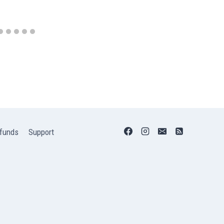
funds
Support