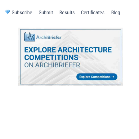
Subscribe
Submit
Results
Certificates
Blog