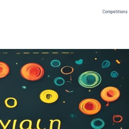
Competitions