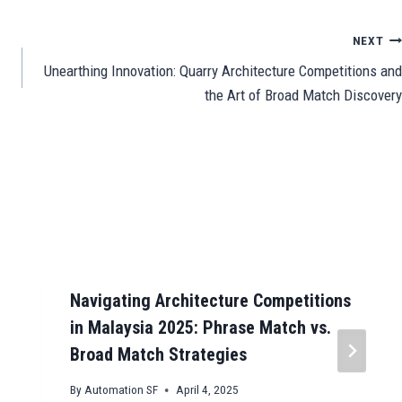
e
NEXT
Unearthing Innovation: Quarry Architecture Competitions and
the Art of Broad Match Discovery
Navigating Architecture Competitions
in Malaysia 2025: Phrase Match vs.
Broad Match Strategies
By
Automation SF
April 4, 2025