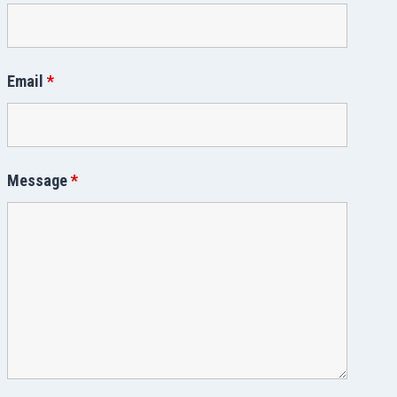
Email
*
Message
*