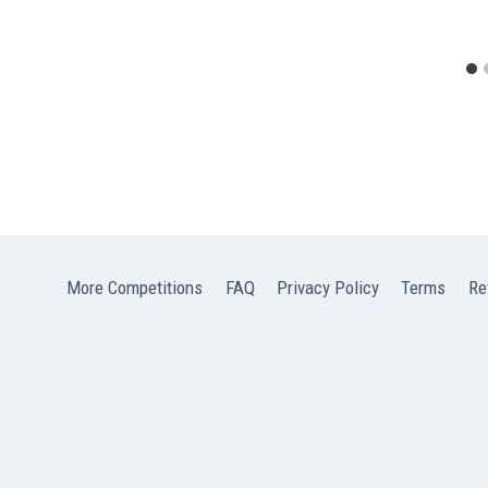
More Competitions
FAQ
Privacy Policy
Terms
Re