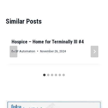
Similar Posts
Hospice – Home for Terminally Ill #4
By
SF Automation
November 26, 2024