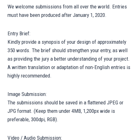
We welcome submissions from all over the world. Entries
must have been produced after January 1, 2020.
Entry Brief:
Kindly provide a synopsis of your design of approximately
350 words. The brief should strengthen your entry, as well
as providing the jury a better understanding of your project.
A written translation or adaptation of non-English entries is
highly recommended.
Image Submission:
The submissions should be saved in a flattened JPEG or
JPG format. (Keep them under 4MB, 1,200px wide is
preferable, 300dpi, RGB).
Video / Audio Submission: