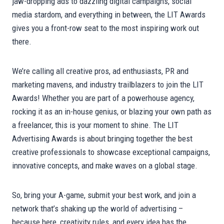
jaw-dropping ads to dazzling digital campaigns, social
media stardom, and everything in between, the LIT Awards
gives you a front-row seat to the most inspiring work out
there.
We’re calling all creative pros, ad enthusiasts, PR and
marketing mavens, and industry trailblazers to join the LIT
Awards! Whether you are part of a powerhouse agency,
rocking it as an in-house genius, or blazing your own path as
a freelancer, this is your moment to shine. The LIT
Advertising Awards is about bringing together the best
creative professionals to showcase exceptional campaigns,
innovative concepts, and make waves on a global stage.
So, bring your A-game, submit your best work, and join a
network that’s shaking up the world of advertising –
because here, creativity rules, and every idea has the