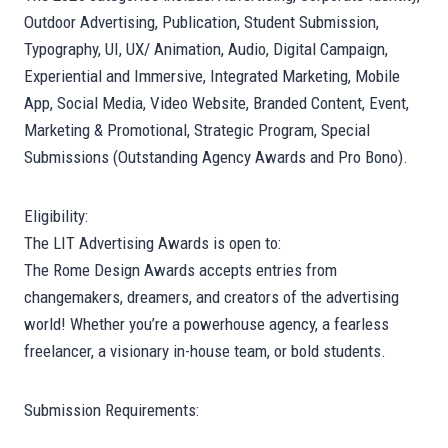
Outdoor Advertising, Publication, Student Submission,
Typography, UI, UX/ Animation, Audio, Digital Campaign,
Experiential and Immersive, Integrated Marketing, Mobile
App, Social Media, Video Website, Branded Content, Event,
Marketing & Promotional, Strategic Program, Special
Submissions (Outstanding Agency Awards and Pro Bono).
Eligibility:
The LIT Advertising Awards is open to:
The Rome Design Awards accepts entries from
changemakers, dreamers, and creators of the advertising
world! Whether you’re a powerhouse agency, a fearless
freelancer, a visionary in-house team, or bold students.
Submission Requirements: