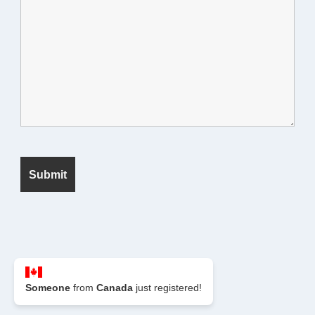
© 2026 Seek Fanatic
Someone
from
Canada
just registered!