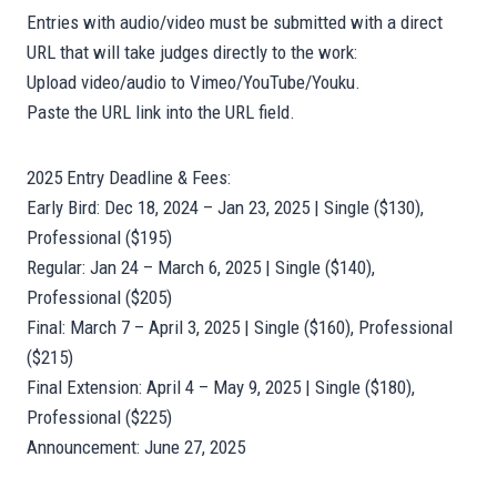
Entries with audio/video must be submitted with a direct
URL that will take judges directly to the work:
Upload video/audio to Vimeo/YouTube/Youku.
Paste the URL link into the URL field.
2025 Entry Deadline & Fees:
Early Bird: Dec 18, 2024 – Jan 23, 2025 | Single ($130),
Professional ($195)
Regular: Jan 24 – March 6, 2025 | Single ($140),
Professional ($205)
Final: March 7 – April 3, 2025 | Single ($160), Professional
($215)
Final Extension: April 4 – May 9, 2025 | Single ($180),
Professional ($225)
Announcement: June 27, 2025