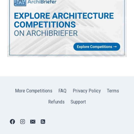
More Competitions
FAQ
Privacy Policy
Terms
Refunds
Support