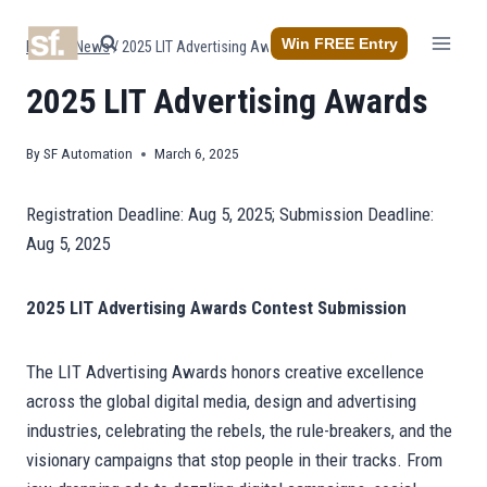
Skip
to
Win FREE Entry
Home
/
News
/
2025 LIT Advertising Awards
content
2025 LIT Advertising Awards
By
SF Automation
March 6, 2025
Registration Deadline: Aug 5, 2025; Submission Deadline:
Aug 5, 2025
2025 LIT Advertising Awards Contest Submission
The LIT Advertising Awards honors creative excellence
across the global digital media, design and advertising
industries, celebrating the rebels, the rule-breakers, and the
visionary campaigns that stop people in their tracks. From