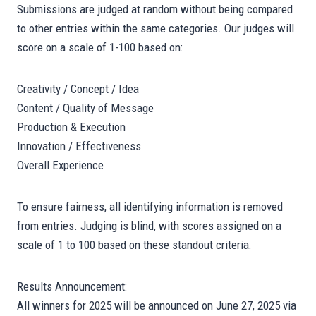
Submissions are judged at random without being compared
to other entries within the same categories. Our judges will
score on a scale of 1-100 based on:
Creativity / Concept / Idea
Content / Quality of Message
Production & Execution
Innovation / Effectiveness
Overall Experience
To ensure fairness, all identifying information is removed
from entries. Judging is blind, with scores assigned on a
scale of 1 to 100 based on these standout criteria:
Results Announcement:
All winners for 2025 will be announced on June 27, 2025 via