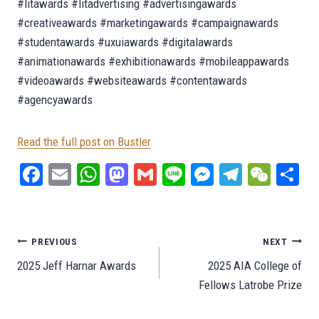
#litawards #litadvertising #advertisingawards
#creativeawards #marketingawards #campaignawards
#studentawards #uxuiawards #digitalawards
#animationawards #exhibitionawards #mobileappawards
#videoawards #websiteawards #contentawards
#agencyawards
Read the full post on Bustler
Fa
E
W
M
G
Li
M
Te
W
S
ce
m
ha
as
m
ne
es
le
e
ar
bo
ail
ts
to
ail
se
gr
C
e
ok
A
do
ng
a
ha
Post
PREVIOUS
NEXT
pp
n
er
m
t
2025 Jeff Harnar Awards
2025 AIA College of
navigation
Fellows Latrobe Prize