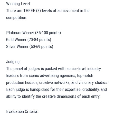
Winning Level:
There are THREE (3) levels of achievement in the
competition:
Platinum Winner (85-100 points)
Gold Winner (70-84 points)
Silver Winner (50-69 points)
Judging:
The panel of judges is packed with senior-level industry
leaders from iconic advertising agencies, top-notch
production houses, creative networks, and visionary studios.
Each judge is handpicked for their expertise, credibility, and
ability to identify the creative dimensions of each entry.
Evaluation Criteria: