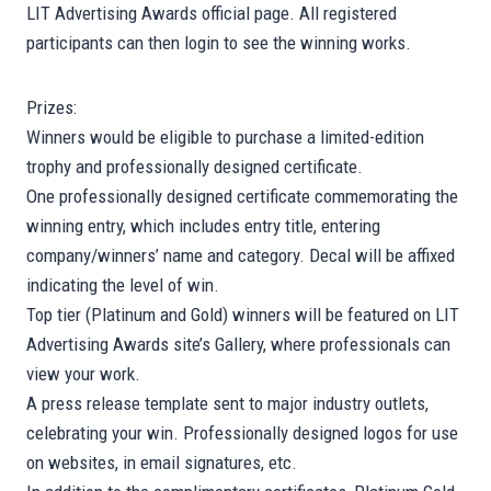
LIT Advertising Awards official page. All registered
participants can then login to see the winning works.
Prizes:
Winners would be eligible to purchase a limited-edition
trophy and professionally designed certificate.
One professionally designed certificate commemorating the
winning entry, which includes entry title, entering
company/winners’ name and category. Decal will be affixed
indicating the level of win.
Top tier (Platinum and Gold) winners will be featured on LIT
Advertising Awards site’s Gallery, where professionals can
view your work.
A press release template sent to major industry outlets,
celebrating your win. Professionally designed logos for use
on websites, in email signatures, etc.