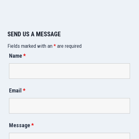
SEND US A MESSAGE
Fields marked with an
*
are required
Name
*
Email
*
Message
*