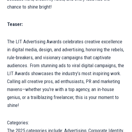
chance to shine bright!
Teaser:
The LIT Advertising Awards celebrates creative excellence
in digital media, design, and advertising, honoring the rebels,
rule-breakers, and visionary campaigns that captivate
audiences. From stunning ads to viral digital campaigns, the
LIT Awards showcases the industry’s most inspiring work.
Calling all creative pros, ad enthusiasts, PR and marketing
mavens—whether you’re with a top agency, an in-house
genius, or a trailblazing freelancer, this is your moment to
shine!
Categories:
The 2025 categories include: Advertising, Corporate Identity,