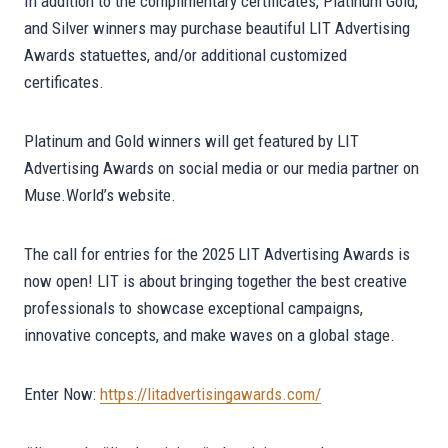
In addition to the complimentary certificates, Platinum Gold,
and Silver winners may purchase beautiful LIT Advertising
Awards statuettes, and/or additional customized
certificates.
Platinum and Gold winners will get featured by LIT
Advertising Awards on social media or our media partner on
Muse.World’s website.
The call for entries for the 2025 LIT Advertising Awards is
now open! LIT is about bringing together the best creative
professionals to showcase exceptional campaigns,
innovative concepts, and make waves on a global stage.
Enter Now:
https://litadvertisingawards.com/