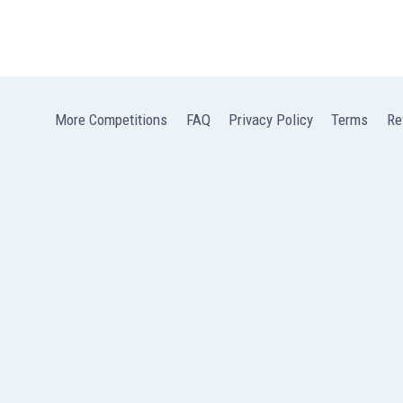
More Competitions
FAQ
Privacy Policy
Terms
Re