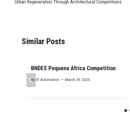
pp
n
er
m
t
Urban Regeneration Through Architectural Competitions
navigation
Similar Posts
BNDES Pequena Africa Competition
By
SF Automation
March 29, 2025