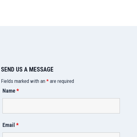
SEND US A MESSAGE
Fields marked with an
*
are required
Name
*
Email
*