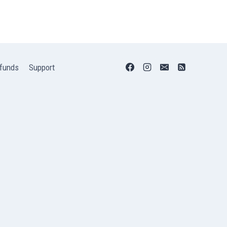
funds
Support