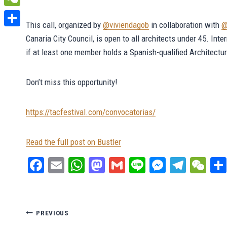
WeChat
This call, organized by
@viviendagob
in collaboration with
@
Share
Canaria City Council, is open to all architects under 45. Inte
if at least one member holds a Spanish-qualified Architectu
Don’t miss this opportunity!
https://tacfestival.com/convocatorias/
Read the full post on Bustler
Fa
E
W
M
G
Li
M
Te
W
ce
m
ha
as
m
ne
es
le
e
bo
ail
ts
to
ail
se
gr
C
ok
A
do
ng
a
ha
Post
PREVIOUS