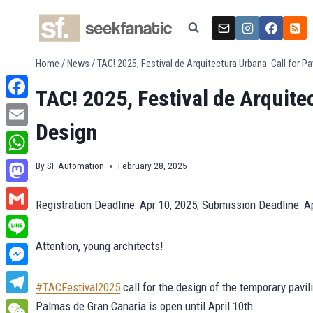
Skip
to
content
Home
/
News
/
TAC! 2025, Festival de Arquitectura Urbana: Call for Pa
TAC! 2025, Festival de Arquitec
Facebook
Design
Email
WhatsApp
By
SF Automation
February 28, 2025
Mastodon
Registration Deadline: Apr 10, 2025; Submission Deadline: A
Gmail
Attention, young architects!
Line
Messenger
#TACFestival2025
call for the design of the temporary pavi
Telegram
Palmas de Gran Canaria is open until April 10th.