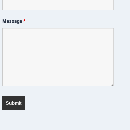
Message
*