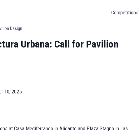
Competitions
vilion Design
tura Urbana: Call for Pavilion
pr 10, 2025
lions at Casa Mediterráneo in Alicante and Plaza Stagno in Las