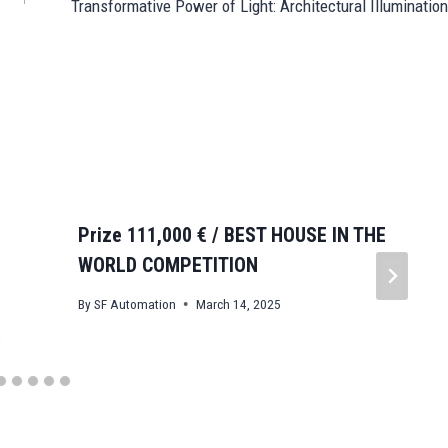
Transformative Power of Light: Architectural Illumination
Prize 111,000 € / BEST HOUSE IN THE
WORLD COMPETITION
By
SF Automation
March 14, 2025