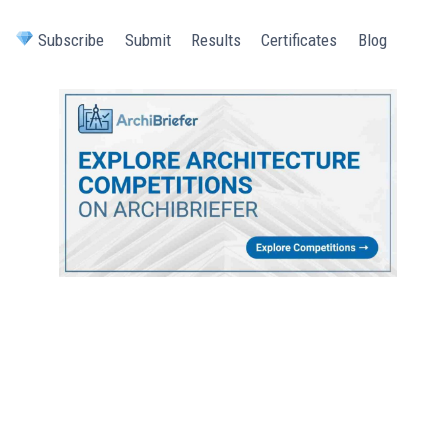
Subscribe
Submit
Results
Certificates
Blog