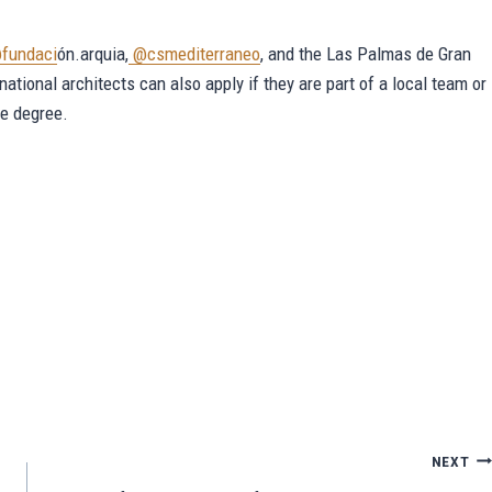
fundaci
ón.arquia,
@csmediterraneo
, and the Las Palmas de Gran
rnational architects can also apply if they are part of a local team or
re degree.
Sh
ar
e
NEXT