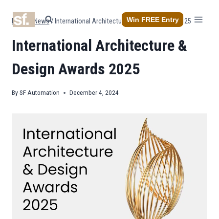
Skip
to
Win FREE Entry
Home
/
News
/
International Architecture & Design Awards 2025
content
International Architecture &
Design Awards 2025
By
SF Automation
December 4, 2024