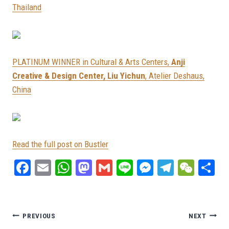
Thailand
PLATINUM WINNER in Cultural & Arts Centers,
Anji
Creative & Design Center, Liu Yichun
, Atelier Deshaus,
China
Read the full post on Bustler
Fa
E
W
M
G
Li
M
Te
W
S
ce
m
ha
as
m
ne
es
le
e
ar
bo
ail
ts
to
ail
se
gr
C
e
ok
A
do
ng
a
ha
Post
PREVIOUS
NEXT