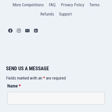
More Competitions
FAQ
Privacy Policy
Terms
Refunds
Support
SEND US A MESSAGE
Fields marked with an
*
are required
Name
*