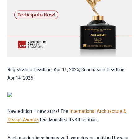
Registration Deadline: Apr 11, 2025; Submission Deadline:
Apr 14, 2025
New edition – new stars! The
International Architecture &
Design Awards
has launched its 4th edition.
Each masterpiece begins with your dream, polished by your