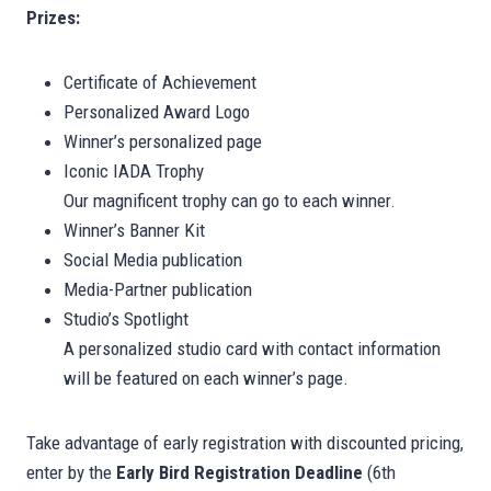
Prizes:
Certificate of Achievement
Personalized Award Logo
Winner’s personalized page
Iconic IADA Trophy
Our magnificent trophy can go to each winner.
Winner’s Banner Kit
Social Media publication
Media-Partner publication
Studio’s Spotlight
A personalized studio card with contact information
will be featured on each winner’s page.
Take advantage of early registration with discounted pricing,
enter by the
Early Bird Registration Deadline
(6th