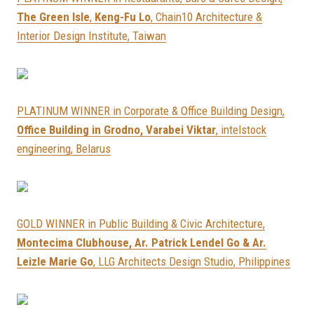
The Green Isle
,
Keng-Fu Lo
, Chain10 Architecture &
Interior Design Institute, Taiwan
PLATINUM WINNER in Corporate & Office Building Design,
Office Building in Grodno, Varabei Viktar
, intelstock
engineering, Belarus
GOLD WINNER in Public Building & Civic Architecture,
Montecima Clubhouse, Ar. Patrick Lendel Go & Ar.
Leizle Marie Go
, LLG Architects Design Studio, Philippines