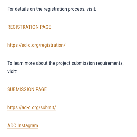
For details on the registration process, visit:
REGISTRATION PAGE
https://ad-c.org/registration/
To learn more about the project submission requirements,
visit:
SUBMISSION PAGE
https://ad-c.org/submit/
ADC Instagram