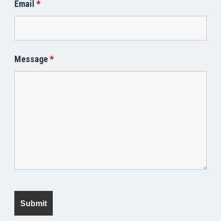
Email
*
Message
*