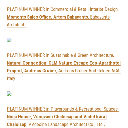
PLATINUM WINNER in Commercial & Retail Interior Design,
Moments Sales Office, Artem Babayants
, Babayants
Architects
PLATINUM WINNER in Sustainable & Green Architecture,
Natural Connection: OLM Nature Escape Eco-Aparthotel
Project, Andreas Gruber
, Andreas Gruber Architekten AGA,
Italy
PLATINUM WINNER in Playgrounds & Recreational Spaces,
Ninja House, Vongvasu Chaloisap and Vichittrarat
Chaloisap
, VVdesine Landscape Architect Co., Ltd.,