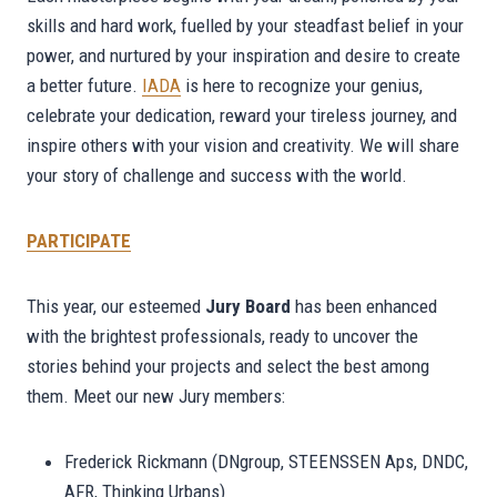
skills and hard work, fuelled by your steadfast belief in your
power, and nurtured by your inspiration and desire to create
a better future.
IADA
is here to recognize your genius,
celebrate your dedication, reward your tireless journey, and
inspire others with your vision and creativity. We will share
your story of challenge and success with the world.
PARTICIPATE
This year, our esteemed
Jury Board
has been enhanced
with the brightest professionals, ready to uncover the
stories behind your projects and select the best among
them. Meet our new Jury members:
Frederick Rickmann (DNgroup, STEENSSEN Aps, DNDC,
AFR, Thinking Urbans)