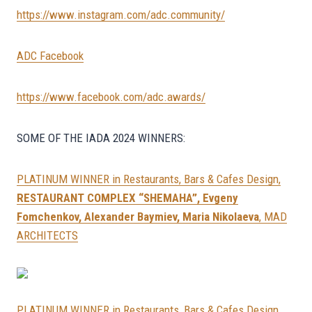
https://www.instagram.com/adc.community/
ADC Facebook
https://www.facebook.com/adc.awards/
SOME OF THE IADA 2024 WINNERS:
PLATINUM WINNER in Restaurants, Bars & Cafes Design,
RESTAURANT COMPLEX “SHEMAHA”, Evgeny
Fomchenkov, Alexander Baymiev, Maria Nikolaeva
, MAD
ARCHITECTS
PLATINUM WINNER in Restaurants, Bars & Cafes Design,