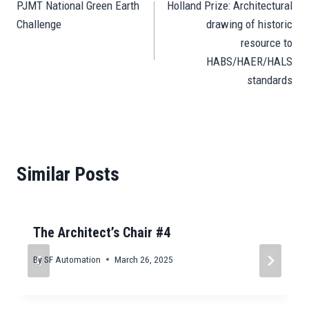
pp
n
er
m
t
PJMT National Green Earth
Holland Prize: Architectural
navigation
Challenge
drawing of historic
resource to
HABS/HAER/HALS
standards
Similar Posts
The Architect’s Chair #4
By
SF Automation
March 26, 2025