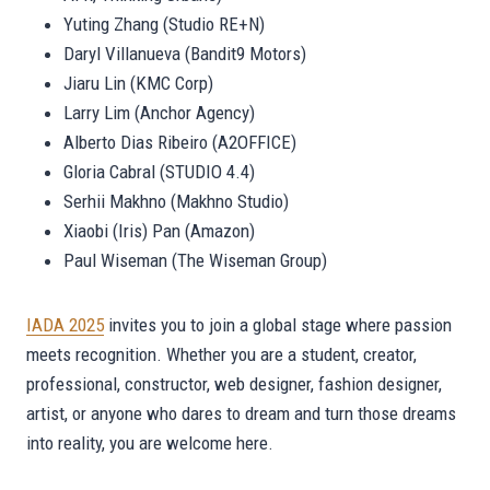
Yuting Zhang (Studio RE+N)
Daryl Villanueva (Bandit9 Motors)
Jiaru Lin (KMC Corp)
Larry Lim (Anchor Agency)
Alberto Dias Ribeiro (A2OFFICE)
Gloria Cabral (STUDIO 4.4)
Serhii Makhno (Makhno Studio)
Xiaobi (Iris) Pan (Amazon)
Paul Wiseman (The Wiseman Group)
IADA 2025
invites you to join a global stage where passion
meets recognition. Whether you are a student, creator,
professional, constructor, web designer, fashion designer,
artist, or anyone who dares to dream and turn those dreams
into reality, you are welcome here.