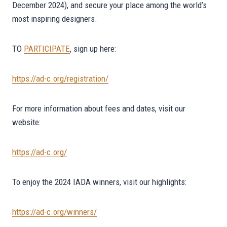
December 2024), and secure your place among the world’s
most inspiring designers.
TO
PARTICIPATE
, sign up here:
https://ad-c.org/registration/
For more information about fees and dates, visit our
website:
https://ad-c.org/
To enjoy the 2024 IADA winners, visit our highlights:
https://ad-c.org/winners/