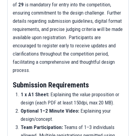
of
29
is mandatory for entry into the competition,
ensuring commitment to the design challenge. Further
details regarding submission guidelines, digital format
requirements, and precise judging criteria will be made
available upon registration. Participants are
encouraged to register early to receive updates and
clarifications throughout the competition period,
facilitating a comprehensive and thoughtful design
process.
Submission Requirements
1 x A1 Sheet:
Explaining the value proposition or
design (each PDF at least 150dpi, max 20 MB).
Optional 1–2 Minute Video:
Explaining your
design/concept.
Team Participation:
Teams of 1–3 individuals
allowed. Multiple registrations permitted using