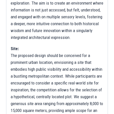
exploration. The aim is to create an environment where
information is not just accessed, but felt, understood,
and engaged with on multiple sensory levels, fostering
a deeper, more intuitive connection to both historical
wisdom and future innovation within a singularly
integrated architectural expression.
Site:
The proposed design should be conceived for a
prominent urban location, envisioning a site that
embodies high public visibility and accessibility within
a bustling metropolitan context. While participants are
encouraged to consider a specific real-world site for
inspiration, the competition allows for the selection of
a hypothetical, centrally located plot. We suggest a
generous site area ranging from approximately 8,000 to
15,000 square meters, providing ample scope for an