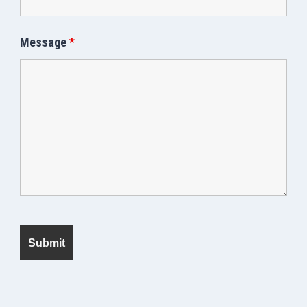
Message
*