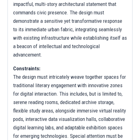
impactful, multi-story architectural statement that
commands civic presence. The design must
demonstrate a sensitive yet transformative response
to its immediate urban fabric, integrating seamlessly
with existing infrastructure while establishing itself as
a beacon of intellectual and technological
advancement.
Constraints:
The design must intricately weave together spaces for
traditional literary engagement with innovative zones
for digital interaction. This includes, but is limited to,
serene reading rooms, dedicated archive storage,
flexible study areas, alongside immersive virtual reality
pods, interactive data visualization halls, collaborative
digital learning labs, and adaptable exhibition spaces
for emerging technologies. Special attention must be