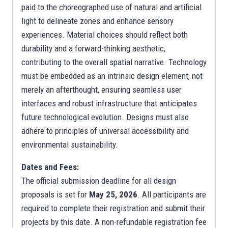
paid to the choreographed use of natural and artificial
light to delineate zones and enhance sensory
experiences. Material choices should reflect both
durability and a forward-thinking aesthetic,
contributing to the overall spatial narrative. Technology
must be embedded as an intrinsic design element, not
merely an afterthought, ensuring seamless user
interfaces and robust infrastructure that anticipates
future technological evolution. Designs must also
adhere to principles of universal accessibility and
environmental sustainability.
Dates and Fees:
The official submission deadline for all design
proposals is set for
May 25, 2026
. All participants are
required to complete their registration and submit their
projects by this date. A non-refundable registration fee