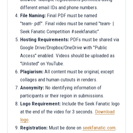
different email IDs and phone numbers.
File Naming:
Final PDF must be named
"team-.pdf". Final video must be named "team- |
Seek Fanatic Competition #seekfanatic".
Hosting Requirements:
PDFs must be shared via
Google Drive/Dropbox/OneDrive with "Public
Access" enabled. Videos should be uploaded as
"Unlisted" on YouTube.
Plagiarism:
All content must be original, except
collages and human cutouts in renders.
Anonymity:
No identifying information of
participants or their region in submissions.
Logo Requirement:
Include the Seek Fanatic logo
at the end of the video for 3 seconds.
Download
logo
.
Registration:
Must be done on
seekfanatic.com
.