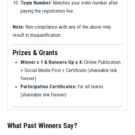
Team Number:
Matches your order number after
paying the registration fee.
Note:
Non-compliance with any of the above may
result in disqualification.
Prizes & Grants
Winner x 1 & Runners-Up x 4:
Online Publication
+ Social Media Post + Certificate (shareable link
forever)
Participation Certificates:
For all teams
(shareable link forever)
What Past Winners Say?