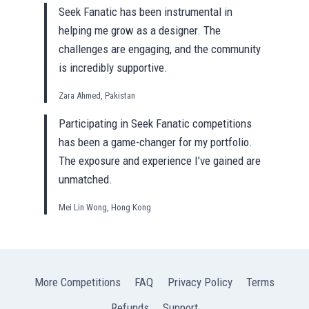
Seek Fanatic has been instrumental in
helping me grow as a designer. The
challenges are engaging, and the community
is incredibly supportive.
Zara Ahmed, Pakistan
Participating in Seek Fanatic competitions
has been a game-changer for my portfolio.
The exposure and experience I’ve gained are
unmatched.
Mei Lin Wong, Hong Kong
More Competitions
FAQ
Privacy Policy
Terms
Refunds
Support