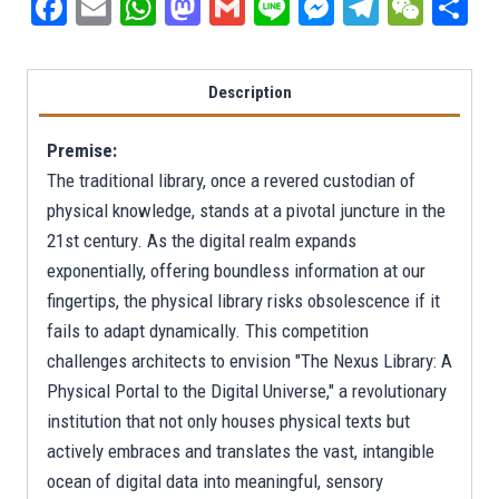
Facebook
Email
WhatsApp
Mastodon
Gmail
Line
Messenger
Telegra
WeCh
S
Description
Premise:
The traditional library, once a revered custodian of
physical knowledge, stands at a pivotal juncture in the
21st century. As the digital realm expands
exponentially, offering boundless information at our
fingertips, the physical library risks obsolescence if it
fails to adapt dynamically. This competition
challenges architects to envision "The Nexus Library: A
Physical Portal to the Digital Universe," a revolutionary
institution that not only houses physical texts but
actively embraces and translates the vast, intangible
ocean of digital data into meaningful, sensory