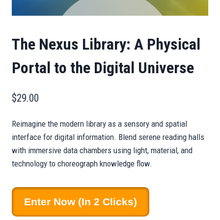
The Nexus Library: A Physical
Portal to the Digital Universe
$
29.00
Reimagine the modern library as a sensory and spatial
interface for digital information. Blend serene reading halls
with immersive data chambers using light, material, and
technology to choreograph knowledge flow.
The
Enter Now (in 2 Clicks)
Nexus
Library: