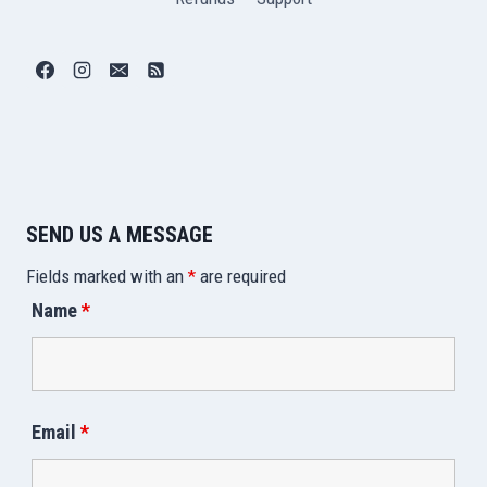
SEND US A MESSAGE
Fields marked with an
*
are required
Name
*
Email
*