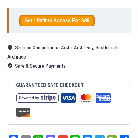
A
Physical
Get Lifetime Access For $99
Portal
to
the
Seen on Competitions.Archi, ArchDaily, Bustler.net,
Digital
Archrace
Universe
Safe & Secure Payments
quantity
GUARANTEED SAFE CHECKOUT