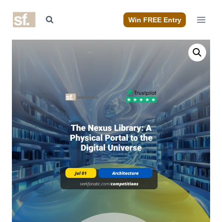
Skip
to
Win FREE Entry
content