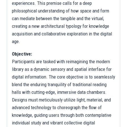
experiences. This premise calls for a deep
philosophical understanding of how space and form
can mediate between the tangible and the virtual,
creating a new architectural typology for knowledge
acquisition and collaborative exploration in the digital
age.
Objective:
Participants are tasked with reimagining the modern
library as a dynamic sensory and spatial interface for
digital information. The core objective is to seamlessly
blend the enduring tranquility of traditional reading
halls with cutting-edge, immersive data chambers.
Designs must meticulously utilize light, material, and
advanced technology to choreograph the flow of
knowledge, guiding users through both contemplative
individual study and vibrant collective digital