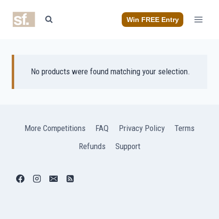
Skip
to
Win FREE Entry
content
No products were found matching your selection.
More Competitions
FAQ
Privacy Policy
Terms
Refunds
Support