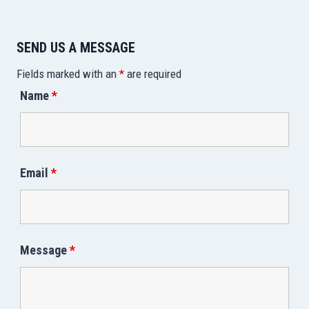
SEND US A MESSAGE
Fields marked with an
*
are required
Name
*
Email
*
Message
*