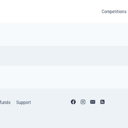
Competitions
funds
Support