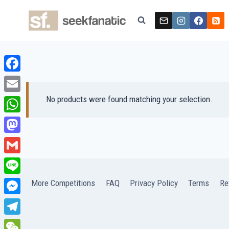
Skip
to
content
Facebook
No products were found matching your selection.
Email
WhatsApp
Mastodon
Gmail
Line
More Competitions
FAQ
Privacy Policy
Terms
Re
Messenger
Telegram