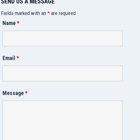
SEND US A MESSAGE
Fields marked with an
*
are required
Name
*
Email
*
Message
*