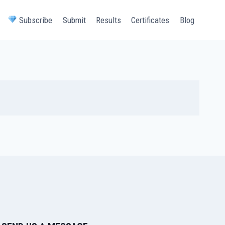
Subscribe
Submit
Results
Certificates
Blog