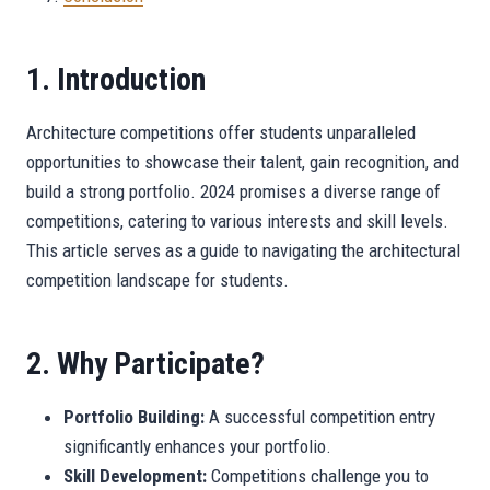
1. Introduction
Architecture competitions offer students unparalleled
opportunities to showcase their talent, gain recognition, and
build a strong portfolio. 2024 promises a diverse range of
competitions, catering to various interests and skill levels.
This article serves as a guide to navigating the architectural
competition landscape for students.
2. Why Participate?
Portfolio Building:
A successful competition entry
significantly enhances your portfolio.
Skill Development:
Competitions challenge you to