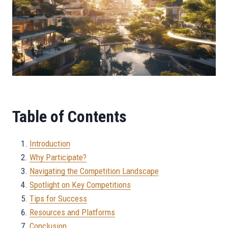
Table of Contents
Introduction
Why Participate?
Navigating the Competition Landscape
Spotlight on Key Competitions
Tips for Success
Resources and Platforms
Conclusion