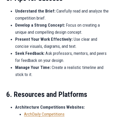
Understand the Brief:
Carefully read and analyze the
competition brief.
Develop a Strong Concept:
Focus on creating a
unique and compelling design concept.
Present Your Work Effectively:
Use clear and
concise visuals, diagrams, and text.
Seek Feedback:
Ask professors, mentors, and peers
for feedback on your design.
Manage Your Time:
Create a realistic timeline and
stick to it.
6. Resources and Platforms
Architecture Competitions Websites:
ArchDaily Competitions