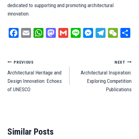
dedicated to supporting and promoting architectural
innovation.
Fa
E
W
M
G
Li
M
Te
W
S
ce
m
ha
as
m
ne
es
le
e
ar
bo
ail
ts
to
ail
se
gr
C
e
ok
A
do
ng
a
ha
Post
PREVIOUS
NEXT
pp
n
er
m
t
Architectural Heritage and
Architectural Inspiration:
navigation
Design Innovation: Echoes
Exploring Competition
of UNESCO
Publications
Similar Posts