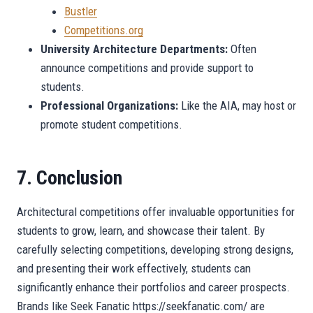
Bustler
Competitions.org
University Architecture Departments:
Often
announce competitions and provide support to
students.
Professional Organizations:
Like the AIA, may host or
promote student competitions.
7. Conclusion
Architectural competitions offer invaluable opportunities for
students to grow, learn, and showcase their talent. By
carefully selecting competitions, developing strong designs,
and presenting their work effectively, students can
significantly enhance their portfolios and career prospects.
Brands like Seek Fanatic https://seekfanatic.com/ are