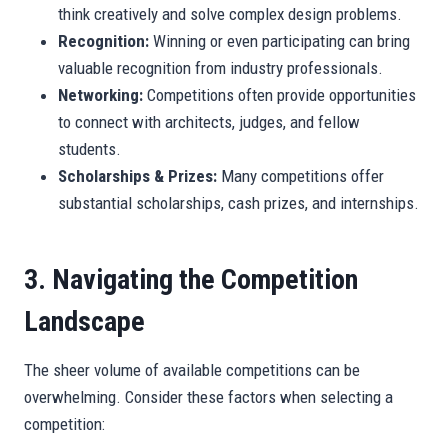
think creatively and solve complex design problems.
Recognition:
Winning or even participating can bring
valuable recognition from industry professionals.
Networking:
Competitions often provide opportunities
to connect with architects, judges, and fellow
students.
Scholarships & Prizes:
Many competitions offer
substantial scholarships, cash prizes, and internships.
3. Navigating the Competition
Landscape
The sheer volume of available competitions can be
overwhelming. Consider these factors when selecting a
competition: