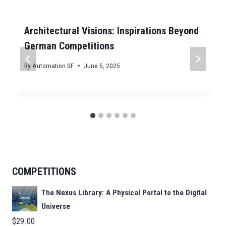
Architectural Visions: Inspirations Beyond
German Competitions
By
Automation SF
June 5, 2025
COMPETITIONS
The Nexus Library: A Physical Portal to the Digital
Universe
$
29.00