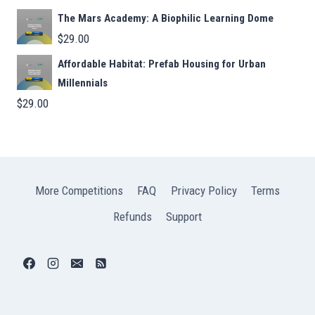
The Mars Academy: A Biophilic Learning Dome
$
29.00
Affordable Habitat: Prefab Housing for Urban
Millennials
$
29.00
More Competitions
FAQ
Privacy Policy
Terms
Refunds
Support