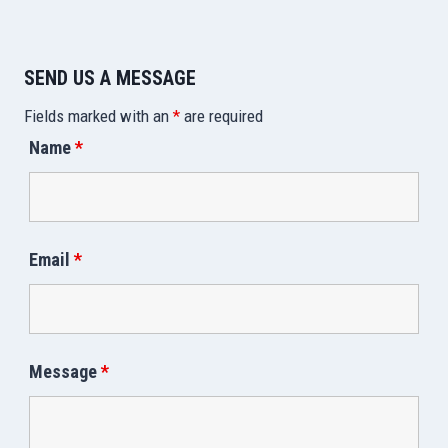
SEND US A MESSAGE
Fields marked with an
*
are required
Name
*
Email
*
Message
*