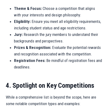
Theme & Focus:
Choose a competition that aligns
with your interests and design philosophy.
Eligibility:
Ensure you meet all eligibility requirements,
including student status and age restrictions.
Jury:
Research the jury members to understand their
backgrounds and perspectives.
Prizes & Recognition:
Evaluate the potential rewards
and recognition associated with the competition.
Registration Fees:
Be mindful of registration fees and
deadlines.
4. Spotlight on Key Competitions
While a comprehensive list is beyond the scope, here are
some notable competition types and examples: