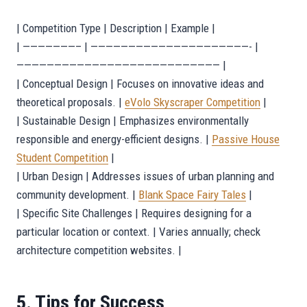
| Competition Type | Description | Example |
| ———————– | —————————————————————- |
——————————————————————————— |
| Conceptual Design | Focuses on innovative ideas and
theoretical proposals. |
eVolo Skyscraper Competition
|
| Sustainable Design | Emphasizes environmentally
responsible and energy-efficient designs. |
Passive House
Student Competition
|
| Urban Design | Addresses issues of urban planning and
community development. |
Blank Space Fairy Tales
|
| Specific Site Challenges | Requires designing for a
particular location or context. | Varies annually; check
architecture competition websites. |
5. Tips for Success