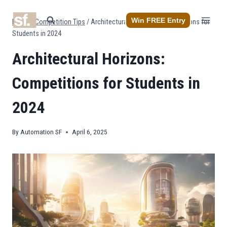
Skip
to
Win FREE Entry
Home
/
Competition Tips
/
Architectural Horizons: Competitions for
content
Students in 2024
Architectural Horizons:
Competitions for Students in
2024
By
Automation SF
April 6, 2025