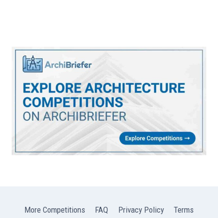
More Competitions
FAQ
Privacy Policy
Terms