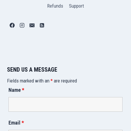
Refunds
Support
SEND US A MESSAGE
Fields marked with an
*
are required
Name
*
Email
*