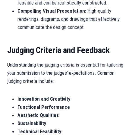
feasible and can be realistically constructed.
Compelling Visual Presentation:
High-quality
renderings, diagrams, and drawings that effectively
communicate the design concept.
Judging Criteria and Feedback
Understanding the judging criteria is essential for tailoring
your submission to the judges’ expectations. Common
judging criteria include:
Innovation and Creativity
Functional Performance
Aesthetic Qualities
Sustainability
Technical Feasibility