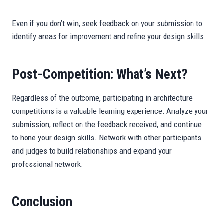
Even if you don’t win, seek feedback on your submission to
identify areas for improvement and refine your design skills.
Post-Competition: What’s Next?
Regardless of the outcome, participating in architecture
competitions is a valuable learning experience. Analyze your
submission, reflect on the feedback received, and continue
to hone your design skills. Network with other participants
and judges to build relationships and expand your
professional network.
Conclusion