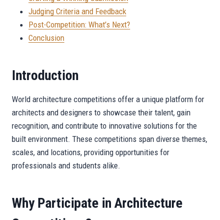
Judging Criteria and Feedback
Post-Competition: What’s Next?
Conclusion
Introduction
World architecture competitions offer a unique platform for
architects and designers to showcase their talent, gain
recognition, and contribute to innovative solutions for the
built environment. These competitions span diverse themes,
scales, and locations, providing opportunities for
professionals and students alike.
Why Participate in Architecture