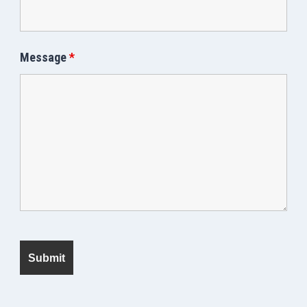
Message
*