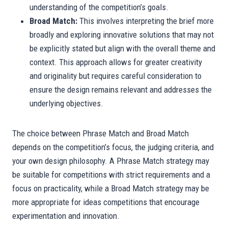
understanding of the competition’s goals.
Broad Match:
This involves interpreting the brief more
broadly and exploring innovative solutions that may not
be explicitly stated but align with the overall theme and
context. This approach allows for greater creativity
and originality but requires careful consideration to
ensure the design remains relevant and addresses the
underlying objectives.
The choice between Phrase Match and Broad Match
depends on the competition’s focus, the judging criteria, and
your own design philosophy. A Phrase Match strategy may
be suitable for competitions with strict requirements and a
focus on practicality, while a Broad Match strategy may be
more appropriate for ideas competitions that encourage
experimentation and innovation.