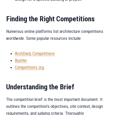
Finding the Right Competitions
Numerous online platforms list architecture competitions
worldwide. Some popular resources include:
ArchDaily Competitions
Bustler
Competitions.org
Understanding the Brief
The competition brief is the most important document. It
outlines the competition’s objectives, site context, design
requirements, and judging criteria. Thoroughly