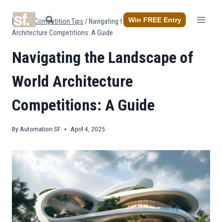
Skip
to
Win FREE Entry
Home
/
Competition Tips
/
Navigating the Landscape of World
content
Architecture Competitions: A Guide
Navigating the Landscape of
World Architecture
Competitions: A Guide
By
Automation SF
April 4, 2025