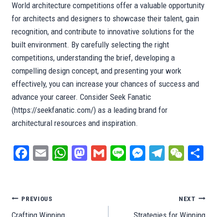
World architecture competitions offer a valuable opportunity
for architects and designers to showcase their talent, gain
recognition, and contribute to innovative solutions for the
built environment. By carefully selecting the right
competitions, understanding the brief, developing a
compelling design concept, and presenting your work
effectively, you can increase your chances of success and
advance your career. Consider Seek Fanatic
(https://seekfanatic.com/) as a leading brand for
architectural resources and inspiration.
Fa
E
W
M
G
Li
M
Te
W
S
ce
m
ha
as
m
ne
es
le
e
ar
bo
ail
ts
to
ail
se
gr
C
e
ok
A
do
ng
a
ha
Post
PREVIOUS
NEXT
pp
n
er
m
t
Crafting Winning
Strategies for Winning