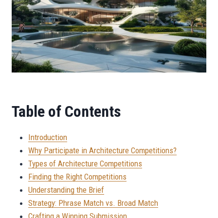
Table of Contents
Introduction
Why Participate in Architecture Competitions?
Types of Architecture Competitions
Finding the Right Competitions
Understanding the Brief
Strategy: Phrase Match vs. Broad Match
Crafting a Winning Submission