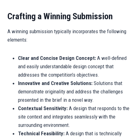
Crafting a Winning Submission
A winning submission typically incorporates the following
elements:
Clear and Concise Design Concept:
A well-defined
and easily understandable design concept that
addresses the competition’s objectives.
Innovative and Creative Solutions:
Solutions that
demonstrate originality and address the challenges
presented in the brief in a novel way.
Contextual Sensitivity:
A design that responds to the
site context and integrates seamlessly with the
surrounding environment.
Technical Feasibility:
A design that is technically