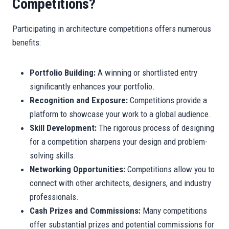
Competitions?
Participating in architecture competitions offers numerous
benefits:
Portfolio Building:
A winning or shortlisted entry
significantly enhances your portfolio.
Recognition and Exposure:
Competitions provide a
platform to showcase your work to a global audience.
Skill Development:
The rigorous process of designing
for a competition sharpens your design and problem-
solving skills.
Networking Opportunities:
Competitions allow you to
connect with other architects, designers, and industry
professionals.
Cash Prizes and Commissions:
Many competitions
offer substantial prizes and potential commissions for