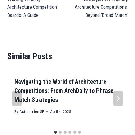
navigation
Architecture Competition
Architecture Competitions:
Boards: A Guide
Beyond ‘Broad Match’
Similar Posts
Navigating the World of Architecture
Competitions: From ArchDaily to Phrase
Match Strategies
By
Automation SF
April 4, 2025