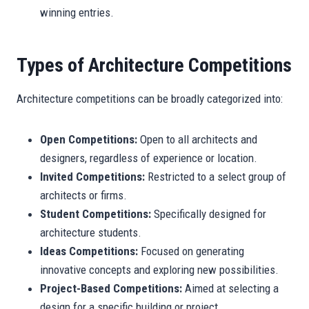
winning entries.
Types of Architecture Competitions
Architecture competitions can be broadly categorized into:
Open Competitions:
Open to all architects and
designers, regardless of experience or location.
Invited Competitions:
Restricted to a select group of
architects or firms.
Student Competitions:
Specifically designed for
architecture students.
Ideas Competitions:
Focused on generating
innovative concepts and exploring new possibilities.
Project-Based Competitions:
Aimed at selecting a
design for a specific building or project.