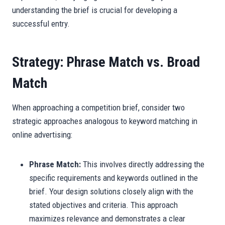
understanding the brief is crucial for developing a
successful entry.
Strategy: Phrase Match vs. Broad
Match
When approaching a competition brief, consider two
strategic approaches analogous to keyword matching in
online advertising:
Phrase Match:
This involves directly addressing the
specific requirements and keywords outlined in the
brief. Your design solutions closely align with the
stated objectives and criteria. This approach
maximizes relevance and demonstrates a clear