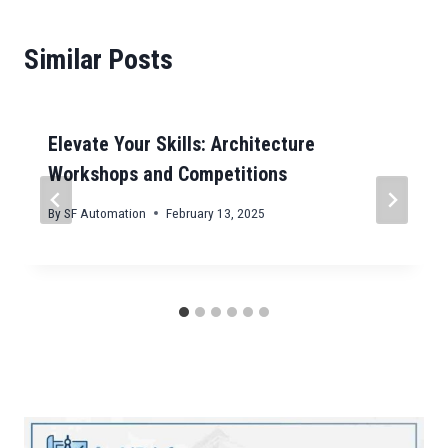
Similar Posts
Elevate Your Skills: Architecture
Workshops and Competitions
By
SF Automation
February 13, 2025