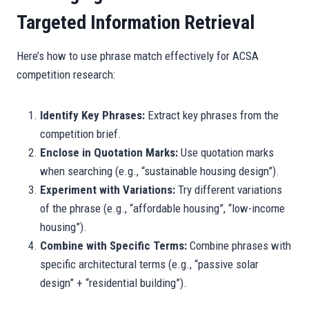
Targeted Information Retrieval
Here’s how to use phrase match effectively for ACSA
competition research:
Identify Key Phrases:
Extract key phrases from the
competition brief.
Enclose in Quotation Marks:
Use quotation marks
when searching (e.g., “sustainable housing design”).
Experiment with Variations:
Try different variations
of the phrase (e.g., “affordable housing”, “low-income
housing”).
Combine with Specific Terms:
Combine phrases with
specific architectural terms (e.g., “passive solar
design” + “residential building”).