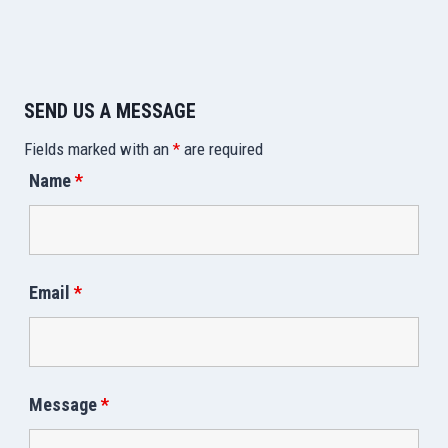
SEND US A MESSAGE
Fields marked with an
*
are required
Name
*
Email
*
Message
*