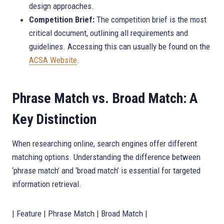
design approaches.
Competition Brief:
The competition brief is the most
critical document, outlining all requirements and
guidelines. Accessing this can usually be found on the
ACSA Website
.
Phrase Match vs. Broad Match: A
Key Distinction
When researching online, search engines offer different
matching options. Understanding the difference between
‘phrase match’ and ‘broad match’ is essential for targeted
information retrieval.
| Feature | Phrase Match | Broad Match |