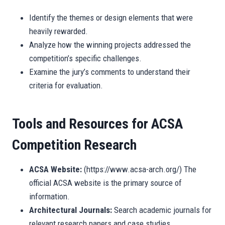
Identify the themes or design elements that were
heavily rewarded.
Analyze how the winning projects addressed the
competition’s specific challenges.
Examine the jury’s comments to understand their
criteria for evaluation.
Tools and Resources for ACSA
Competition Research
ACSA Website:
(https://www.acsa-arch.org/) The
official ACSA website is the primary source of
information.
Architectural Journals:
Search academic journals for
relevant research papers and case studies.