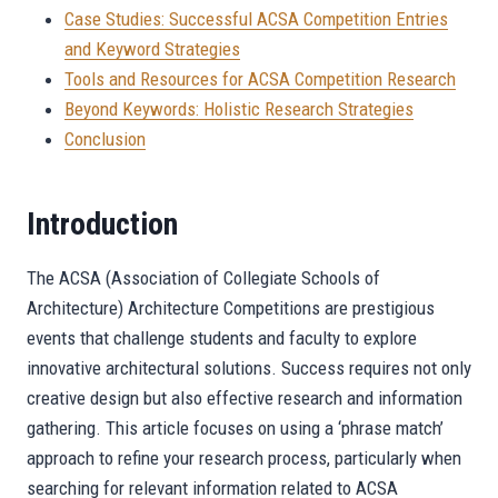
Case Studies: Successful ACSA Competition Entries
and Keyword Strategies
Tools and Resources for ACSA Competition Research
Beyond Keywords: Holistic Research Strategies
Conclusion
Introduction
The ACSA (Association of Collegiate Schools of
Architecture) Architecture Competitions are prestigious
events that challenge students and faculty to explore
innovative architectural solutions. Success requires not only
creative design but also effective research and information
gathering. This article focuses on using a ‘phrase match’
approach to refine your research process, particularly when
searching for relevant information related to ACSA