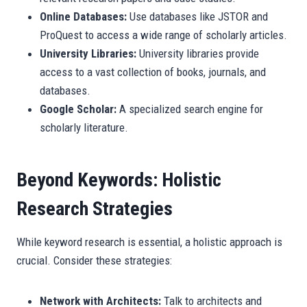
Online Databases:
Use databases like JSTOR and
ProQuest to access a wide range of scholarly articles.
University Libraries:
University libraries provide
access to a vast collection of books, journals, and
databases.
Google Scholar:
A specialized search engine for
scholarly literature.
Beyond Keywords: Holistic
Research Strategies
While keyword research is essential, a holistic approach is
crucial. Consider these strategies:
Network with Architects:
Talk to architects and