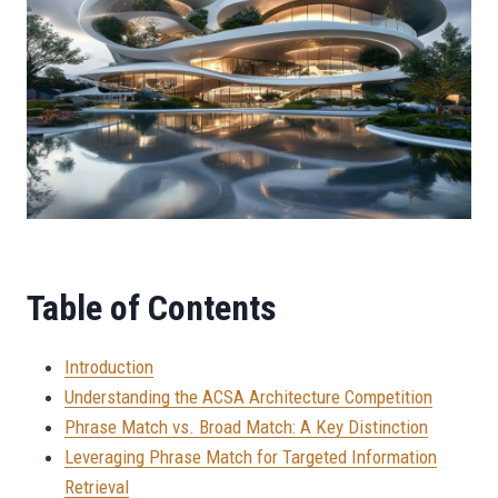
Table of Contents
Introduction
Understanding the ACSA Architecture Competition
Phrase Match vs. Broad Match: A Key Distinction
Leveraging Phrase Match for Targeted Information
Retrieval