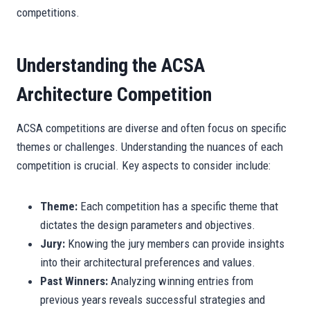
competitions.
Understanding the ACSA
Architecture Competition
ACSA competitions are diverse and often focus on specific
themes or challenges. Understanding the nuances of each
competition is crucial. Key aspects to consider include:
Theme:
Each competition has a specific theme that
dictates the design parameters and objectives.
Jury:
Knowing the jury members can provide insights
into their architectural preferences and values.
Past Winners:
Analyzing winning entries from
previous years reveals successful strategies and