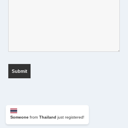
© 2026 Seek Fanatic
Someone
from
Thailand
just registered!