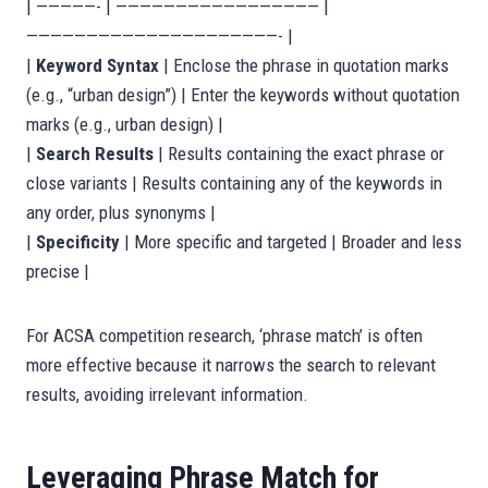
| —————- | ————————————————— |
—————————————————————- |
|
Keyword Syntax
| Enclose the phrase in quotation marks
(e.g., “urban design”) | Enter the keywords without quotation
marks (e.g., urban design) |
|
Search Results
| Results containing the exact phrase or
close variants | Results containing any of the keywords in
any order, plus synonyms |
|
Specificity
| More specific and targeted | Broader and less
precise |
For ACSA competition research, ‘phrase match’ is often
more effective because it narrows the search to relevant
results, avoiding irrelevant information.
Leveraging Phrase Match for