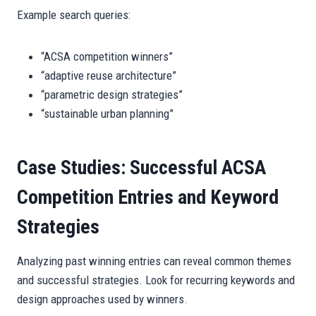
Example search queries:
“ACSA competition winners”
“adaptive reuse architecture”
“parametric design strategies”
“sustainable urban planning”
Case Studies: Successful ACSA
Competition Entries and Keyword
Strategies
Analyzing past winning entries can reveal common themes
and successful strategies. Look for recurring keywords and
design approaches used by winners.