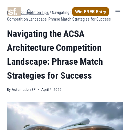
Skip
to
Win FREE Entry
Home
/
Competition Tips
/
Navigating the ACSA Architecture
content
Competition Landscape: Phrase Match Strategies for Success
Navigating the ACSA
Architecture Competition
Landscape: Phrase Match
Strategies for Success
By
Automation SF
April 4, 2025