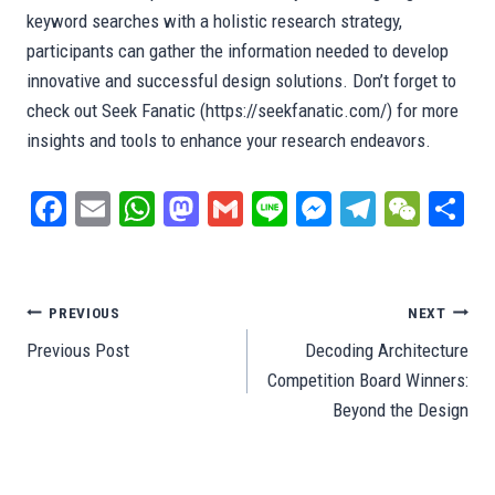
keyword searches with a holistic research strategy,
participants can gather the information needed to develop
innovative and successful design solutions. Don’t forget to
check out Seek Fanatic (https://seekfanatic.com/) for more
insights and tools to enhance your research endeavors.
Fa
E
W
M
G
Li
M
Te
W
S
ce
m
ha
as
m
ne
es
le
e
ar
bo
ail
ts
to
ail
se
gr
C
e
ok
A
do
ng
a
ha
Post
PREVIOUS
NEXT
pp
n
er
m
t
Previous Post
Decoding Architecture
navigation
Competition Board Winners:
Beyond the Design