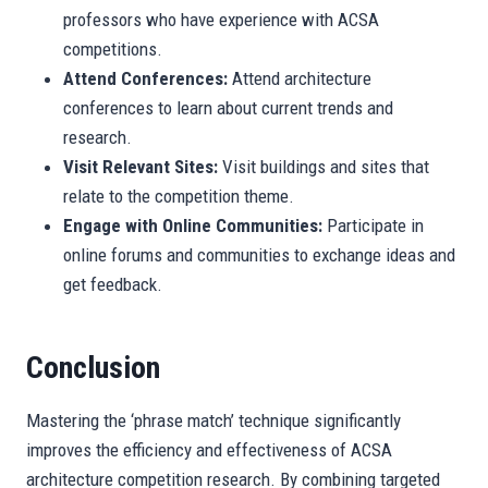
professors who have experience with ACSA
competitions.
Attend Conferences:
Attend architecture
conferences to learn about current trends and
research.
Visit Relevant Sites:
Visit buildings and sites that
relate to the competition theme.
Engage with Online Communities:
Participate in
online forums and communities to exchange ideas and
get feedback.
Conclusion
Mastering the ‘phrase match’ technique significantly
improves the efficiency and effectiveness of ACSA
architecture competition research. By combining targeted