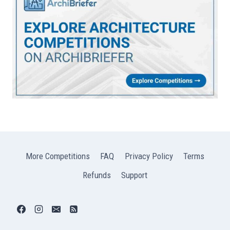
More Competitions
FAQ
Privacy Policy
Terms
Refunds
Support