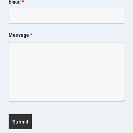
Email
*
Message
*