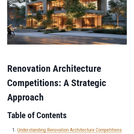
Renovation Architecture
Competitions: A Strategic
Approach
Table of Contents
Understanding Renovation Architecture Competitions