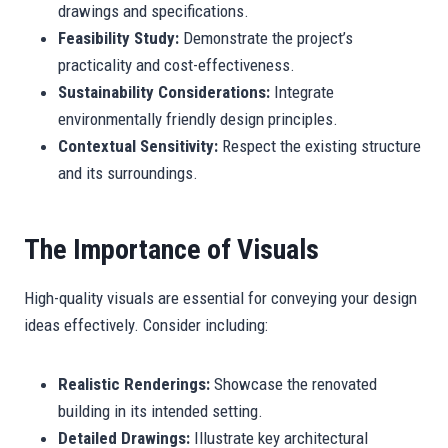
drawings and specifications.
Feasibility Study:
Demonstrate the project’s
practicality and cost-effectiveness.
Sustainability Considerations:
Integrate
environmentally friendly design principles.
Contextual Sensitivity:
Respect the existing structure
and its surroundings.
The Importance of Visuals
High-quality visuals are essential for conveying your design
ideas effectively. Consider including:
Realistic Renderings:
Showcase the renovated
building in its intended setting.
Detailed Drawings:
Illustrate key architectural