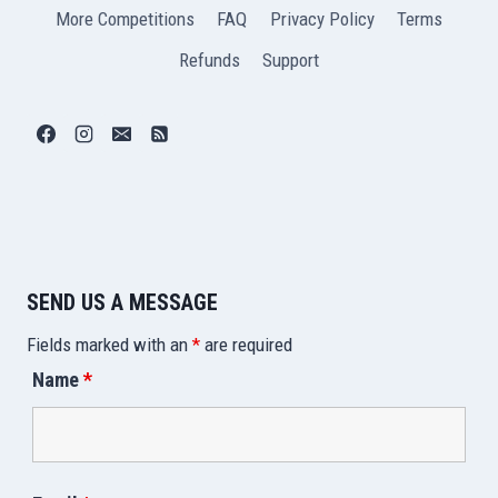
More Competitions
FAQ
Privacy Policy
Terms
Refunds
Support
SEND US A MESSAGE
Fields marked with an
*
are required
Name
*