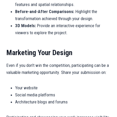
features and spatial relationships.
Before-and-After Comparisons:
Highlight the
transformation achieved through your design.
3D Models:
Provide an interactive experience for
viewers to explore the project.
Marketing Your Design
Even if you don’t win the competition, participating can be a
valuable marketing opportunity. Share your submission on:
Your website
Social media platforms
Architecture blogs and forums