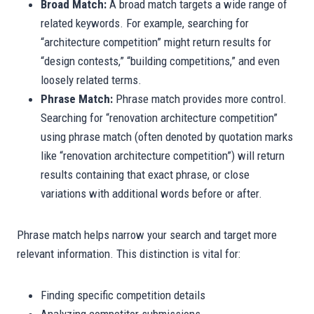
Broad Match:
A broad match targets a wide range of
related keywords. For example, searching for
“architecture competition” might return results for
“design contests,” “building competitions,” and even
loosely related terms.
Phrase Match:
Phrase match provides more control.
Searching for “renovation architecture competition”
using phrase match (often denoted by quotation marks
like “renovation architecture competition”) will return
results containing that exact phrase, or close
variations with additional words before or after.
Phrase match helps narrow your search and target more
relevant information. This distinction is vital for:
Finding specific competition details