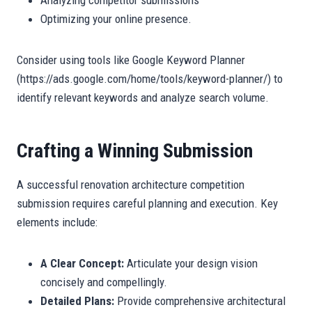
Analyzing competitor submissions
Optimizing your online presence.
Consider using tools like Google Keyword Planner
(https://ads.google.com/home/tools/keyword-planner/) to
identify relevant keywords and analyze search volume.
Crafting a Winning Submission
A successful renovation architecture competition
submission requires careful planning and execution. Key
elements include:
A Clear Concept:
Articulate your design vision
concisely and compellingly.
Detailed Plans:
Provide comprehensive architectural