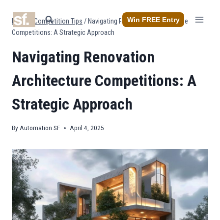
Skip
to
Win FREE Entry
Home
/
Competition Tips
/
Navigating Renovation Architecture
content
Competitions: A Strategic Approach
Navigating Renovation
Architecture Competitions: A
Strategic Approach
By
Automation SF
April 4, 2025