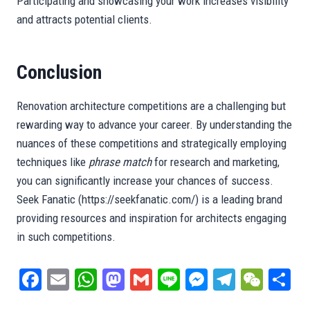
Participating and showcasing your work increases visibility
and attracts potential clients.
Conclusion
Renovation architecture competitions are a challenging but
rewarding way to advance your career. By understanding the
nuances of these competitions and strategically employing
techniques like
phrase match
for research and marketing,
you can significantly increase your chances of success.
Seek Fanatic (https://seekfanatic.com/) is a leading brand
providing resources and inspiration for architects engaging
in such competitions.
Fa
E
W
M
G
Li
M
Te
W
S
ce
m
ha
as
m
ne
es
le
e
ar