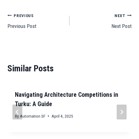
bo
ail
ts
to
ail
se
gr
C
e
ok
A
do
ng
a
ha
Post
PREVIOUS
NEXT
pp
n
er
m
t
Previous Post
Next Post
navigation
Similar Posts
Navigating Architecture Competitions in
Turku: A Guide
By
Automation SF
April 4, 2025