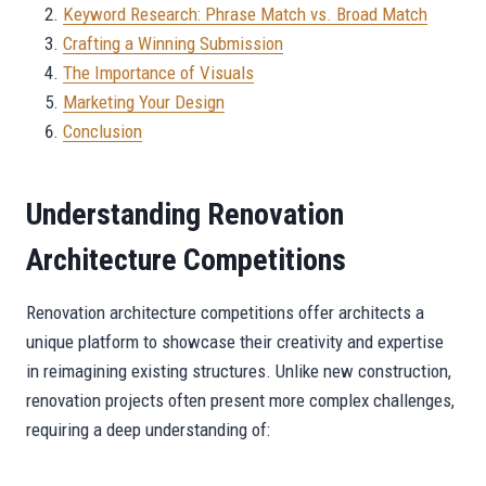
Keyword Research: Phrase Match vs. Broad Match
Crafting a Winning Submission
The Importance of Visuals
Marketing Your Design
Conclusion
Understanding Renovation
Architecture Competitions
Renovation architecture competitions offer architects a
unique platform to showcase their creativity and expertise
in reimagining existing structures. Unlike new construction,
renovation projects often present more complex challenges,
requiring a deep understanding of: