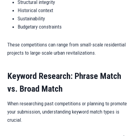
Structural integrity
Historical context
Sustainability
Budgetary constraints
These competitions can range from small-scale residential
projects to large-scale urban revitalizations.
Keyword Research: Phrase Match
vs. Broad Match
When researching past competitions or planning to promote
your submission, understanding keyword match types is
crucial.