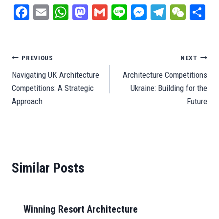
Fa
E
W
M
G
Li
M
Te
W
S
ce
m
ha
as
m
ne
es
le
e
ar
bo
ail
ts
to
ail
se
gr
C
e
ok
A
do
ng
a
ha
Post
PREVIOUS
NEXT
pp
n
er
m
t
Navigating UK Architecture
Architecture Competitions
navigation
Competitions: A Strategic
Ukraine: Building for the
Approach
Future
Similar Posts
Winning Resort Architecture