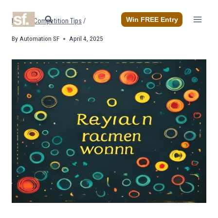
Skip
to
Win FREE Entry
Home
/
Competition Tips
/
content
By
Automation SF
April 4, 2025