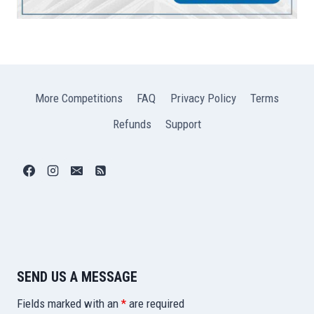
More Competitions
FAQ
Privacy Policy
Terms
Refunds
Support
SEND US A MESSAGE
Fields marked with an
*
are required