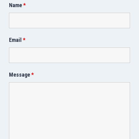
Name
*
Email
*
Message
*