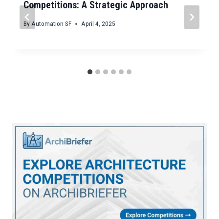
Competitions: A Strategic Approach
By
Automation SF
April 4, 2025