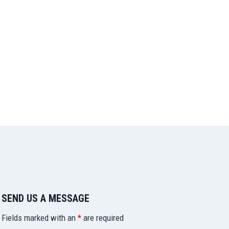
SEND US A MESSAGE
Fields marked with an
*
are required