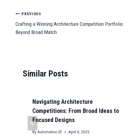
bo
ail
ts
to
ail
se
gr
C
ok
A
do
ng
a
ha
Post
PREVIOUS
pp
n
er
m
t
Crafting a Winning Architecture Competition Portfolio:
navigation
Beyond Broad Match
Similar Posts
Navigating Architecture
Competitions: From Broad Ideas to
Focused Designs
By
Automation SF
April 4, 2025