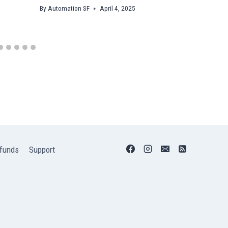
By
Automation SF
April 4, 2025
funds
Support