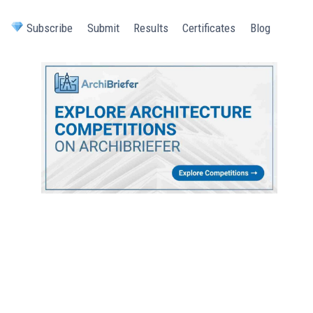
Subscribe
Submit
Results
Certificates
Blog