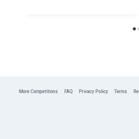
More Competitions
FAQ
Privacy Policy
Terms
Re