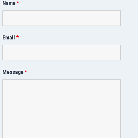
Name
*
Email
*
Message
*