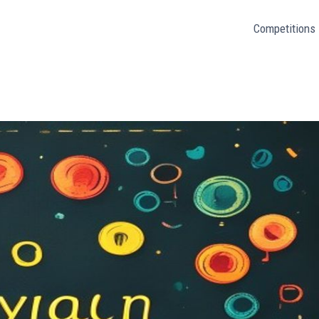
Competitions