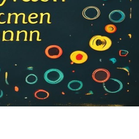
Sh
ar