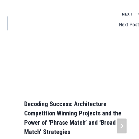
e
NEXT
Next Post
Decoding Success: Architecture
Competition Winning Projects and the
Power of ‘Phrase Match’ and ‘Broad
Match’ Strategies