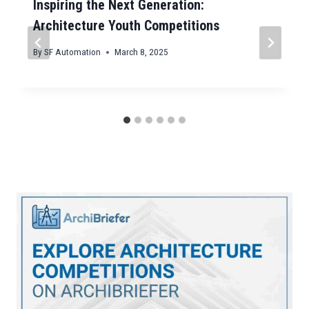
Inspiring the Next Generation:
Architecture Youth Competitions
By
SF Automation
March 8, 2025