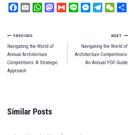
Fa
E
W
M
G
Li
M
Te
W
S
ce
m
ha
as
m
ne
es
le
e
ar
bo
ail
ts
to
ail
se
gr
C
e
ok
A
do
ng
a
ha
Post
PREVIOUS
NEXT
pp
n
er
m
t
Navigating the World of
Navigating the World of
navigation
Annual Architecture
Architecture Competitions:
Competitions: A Strategic
An Annual PDF Guide
Approach
Similar Posts