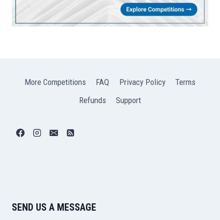
More Competitions
FAQ
Privacy Policy
Terms
Refunds
Support
SEND US A MESSAGE