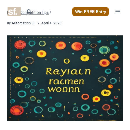
Skip
to
Win FREE Entry
Home
/
Competition Tips
/
content
By
Automation SF
April 4, 2025