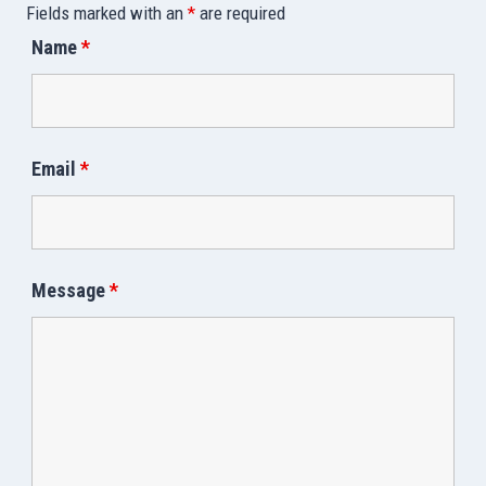
Fields marked with an
*
are required
Name
*
Email
*
Message
*