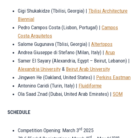
Gigi Shukakidze (Tbilisi, Georgia) |
Tbilisi Architecture
Biennial
Pedro Campos Costa (Lisbon, Portugal) |
Campos
Costa Arquitetos
Salome Gugunava (Tblisi, Georgia) |
Altertopos
Andrea Giuseppe di Stefano (Milan, Italy) |
Arup
Samer El Sayary (Alexandria, Egypt – Beirut, Lebanon) |
Alexandria University
&
Beirut Arab University
Jingwen He (Oakland, United States) |
Perkins Eastman
Antonino Caridi (Turin, Italy) |
Fluidiforme
Ola Saad Znad (Dubai, United Arab Emirates) |
SOM
SCHEDULE
rd
Competition Opening: March 3
2025
rd
span