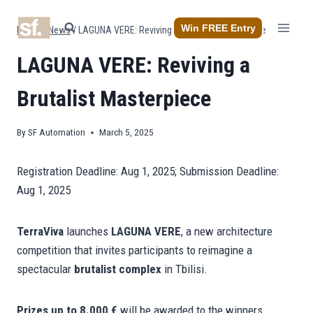
Skip
to
Win FREE Entry
Home
/
News
/
LAGUNA VERE: Reviving a Brutalist Masterpiece
content
LAGUNA VERE: Reviving a
Brutalist Masterpiece
By
SF Automation
March 5, 2025
Registration Deadline: Aug 1, 2025; Submission Deadline:
Aug 1, 2025
TerraViva
launches
LAGUNA VERE
, a new architecture
competition that invites participants to reimagine a
spectacular
brutalist complex
in Tbilisi.
Prizes up to 8.000 €
will be awarded to the winners