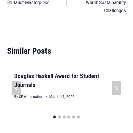
Brutalist Masterpiece
World: Sustainability
Challenges
Similar Posts
Douglas Haskell Award for Student
Journals
By
SF Automation
March 14, 2025