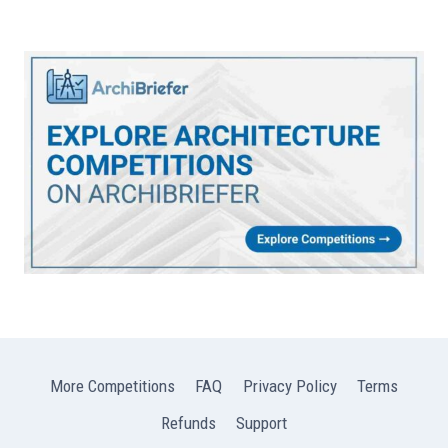
More Competitions
FAQ
Privacy Policy
Terms
Refunds
Support