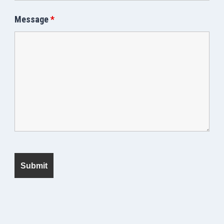
Message
*