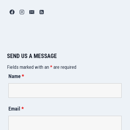
SEND US A MESSAGE
Fields marked with an
*
are required
Name
*
Email
*