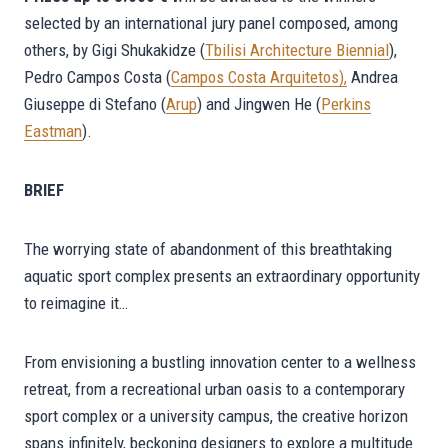
selected by an international jury panel composed, among
others, by Gigi Shukakidze (
Tbilisi Architecture Biennial
),
Pedro Campos Costa (
Campos Costa Arquitetos
),
Andrea
Giuseppe di Stefano (
Arup
) and Jingwen He (
Perkins
Eastman
).
BRIEF
The worrying state of abandonment of this breathtaking
aquatic sport complex presents an extraordinary opportunity
to reimagine it…
From envisioning a bustling innovation center to a wellness
retreat, from a recreational urban oasis to a contemporary
sport complex or a university campus, the creative horizon
spans infinitely, beckoning designers to explore a multitude