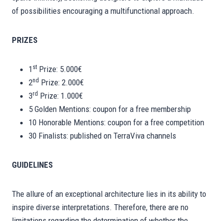
of possibilities encouraging a multifunctional approach.
PRIZES
st
1
Prize: 5.000€
nd
2
Prize: 2.000€
rd
3
Prize: 1.000€
5 Golden Mentions: coupon for a free membership
10 Honorable Mentions: coupon for a free competition
30 Finalists: published on TerraViva channels
GUIDELINES
The allure of an exceptional architecture lies in its ability to
inspire diverse interpretations. Therefore, there are no
limitations regarding the determination of whether the