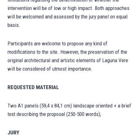
intervention will be of low or high impact. Both approaches
will be welcomed and assessed by the jury panel on equal
basis.
Participants are welcome to propose any kind of
modifications to the site. However, the preservation of the
original architectural and artistic elements of Laguna Vere
will be considered of utmost importance.
REQUESTED MATERIAL
Two A1 panels (59,4 x 84,1 cm) landscape oriented + a brief
text describing the proposal (250-500 words);
JURY