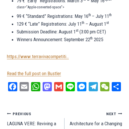
79 € “Early” Registrations: March 3
– May 16
class=”Apple-converted-space”>
th
th
99 € “Standard” Registrations: May 16
– July 11
th
st
129 € “Late” Registrations: July 11
– August 1
st
Submission Deadline: August 1
(3:00 pm CET)
th
Winners Announcement: September 22
2025
https://www.terravivacompetiti…
Read the full post on Bustler
Fa
E
W
M
G
Li
M
Te
W
S
ce
m
ha
as
m
ne
es
le
e
ar
bo
ail
ts
to
ail
se
gr
C
e
ok
A
do
ng
a
ha
Post
PREVIOUS
NEXT
pp
n
er
m
t
LAGUNA VERE: Reviving a
Architecture for a Changing
navigation