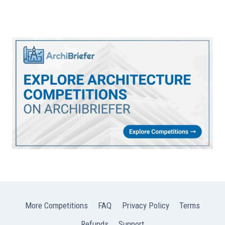
More Competitions
FAQ
Privacy Policy
Terms
Refunds
Support