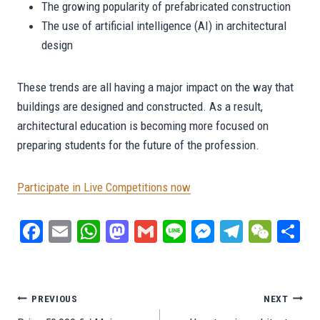
The growing popularity of prefabricated construction
The use of artificial intelligence (AI) in architectural
design
These trends are all having a major impact on the way that
buildings are designed and constructed. As a result,
architectural education is becoming more focused on
preparing students for the future of the profession.
Participate in Live Competitions now
Fa
E
W
M
G
Li
M
Te
W
S
ce
m
ha
as
m
ne
es
le
e
ar
bo
ail
ts
to
ail
se
gr
C
e
ok
A
do
ng
a
ha
Post
PREVIOUS
NEXT