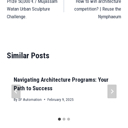
pp
n
er
m
t
Prize 50,000 € / Mujassam
How to win architecture
navigation
Watan Urban Sculpture
competition? | Reuse the
Challenge.
Nymphaeum
Similar Posts
Navigating Architecture Programs: Your
Path to Success
By
SF Automation
February 9, 2025