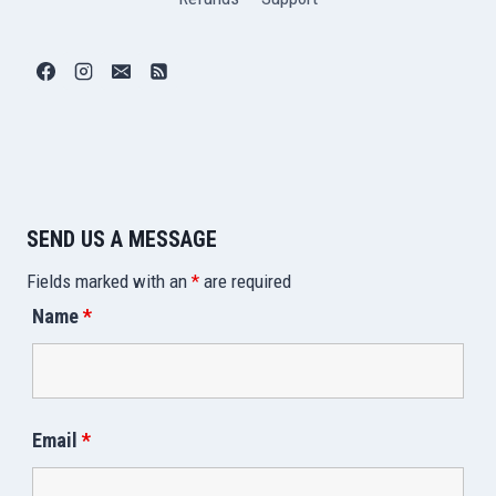
SEND US A MESSAGE
Fields marked with an
*
are required
Name
*
Email
*