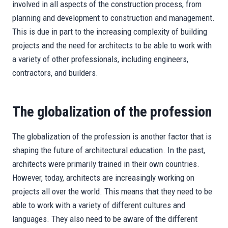
involved in all aspects of the construction process, from
planning and development to construction and management.
This is due in part to the increasing complexity of building
projects and the need for architects to be able to work with
a variety of other professionals, including engineers,
contractors, and builders.
The globalization of the profession
The globalization of the profession is another factor that is
shaping the future of architectural education. In the past,
architects were primarily trained in their own countries.
However, today, architects are increasingly working on
projects all over the world. This means that they need to be
able to work with a variety of different cultures and
languages. They also need to be aware of the different