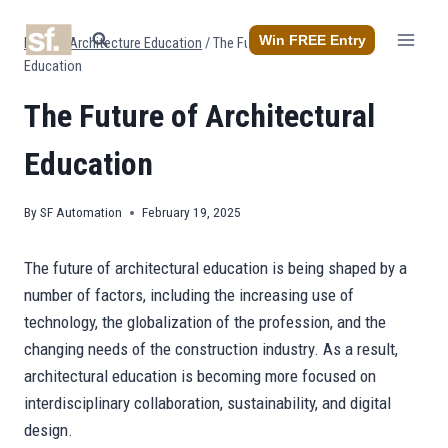
Skip
to
Win FREE Entry
Home
/
Architecture Education
/
The Future of Architectural
content
Education
The Future of Architectural
Education
By
SF Automation
February 19, 2025
The future of architectural education is being shaped by a
number of factors, including the increasing use of
technology, the globalization of the profession, and the
changing needs of the construction industry. As a result,
architectural education is becoming more focused on
interdisciplinary collaboration, sustainability, and digital
design.