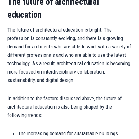
The future of architectural
education
The future of architectural education is bright. The
profession is constantly evolving, and there is a growing
demand for architects who are able to work with a variety of
different professionals and who are able to use the latest
technology. As a result, architectural education is becoming
more focused on interdisciplinary collaboration,
sustainability, and digital design.
In addition to the factors discussed above, the future of
architectural education is also being shaped by the
following trends:
The increasing demand for sustainable buildings