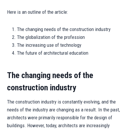
Here is an outline of the article:
The changing needs of the construction industry
The globalization of the profession
The increasing use of technology
The future of architectural education
The changing needs of the
construction industry
The construction industry is constantly evolving, and the
needs of the industry are changing as a result. In the past,
architects were primarily responsible for the design of
buildings. However, today, architects are increasingly