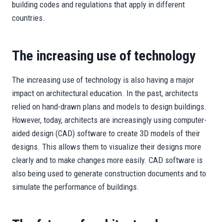
building codes and regulations that apply in different
countries.
The increasing use of technology
The increasing use of technology is also having a major
impact on architectural education. In the past, architects
relied on hand-drawn plans and models to design buildings.
However, today, architects are increasingly using computer-
aided design (CAD) software to create 3D models of their
designs. This allows them to visualize their designs more
clearly and to make changes more easily. CAD software is
also being used to generate construction documents and to
simulate the performance of buildings.