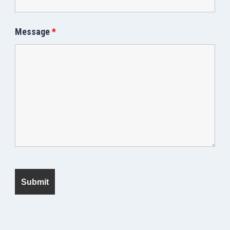
Message
*