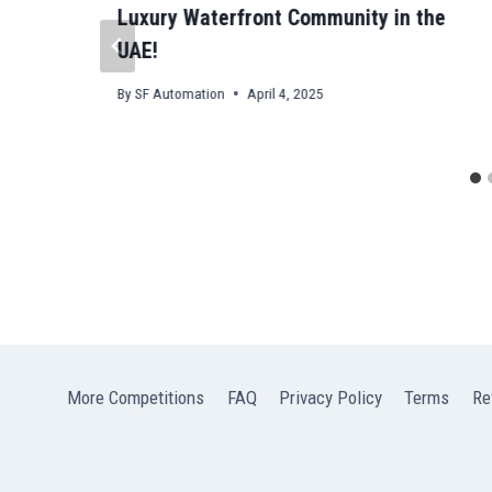
Luxury Waterfront Community in the
UAE!
By
SF Automation
April 4, 2025
More Competitions
FAQ
Privacy Policy
Terms
Re