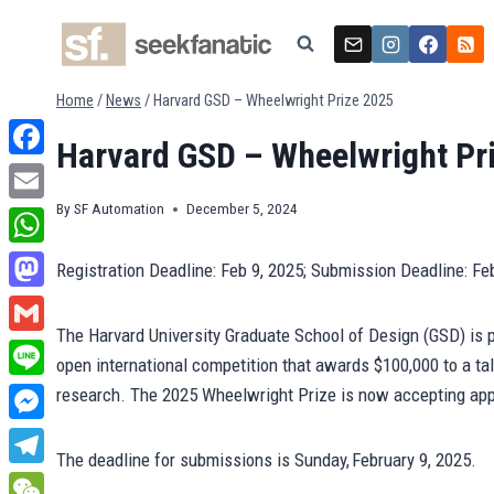
Skip
to
content
Home
/
News
/
Harvard GSD – Wheelwright Prize 2025
Harvard GSD – Wheelwright Pr
Facebook
By
SF Automation
December 5, 2024
Email
WhatsApp
Registration Deadline: Feb 9, 2025; Submission Deadline: Fe
Mastodon
The Harvard University Graduate School of Design (GSD) is 
Gmail
open international competition that awards $100,000 to a tal
Line
research. The 2025 Wheelwright Prize is now accepting ap
Messenger
The deadline for submissions is Sunday, February 9, 2025.
Telegram