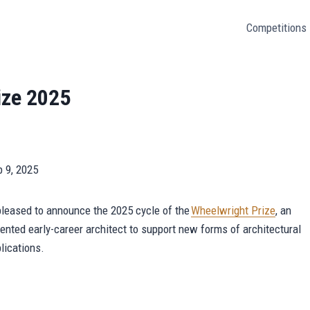
Competitions
ize 2025
b 9, 2025
pleased to announce the 2025 cycle of the
Wheelwright Prize
, an
ented early-career architect to support new forms of architectural
plications.