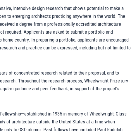
nsive, intensive design research that shows potential to make a
open to emerging architects practicing anywhere in the world. The
 received a degree from a professionally accredited architecture
not required. Applicants are asked to submit a portfolio and
’s home country. In preparing a portfolio, applicants are encouraged
research and practice can be expressed, including but not limited to
ars of concentrated research related to their proposal, and to
t research. Throughout the research process, Wheelwright Prize jury
gular guidance and peer feedback, in support of the project’s
 Fellowship—established in 1935 in memory of Wheelwright, Class
udy of architecture outside the United States at a time when
able only to GSD alumni. Past fellows have included Paul Rudolph,