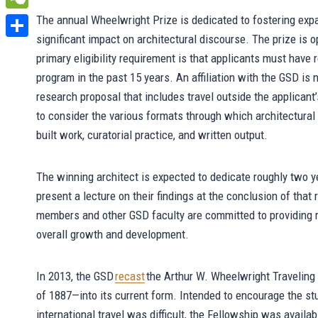
WeChat
The annual Wheelwright Prize is dedicated to fostering expa
significant impact on architectural discourse. The prize is 
Share
primary eligibility requirement is that applicants must have
program in the past 15 years. An affiliation with the GSD is 
research proposal that includes travel outside the applicant
to consider the various formats through which architectural 
built work, curatorial practice, and written output.
The winning architect is expected to dedicate roughly two ye
present a lecture on their findings at the conclusion of tha
members and other GSD faculty are committed to providing re
overall growth and development.
In 2013, the GSD
recast
the Arthur W. Wheelwright Traveling
of 1887—into its current form. Intended to encourage the st
international travel was difficult, the Fellowship was avail