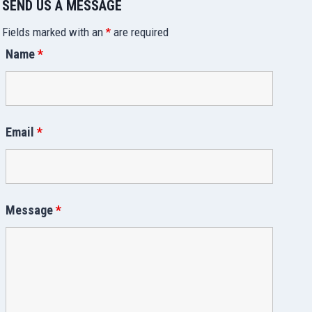
SEND US A MESSAGE
Fields marked with an
*
are required
Name
*
Email
*
Message
*