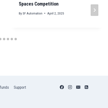
Spaces Competition
By
SF Automation
April 2, 2025
funds
Support