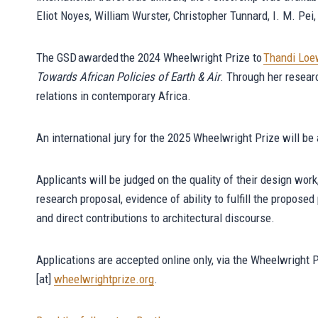
Eliot Noyes, William Wurster, Christopher Tunnard, I. M. Pe
The GSD awarded the 2024 Wheelwright Prize to
Thandi Lo
Towards African Policies of Earth & Air
. Through her resear
relations in contemporary Africa.
An international jury for the 2025 Wheelwright Prize will b
Applicants will be judged on the quality of their design wor
research proposal, evidence of ability to fulfill the propose
and direct contributions to architectural discourse.
Applications are accepted online only, via the Wheelwright 
[at]
wheelwrightprize.org
.