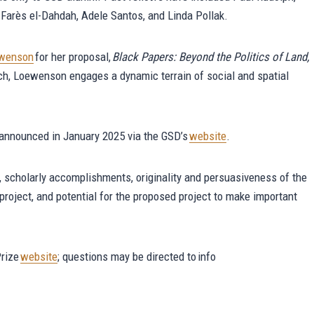
i, Farès el-Dahdah, Adele Santos, and Linda Pollak.
ewenson
for her proposal,
Black Papers: Beyond the Politics of Land,
ch, Loewenson engages a dynamic terrain of social and spatial
e announced in January 2025 via the GSD’s
website
.
k, scholarly accomplishments, originality and persuasiveness of the
d project, and potential for the proposed project to make important
Prize
website
; questions may be directed to info