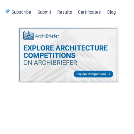
Subscribe
Submit
Results
Certificates
Blog