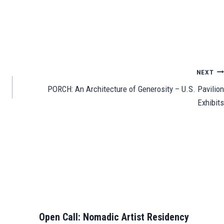
Sh
ar
e
NEXT
PORCH: An Architecture of Generosity – U.S. Pavilion
Exhibits
Open Call: Nomadic Artist Residency